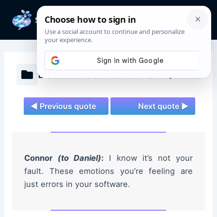
Skip
to
Mai
content
Men
Detroit: Become Human Quotes
◄ Previous quote
Next quote ►
Connor
(to Daniel)
:
I know it’s not your
fault. These emotions you’re feeling are
just errors in your software.