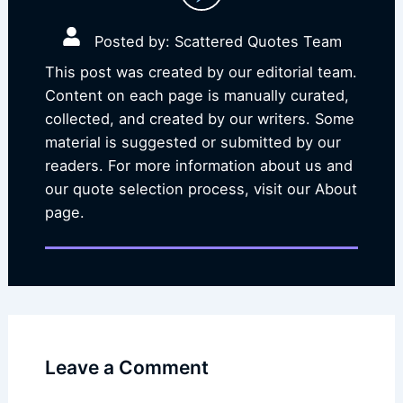
Posted by: Scattered Quotes Team
This post was created by our editorial team.
Content on each page is manually curated,
collected, and created by our writers. Some
material is suggested or submitted by our
readers. For more information about us and
our quote selection process, visit our About
page.
Leave a Comment