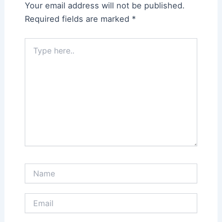
Your email address will not be published.
Required fields are marked
*
Type
here..
Name
Email