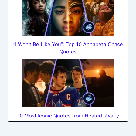
“I Won’t Be Like You”: Top 10 Annabeth Chase
Quotes
10 Most Iconic Quotes from Heated Rivalry