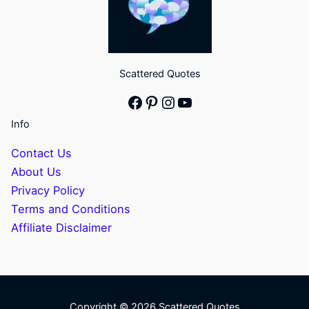
Scattered Quotes
Facebook
Pinterest
Instagram
YouTube
Info
Contact Us
About Us
Privacy Policy
Terms and Conditions
Affiliate Disclaimer
Copyright © 2026 Scattered Quotes