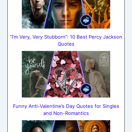
“I’m Very, Very Stubborn”: 10 Best Percy Jackson
Quotes
Funny Anti-Valentine’s Day Quotes for Singles
and Non-Romantics