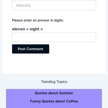
Website
Please enter an answer in digits:
eleven + eight =
Trending Topics
Quotes about Summer
Funny Quotes about Coffee