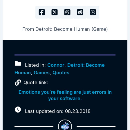
From Detroit: Become Human (Game)
Listed in:
Connor
,
Detroit: Become
Human
,
Games
,
Quotes
Quote link:
Emotions you’re feeling are just errors in
your software.
Last updated on: 08.23.2018