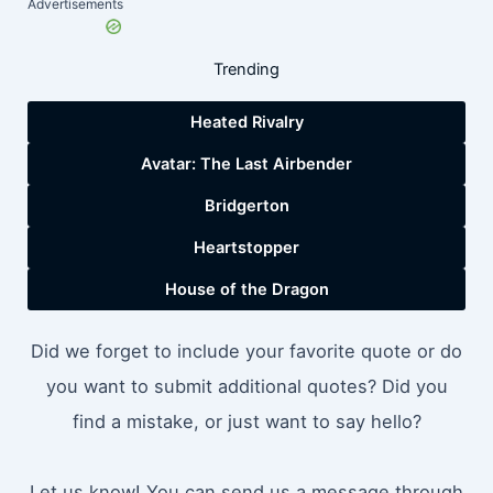
Advertisements
Trending
Heated Rivalry
Avatar: The Last Airbender
Bridgerton
Heartstopper
House of the Dragon
Did we forget to include your favorite quote or do
you want to submit additional quotes? Did you
find a mistake, or just want to say hello?
Let us know! You can send us a message through