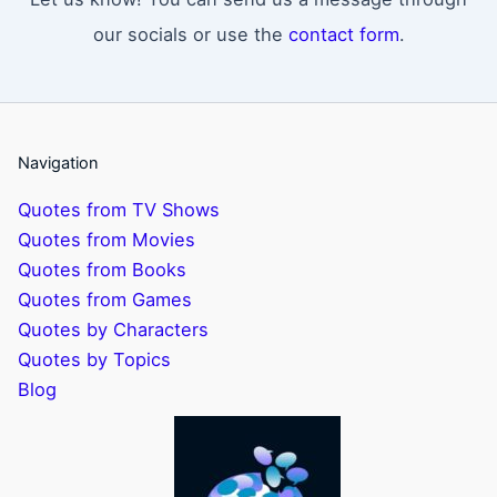
our socials or use the
contact form
.
Navigation
Quotes from TV Shows
Quotes from Movies
Quotes from Books
Quotes from Games
Quotes by Characters
Quotes by Topics
Blog