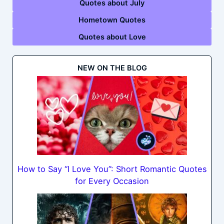
Quotes about July
Hometown Quotes
Quotes about Love
NEW ON THE BLOG
How to Say “I Love You”: Short Romantic Quotes
for Every Occasion