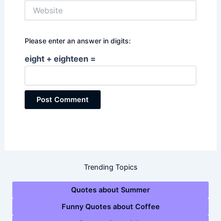
Website
Please enter an answer in digits:
eight + eighteen =
Trending Topics
Quotes about Summer
Funny Quotes about Coffee