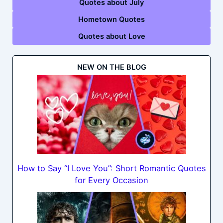
Quotes about July
Hometown Quotes
Quotes about Love
NEW ON THE BLOG
How to Say “I Love You”: Short Romantic Quotes
for Every Occasion