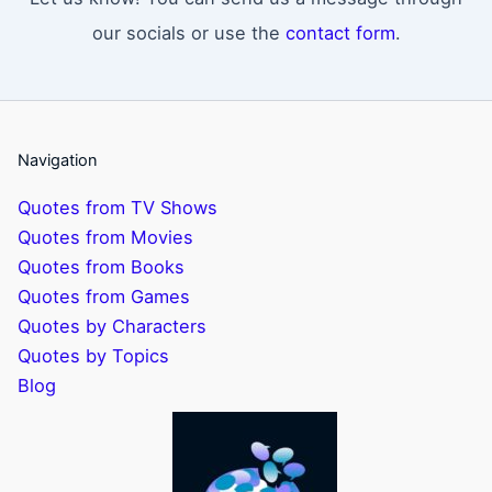
our socials or use the
contact form
.
Navigation
Quotes from TV Shows
Quotes from Movies
Quotes from Books
Quotes from Games
Quotes by Characters
Quotes by Topics
Blog