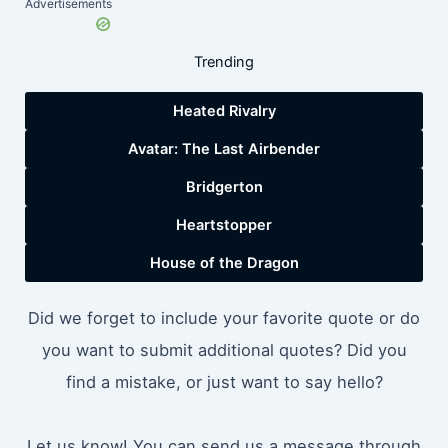
Advertisements
Trending
Heated Rivalry
Avatar: The Last Airbender
Bridgerton
Heartstopper
House of the Dragon
Did we forget to include your favorite quote or do
you want to submit additional quotes? Did you
find a mistake, or just want to say hello?
Let us know! You can send us a message through