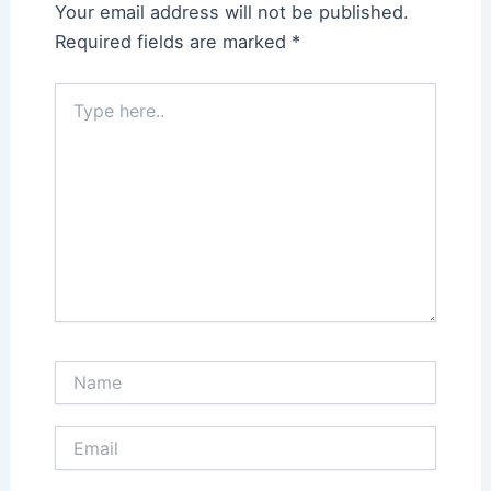
Your email address will not be published.
Required fields are marked
*
Type
here..
Name
Email