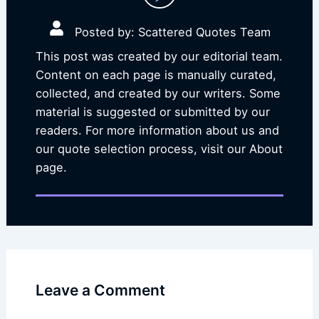
Posted by: Scattered Quotes Team
This post was created by our editorial team.
Content on each page is manually curated,
collected, and created by our writers. Some
material is suggested or submitted by our
readers. For more information about us and
our quote selection process, visit our About
page.
Leave a Comment