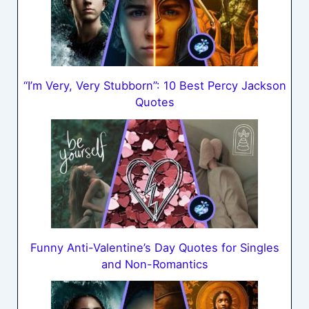
“I’m Very, Very Stubborn”: 10 Best Percy Jackson
Quotes
Funny Anti-Valentine’s Day Quotes for Singles
and Non-Romantics