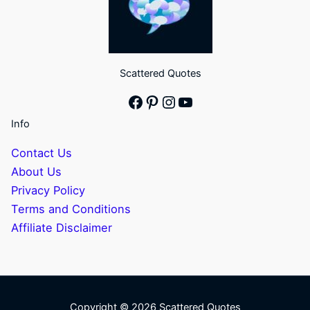
Scattered Quotes
Facebook
Pinterest
Instagram
YouTube
Info
Contact Us
About Us
Privacy Policy
Terms and Conditions
Affiliate Disclaimer
Copyright © 2026 Scattered Quotes