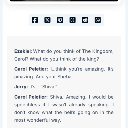
Ezekiel:
What do you think of The Kingdom,
Carol? What do you think of the king?
Carol Peletier:
I…think you’re amazing. It’s
amazing. And your Sheba…
Jerry:
It’s… “Shiva.”
Carol Peletier:
Shiva. Amazing. I would be
speechless if I wasn’t already speaking. I
don’t know what the hell’s going on in the
most wonderful way.