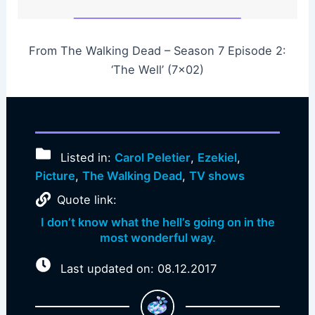
From The Walking Dead – Season 7 Episode 2:
‘The Well’ (7×02)
Listed in:
Carol Peletier
,
Ezekiel
,
Picture
,
The Walking Dead
,
TV shows
Quote link:
I don’t know what the hell’s going on in the
most wonderful way.
Last updated on: 08.12.2017