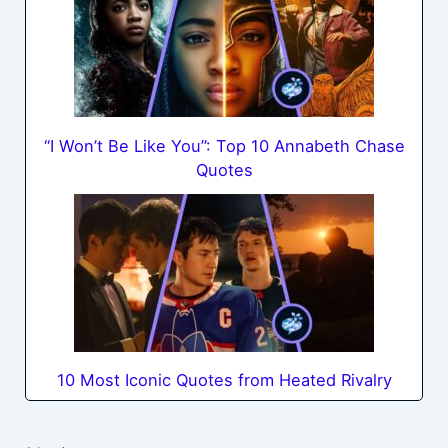
“I Won’t Be Like You”: Top 10 Annabeth Chase
Quotes
10 Most Iconic Quotes from Heated Rivalry