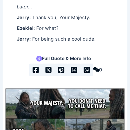
Later…
Jerry:
Thank you, Your Majesty.
Ezekiel:
For what?
Jerry:
For being such a cool dude.
Full Quote & More Info
0