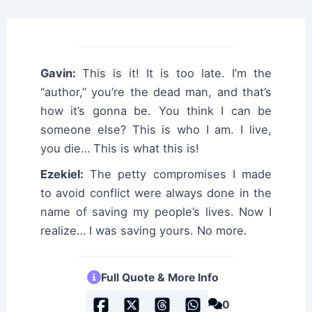
Gavin:
This is it! It is too late. I’m the
“author,” you’re the dead man, and that’s
how it’s gonna be. You think I can be
someone else? This is who I am. I live,
you die… This is what this is!
Ezekiel:
The petty compromises I made
to avoid conflict were always done in the
name of saving my people’s lives. Now I
realize… I was saving yours. No more.
Full Quote & More Info
0