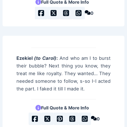
Full Quote & More Info
0
Ezekiel
(to Carol)
:
And who am I to burst
their bubble? Next thing you know, they
treat me like royalty. They wanted… They
needed someone to follow, s-so I-I acted
the part. I faked it till I made it.
Full Quote & More Info
0