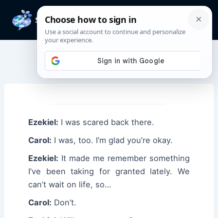
Skip
to
Mai
content
Men
Ezekiel Quotes
Ezekiel:
I was scared back there.
Carol:
I was, too. I’m glad you’re okay.
Ezekiel:
It made me remember something
I’ve been taking for granted lately. We
can’t wait on life, so…
Carol:
Don’t.