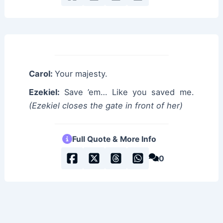
Carol:
Your majesty.
Ezekiel:
Save ’em… Like you saved me.
(Ezekiel closes the gate in front of her)
Full Quote & More Info
0