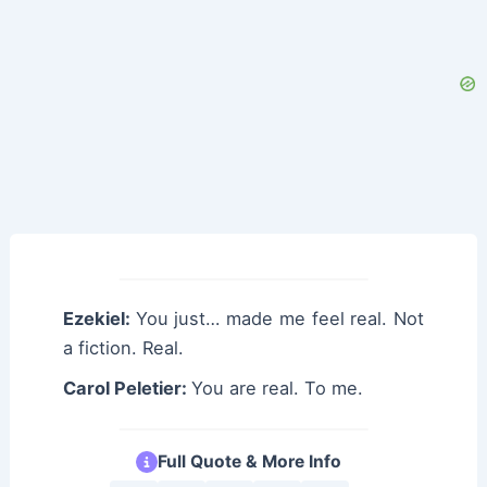
Ezekiel:
You just… made me feel real. Not
a fiction. Real.
Carol Peletier:
You are real. To me.
Full Quote & More Info