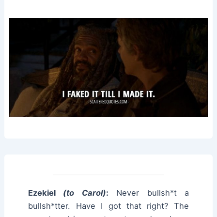
Ezekiel
(to Carol)
:
Never bullsh*t a
bullsh*tter. Have I got that right? The