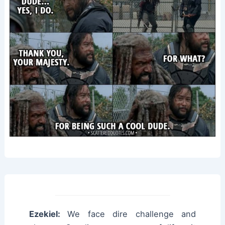
Ezekiel:
We face dire challenge and