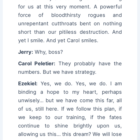
for us at this very moment. A powerful
force of bloodthirsty rogues and
unrepentant cutthroats bent on nothing
short than our pitiless destruction. And
yet I smile. And yet Carol smiles.
Jerry:
Why, boss?
Carol Peletier:
They probably have the
numbers. But we have strategy.
Ezekiel:
Yes, we do. Yes, we do. I am
binding a hope to my heart, perhaps
unwisely… but we have come this far, all
of us, still here. If we follow this plan, if
we keep to our training, if the fates
continue to shine brightly upon us,
allowing us this… this dream? We will lose