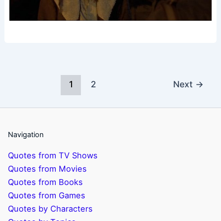
1
2
Next
→
Navigation
Quotes from TV Shows
Quotes from Movies
Quotes from Books
Quotes from Games
Quotes by Characters