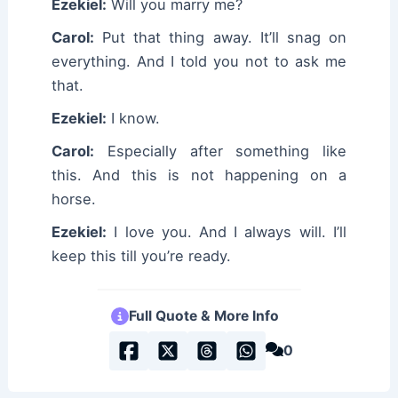
Ezekiel:
Will you marry me?
Carol:
Put that thing away. It’ll snag on
everything. And I told you not to ask me
that.
Ezekiel:
I know.
Carol:
Especially after something like
this. And this is not happening on a
horse.
Ezekiel:
I love you. And I always will. I’ll
keep this till you’re ready.
Full Quote & More Info
0