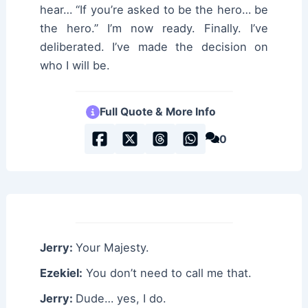
hear… “If you’re asked to be the hero… be
the hero.” I’m now ready. Finally. I’ve
deliberated. I’ve made the decision on
who I will be.
Full Quote & More Info
0
Jerry:
Your Majesty.
Ezekiel:
You don’t need to call me that.
Jerry:
Dude… yes, I do.