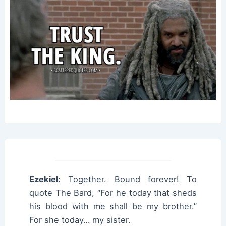
Ezekiel:
Together. Bound forever! To
quote The Bard, “For he today that sheds
his blood with me shall be my brother.”
For she today… my sister.