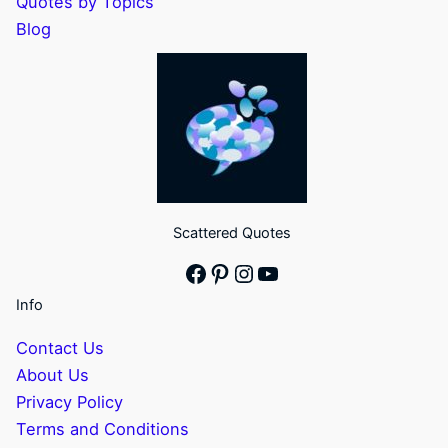
Quotes by Topics
Blog
Scattered Quotes
Facebook
Pinterest
Instagram
YouTube
Info
Contact Us
About Us
Privacy Policy
Terms and Conditions