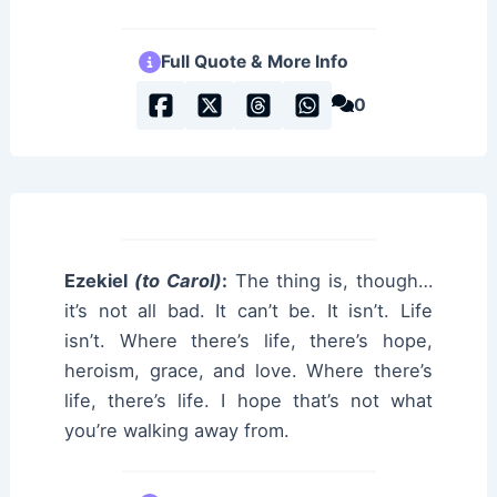
Full Quote & More Info
0
Ezekiel
(to Carol)
:
The thing is, though…
it’s not all bad. It can’t be. It isn’t. Life
isn’t. Where there’s life, there’s hope,
heroism, grace, and love. Where there’s
life, there’s life. I hope that’s not what
you’re walking away from.