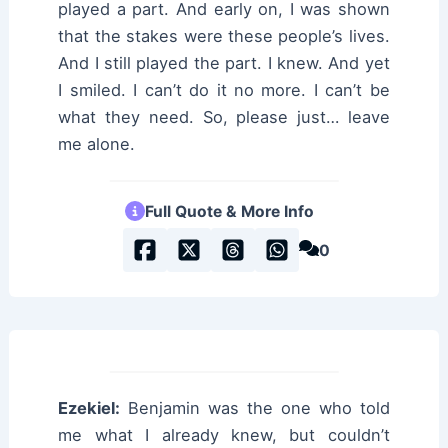
played a part. And early on, I was shown
that the stakes were these people’s lives.
And I still played the part. I knew. And yet
I smiled. I can’t do it no more. I can’t be
what they need. So, please just… leave
me alone.
Full Quote & More Info
0
Ezekiel:
Benjamin was the one who told
me what I already knew, but couldn’t