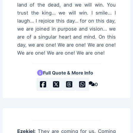
land of the dead, and we will win. You
trust the king… we will win. I smile… I
laugh… I rejoice this day… for on this day,
we are joined in purpose and vision… we
are of a singular heart and mind. On this
day, we are one! We are one! We are one!
We are one! We are one! We are one!
Full Quote & More Info
0
Ezekiel:
They are coming for us. Coming