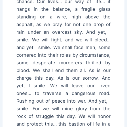
chance. Our lives… our way of life… it
hangs in the balance, a fragile glass
standing on a wire, high above the
asphalt, as we pray for not one drop of
rain under an overcast sky. And yet, I
smile. We will fight, and we will bleed…
and yet I smile. We shall face men, some
cornered into their roles by circumstance,
some desperate murderers thrilled by
blood. We shall end them all. As is our
charge this day. As is our sorrow. And
yet, I smile. We will leave our loved
ones… to traverse a dangerous road.
Rushing out of peace into war. And yet, I
smile. For we will mine glory from the
rock of struggle this day. We will honor
and protect this… this bastion of life in a