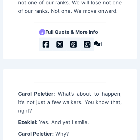
not one of our ranks. We will lose not one
of our ranks. Not one. We move onward.
Full Quote & More Info
1
Carol Peletier:
What’s about to happen,
it’s not just a few walkers. You know that,
right?
Ezekiel:
Yes. And yet I smile.
Carol Peletier:
Why?