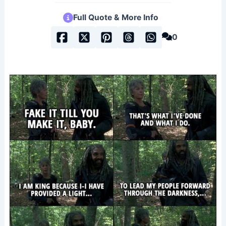
Full Quote & More Info
0