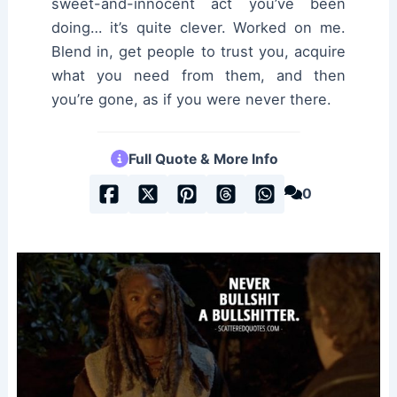
sweet-and-innocent act you’ve been
doing… it’s quite clever. Worked on me.
Blend in, get people to trust you, acquire
what you need from them, and then
you’re gone, as if you were never there.
Full Quote & More Info
0