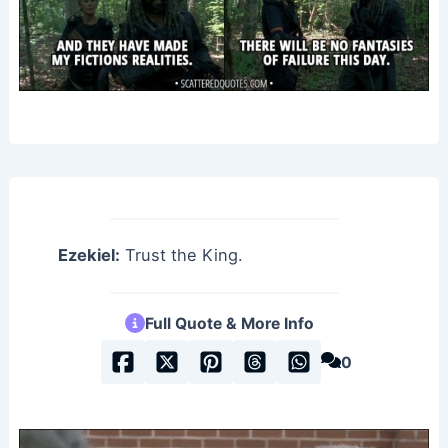
Ezekiel:
Trust the King.
Full Quote & More Info
0