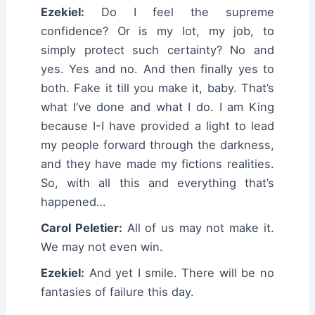
Ezekiel:
Do I feel the supreme
confidence? Or is my lot, my job, to
simply protect such certainty? No and
yes. Yes and no. And then finally yes to
both. Fake it till you make it, baby. That’s
what I’ve done and what I do. I am King
because I-I have provided a light to lead
my people forward through the darkness,
and they have made my fictions realities.
So, with all this and everything that’s
happened…
Carol Peletier:
All of us may not make it.
We may not even win.
Ezekiel:
And yet I smile. There will be no
fantasies of failure this day.