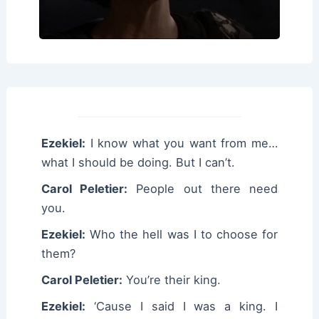
Ezekiel:
I know what you want from me…
what I should be doing. But I can’t.
Carol Peletier:
People out there need
you.
Ezekiel:
Who the hell was I to choose for
them?
Carol Peletier:
You’re their king.
Ezekiel:
‘Cause I said I was a king. I