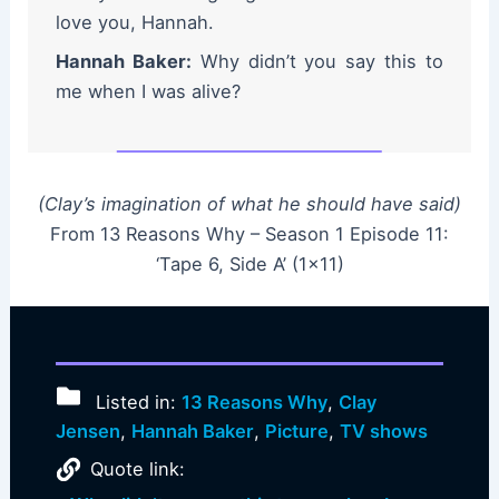
love you, Hannah.
Hannah Baker:
Why didn’t you say this to
me when I was alive?
(Clay’s imagination of what he should have said)
From 13 Reasons Why – Season 1 Episode 11:
‘Tape 6, Side A’ (1×11)
Listed in:
13 Reasons Why
,
Clay
Jensen
,
Hannah Baker
,
Picture
,
TV shows
Quote link: