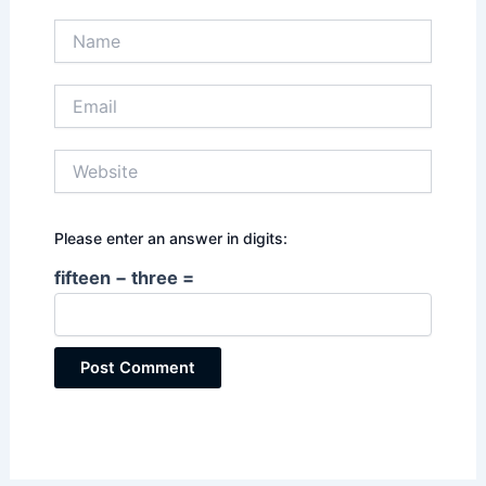
Name
Email
Website
Please enter an answer in digits:
fifteen − three =