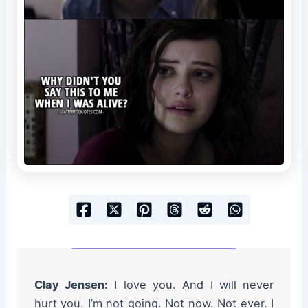
Clay Jensen:
I love you. And I will never
hurt you. I’m not going. Not now. Not ever. I