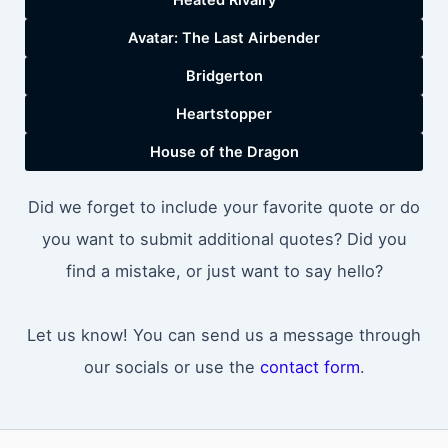
Avatar: The Last Airbender
Bridgerton
Heartstopper
House of the Dragon
Did we forget to include your favorite quote or do
you want to submit additional quotes? Did you
find a mistake, or just want to say hello?
Let us know! You can send us a message through
our socials or use the
contact form
.