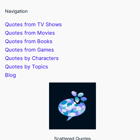
Navigation
Quotes from TV Shows
Quotes from Movies
Quotes from Books
Quotes from Games
Quotes by Characters
Quotes by Topics
Blog
Scattered Quotes