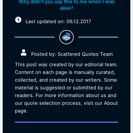
Why didn’t you say this to me when I was
alive?
Last updated on: 06.12.2017
Posted by: Scattered Quotes Team
This post was created by our editorial team.
Content on each page is manually curated,
collected, and created by our writers. Some
material is suggested or submitted by our
readers. For more information about us and
our quote selection process, visit our About
page.