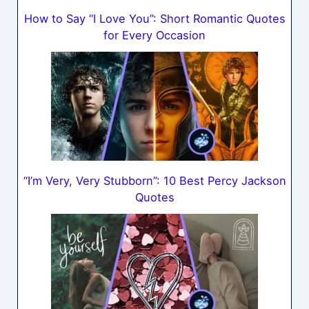
How to Say “I Love You”: Short Romantic Quotes
for Every Occasion
“I’m Very, Very Stubborn”: 10 Best Percy Jackson
Quotes