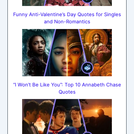
Funny Anti-Valentine’s Day Quotes for Singles
and Non-Romantics
“I Won’t Be Like You”: Top 10 Annabeth Chase
Quotes