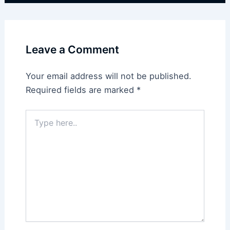
Leave a Comment
Your email address will not be published.
Required fields are marked
*
Type
here..