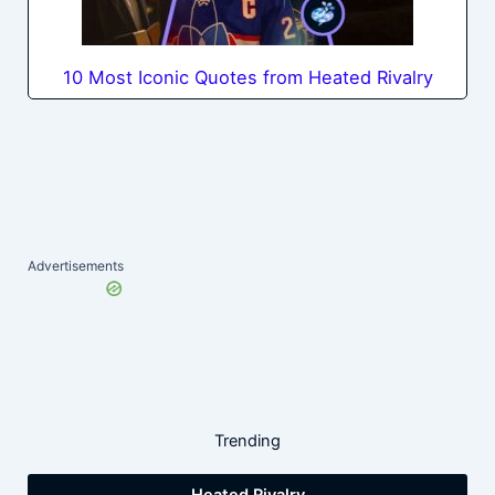
10 Most Iconic Quotes from Heated Rivalry
Advertisements
Trending
Heated Rivalry