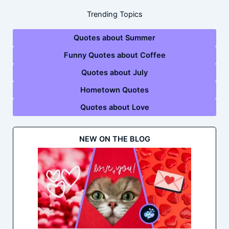
Trending Topics
Quotes about Summer
Funny Quotes about Coffee
Quotes about July
Hometown Quotes
Quotes about Love
NEW ON THE BLOG