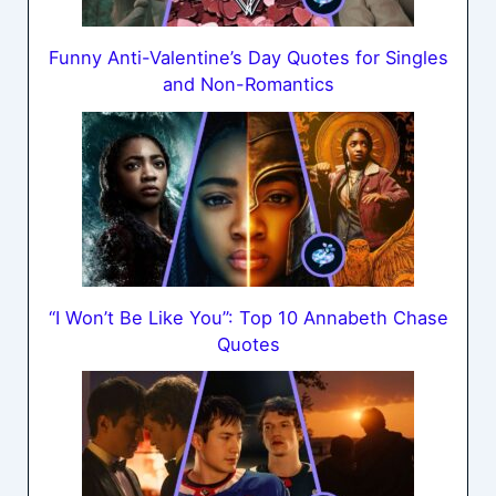
Funny Anti-Valentine’s Day Quotes for Singles
and Non-Romantics
“I Won’t Be Like You”: Top 10 Annabeth Chase
Quotes