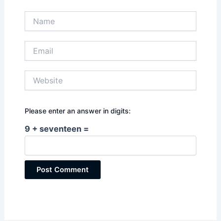
Name
Email
Website
Please enter an answer in digits:
9 + seventeen =