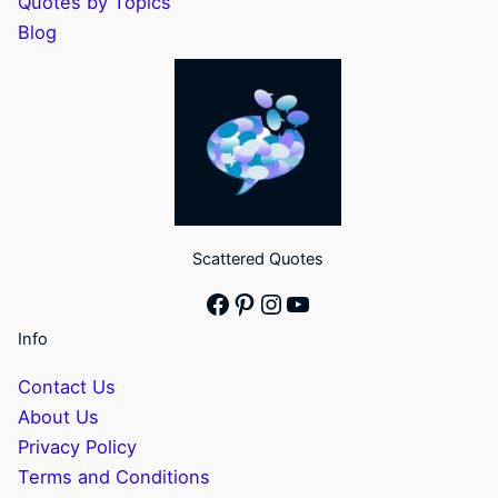
Quotes by Topics
Blog
Scattered Quotes
Facebook
Pinterest
Instagram
YouTube
Info
Contact Us
About Us
Privacy Policy
Terms and Conditions