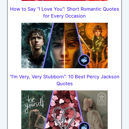
How to Say “I Love You”: Short Romantic Quotes
for Every Occasion
“I’m Very, Very Stubborn”: 10 Best Percy Jackson
Quotes