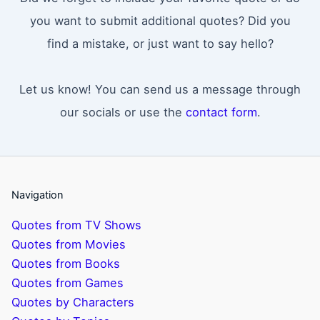
you want to submit additional quotes? Did you
find a mistake, or just want to say hello?
Let us know! You can send us a message through
our socials or use the
contact form
.
Navigation
Quotes from TV Shows
Quotes from Movies
Quotes from Books
Quotes from Games
Quotes by Characters