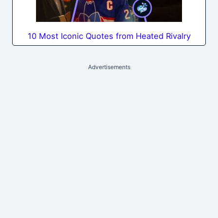
10 Most Iconic Quotes from Heated Rivalry
Advertisements