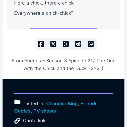
Here a chick, there a chick
Everywhere a chick-chick”
From Friends – Season 3 Episode 21: ‘The One
with the Chick and the Duck’ (3×21)
Listed in:
Chandler Bing
,
Friends
,
Quotes
,
TV shows
Quote link: