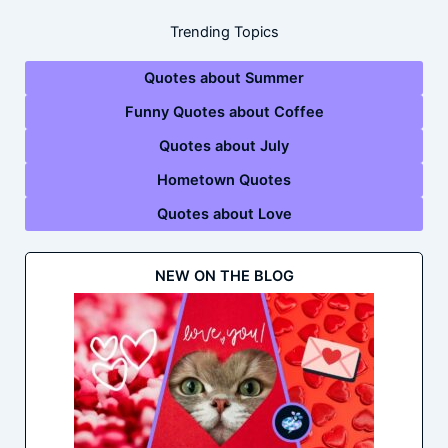
Trending Topics
Quotes about Summer
Funny Quotes about Coffee
Quotes about July
Hometown Quotes
Quotes about Love
NEW ON THE BLOG