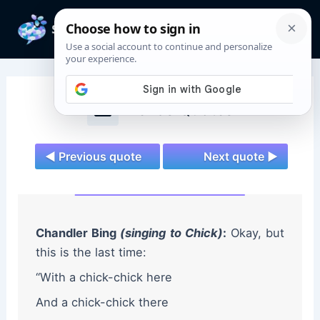
Skip
to
Mai
content
Men
Friends Quotes
◄ Previous quote
Next quote ►
Chandler Bing
(singing to Chick)
:
Okay, but
this is the last time:
“With a chick-chick here
And a chick-chick there