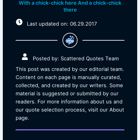
With a chick-chick here And a chick-chick
there
Last updated on: 06.29.2017
Posted by: Scattered Quotes Team
This post was created by our editorial team.
Content on each page is manually curated,
collected, and created by our writers. Some
material is suggested or submitted by our
readers. For more information about us and
our quote selection process, visit our About
page.