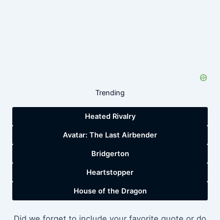
Trending
Heated Rivalry
Avatar: The Last Airbender
Bridgerton
Heartstopper
House of the Dragon
Did we forget to include your favorite quote or do