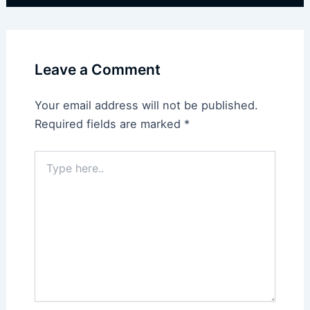
Leave a Comment
Your email address will not be published.
Required fields are marked
*
Type
here..