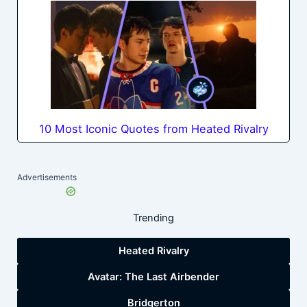
10 Most Iconic Quotes from Heated Rivalry
Advertisements
Trending
Heated Rivalry
Avatar: The Last Airbender
Bridgerton