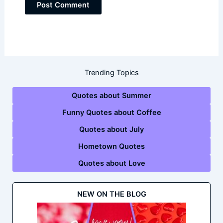
Trending Topics
Quotes about Summer
Funny Quotes about Coffee
Quotes about July
Hometown Quotes
Quotes about Love
NEW ON THE BLOG