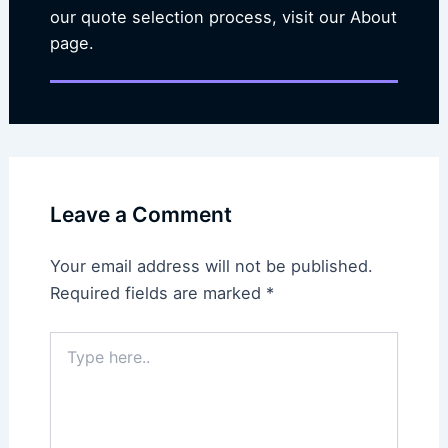
our quote selection process, visit our About
page.
Leave a Comment
Your email address will not be published.
Required fields are marked
*
Type
here..