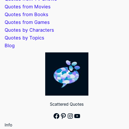
Quotes from Movies
Quotes from Books
Quotes from Games
Quotes by Characters
Quotes by Topics
Blog
Scattered Quotes
Facebook
Pinterest
Instagram
YouTube
Info