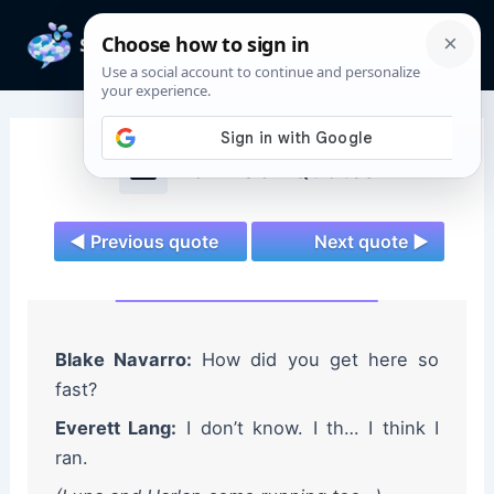
Skip
to
Mai
content
Men
Wolf Pack Quotes
◄ Previous quote
Next quote ►
Blake Navarro:
How did you get here so
fast?
Everett Lang:
I don’t know. I th… I think I
ran.