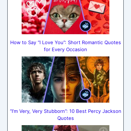
How to Say “I Love You”: Short Romantic Quotes
for Every Occasion
“I’m Very, Very Stubborn”: 10 Best Percy Jackson
Quotes