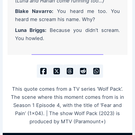
(Luna and Harlan come running too…)
Blake Navarro:
You heard me too. You
heard me scream his name. Why?
Luna Briggs:
Because you didn’t scream.
You howled.
This quote comes from a TV series ‘Wolf Pack’.
The scene where this moment comes from is in
Season 1 Episode 4, with the title of ‘Fear and
Pain’ (1×04). | The show Wolf Pack (2023) is
produced by MTV (Paramount+)