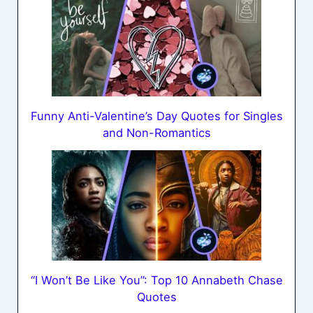
Funny Anti-Valentine’s Day Quotes for Singles
and Non-Romantics
“I Won’t Be Like You”: Top 10 Annabeth Chase
Quotes