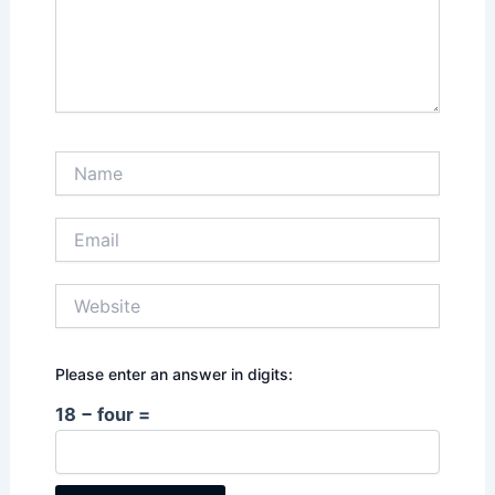
Name
Email
Website
Please enter an answer in digits:
18 − four =