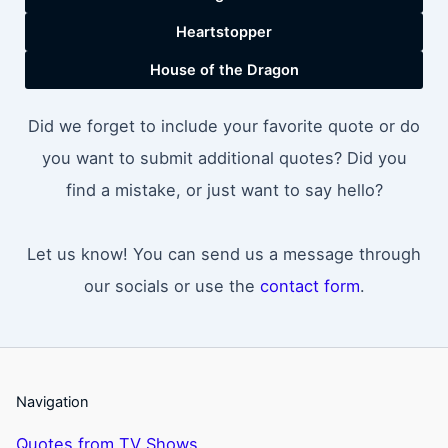
Heartstopper
House of the Dragon
Did we forget to include your favorite quote or do
you want to submit additional quotes? Did you
find a mistake, or just want to say hello?
Let us know! You can send us a message through
our socials or use the
contact form
.
Navigation
Quotes from TV Shows