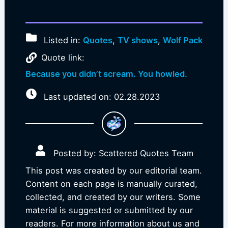
Listed in:
Quotes
,
TV shows
,
Wolf Pack
Quote link:
Because you didn’t scream. You howled.
Last updated on: 02.28.2023
Posted by: Scattered Quotes Team
This post was created by our editorial team.
Content on each page is manually curated,
collected, and created by our writers. Some
material is suggested or submitted by our
readers. For more information about us and