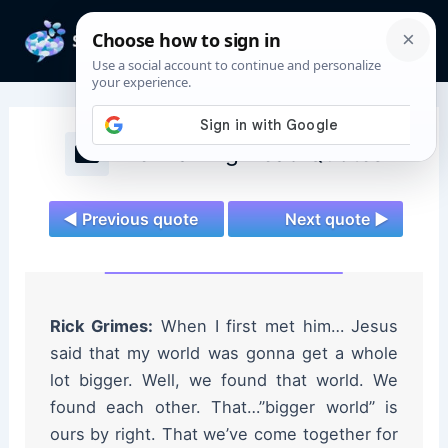
Skip
to
Mai
content
Men
The Walking Dead Quotes
◄ Previous quote
Next quote ►
Rick Grimes:
When I first met him… Jesus
said that my world was gonna get a whole
lot bigger. Well, we found that world. We
found each other. That…”bigger world” is
ours by right. That we’ve come together for