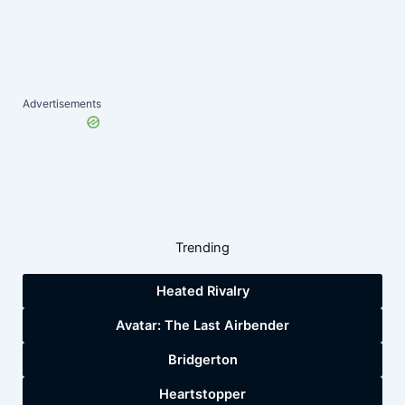
Advertisements
Trending
Heated Rivalry
Avatar: The Last Airbender
Bridgerton
Heartstopper