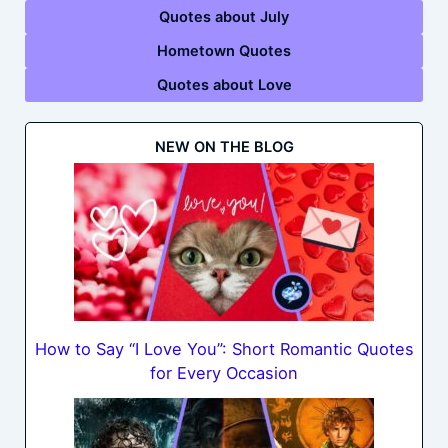
Quotes about July
Hometown Quotes
Quotes about Love
NEW ON THE BLOG
How to Say “I Love You”: Short Romantic Quotes
for Every Occasion