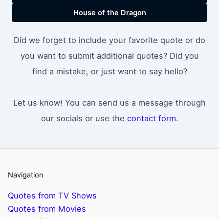
House of the Dragon
Did we forget to include your favorite quote or do
you want to submit additional quotes? Did you
find a mistake, or just want to say hello?
Let us know! You can send us a message through
our socials or use the
contact form
.
Navigation
Quotes from TV Shows
Quotes from Movies