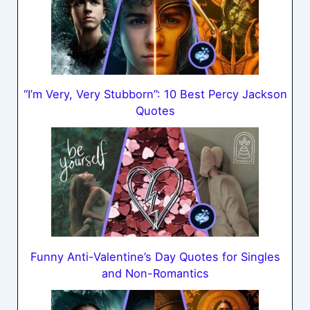
“I’m Very, Very Stubborn”: 10 Best Percy Jackson
Quotes
Funny Anti-Valentine’s Day Quotes for Singles
and Non-Romantics