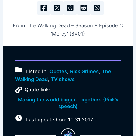
From The Walking Dead – Season 8 Episode 1:
‘Mercy’ (8×01)
Listed in:
Quotes
,
Rick Grimes
,
The
Walking Dead
,
TV shows
Quote link:
Making the world bigger. Together. (Rick’s
speech)
Last updated on: 10.31.2017