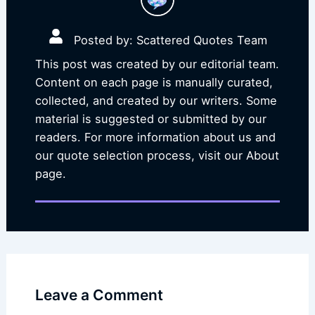
Posted by: Scattered Quotes Team
This post was created by our editorial team.
Content on each page is manually curated,
collected, and created by our writers. Some
material is suggested or submitted by our
readers. For more information about us and
our quote selection process, visit our About
page.
Leave a Comment