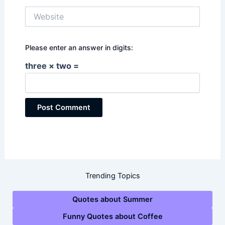
Website
Please enter an answer in digits:
three × two =
Trending Topics
Quotes about Summer
Funny Quotes about Coffee