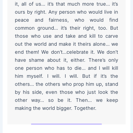
it, all of us… it’s that much more true… it’s
ours by right. Any person who would live in
peace and fairness, who would find
common ground… it’s their right, too. But
those who use and take and kill to carve
out the world and make it theirs alone… we
end them! We don’t…celebrate it. We don’t
have shame about it, either. There’s only
one person who has to die… and I will kill
him myself. I will. I will. But if it’s the
others… the others who prop him up, stand
by his side, even those who just look the
other way… so be it. Then… we keep
making the world bigger. Together.