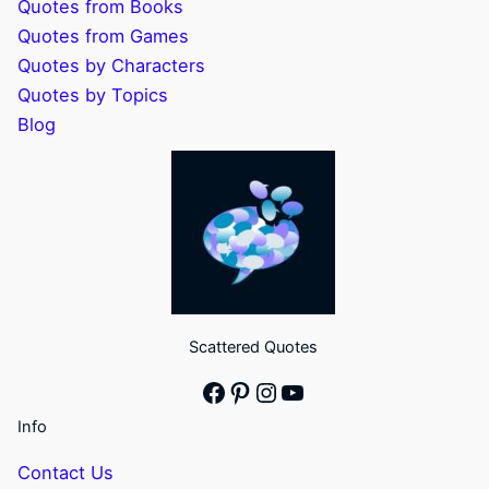
Quotes from Books
Quotes from Games
Quotes by Characters
Quotes by Topics
Blog
Scattered Quotes
Facebook
Pinterest
Instagram
YouTube
Info
Contact Us