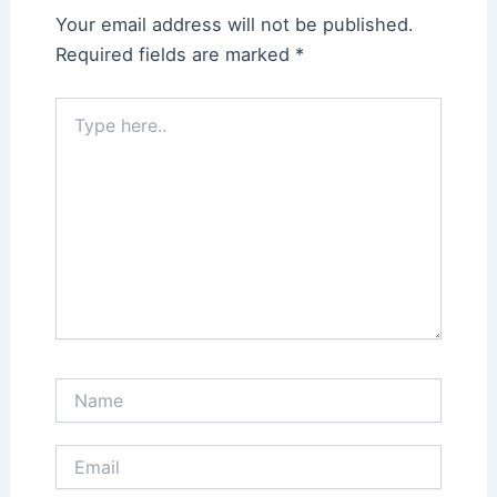
Your email address will not be published.
Required fields are marked
*
Type
here..
Name
Email