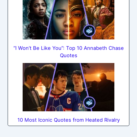
“I Won’t Be Like You”: Top 10 Annabeth Chase
Quotes
10 Most Iconic Quotes from Heated Rivalry