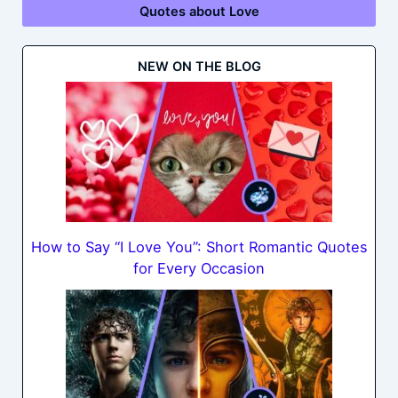
Quotes about Love
NEW ON THE BLOG
How to Say “I Love You”: Short Romantic Quotes
for Every Occasion