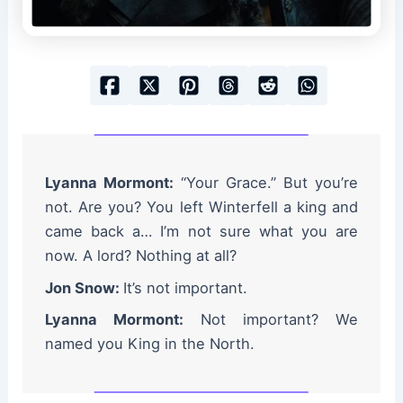
Lyanna Mormont:
“Your Grace.” But you’re
not. Are you? You left Winterfell a king and
came back a… I’m not sure what you are
now. A lord? Nothing at all?
Jon Snow:
It’s not important.
Lyanna Mormont:
Not important? We
named you King in the North.