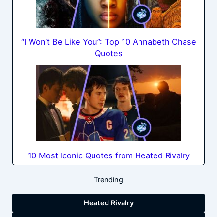
“I Won’t Be Like You”: Top 10 Annabeth Chase
Quotes
10 Most Iconic Quotes from Heated Rivalry
Trending
Heated Rivalry