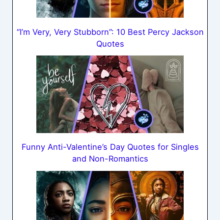
“I’m Very, Very Stubborn”: 10 Best Percy Jackson
Quotes
Funny Anti-Valentine’s Day Quotes for Singles
and Non-Romantics