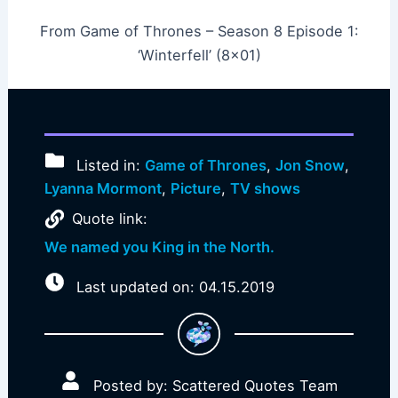
From Game of Thrones – Season 8 Episode 1:
‘Winterfell’ (8×01)
Listed in:
Game of Thrones
,
Jon Snow
,
Lyanna Mormont
,
Picture
,
TV shows
Quote link:
We named you King in the North.
Last updated on: 04.15.2019
Posted by: Scattered Quotes Team