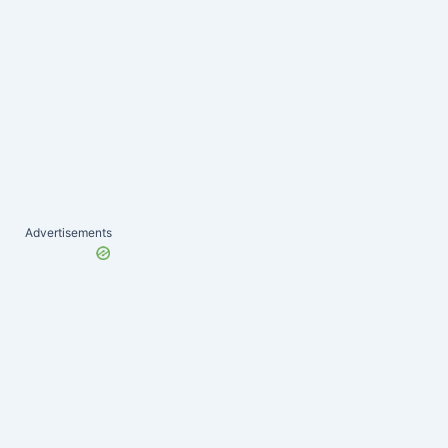
Advertisements