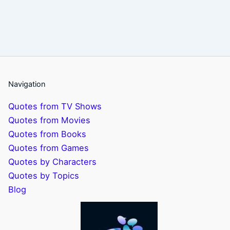
Navigation
Quotes from TV Shows
Quotes from Movies
Quotes from Books
Quotes from Games
Quotes by Characters
Quotes by Topics
Blog