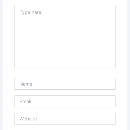
Type
here..
Name
Email
Website