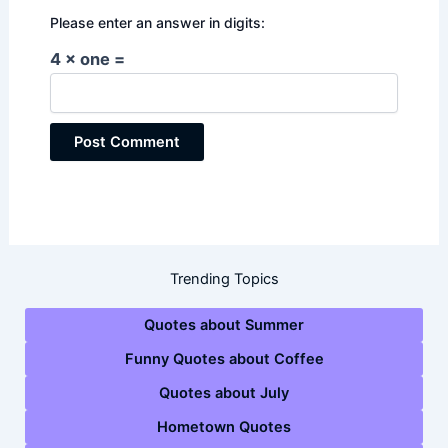
Please enter an answer in digits:
4 × one =
Trending Topics
Quotes about Summer
Funny Quotes about Coffee
Quotes about July
Hometown Quotes