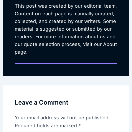
This post was created by our editorial team.
Content on each page is manually curated,
collected, and created by our writers. Some
material is suggested or submitted by our
readers. For more information about us and
our quote selection process, visit our About
page.
Leave a Comment
Your email address will not be published.
Required fields are marked
*