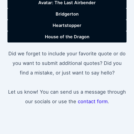
Avatar: The Last Airbender
Bridgerton
Heartstopper
House of the Dragon
Did we forget to include your favorite quote or do
you want to submit additional quotes? Did you
find a mistake, or just want to say hello?
Let us know! You can send us a message through
our socials or use the
contact form
.