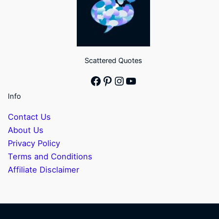
Scattered Quotes
Facebook
Pinterest
Instagram
YouTube
Info
Contact Us
About Us
Privacy Policy
Terms and Conditions
Affiliate Disclaimer