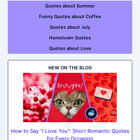
Quotes about Summer
Funny Quotes about Coffee
Quotes about July
Hometown Quotes
Quotes about Love
NEW ON THE BLOG
How to Say “I Love You”: Short Romantic Quotes
for Every Occasion