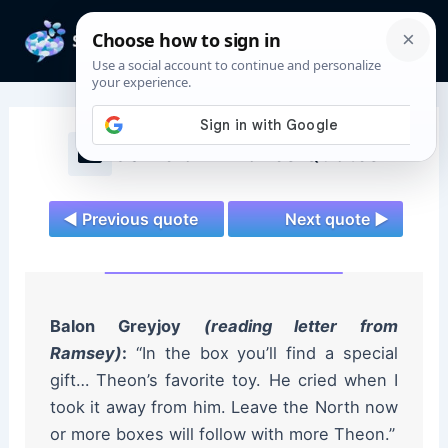
Skip
to
Mai
content
Men
Game of Thrones Quotes
◄ Previous quote
Next quote ►
Balon Greyjoy
(reading letter from
Ramsey)
:
“In the box you’ll find a special
gift… Theon’s favorite toy. He cried when I
took it away from him. Leave the North now
or more boxes will follow with more Theon.”