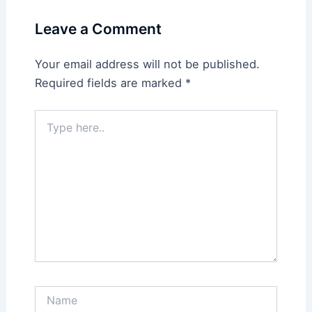
Leave a Comment
Your email address will not be published.
Required fields are marked
*
Type
here..
Name