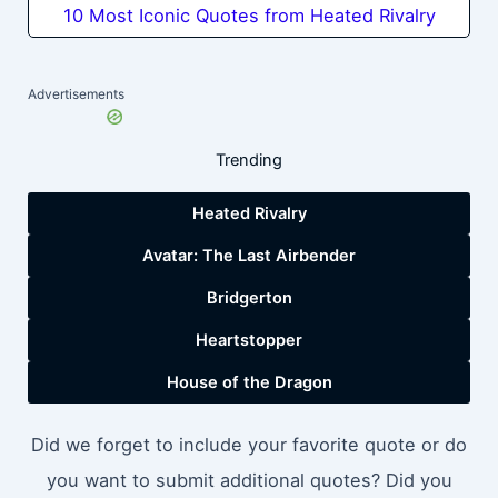
10 Most Iconic Quotes from Heated Rivalry
Advertisements
Trending
Heated Rivalry
Avatar: The Last Airbender
Bridgerton
Heartstopper
House of the Dragon
Did we forget to include your favorite quote or do
you want to submit additional quotes? Did you