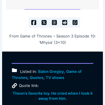
From Game of Thrones – Season 3 Episode 10:
‘Mhysa’ (3×10)
Listed in:
Balon Greyjoy
,
Game of
Thrones
,
Quotes
,
TV shows
Quote link:
Theon’s favorite toy. He cried when I took it
away from him.