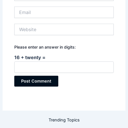
Email
Website
Please enter an answer in digits:
16 + twenty =
Trending Topics