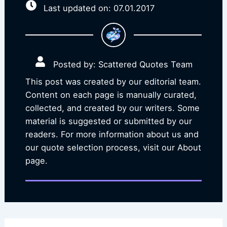
Last updated on: 07.01.2017
Posted by: Scattered Quotes Team
This post was created by our editorial team.
Content on each page is manually curated,
collected, and created by our writers. Some
material is suggested or submitted by our
readers. For more information about us and
our quote selection process, visit our About
page.