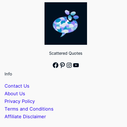
Scattered Quotes
Facebook
Pinterest
Instagram
YouTube
Info
Contact Us
About Us
Privacy Policy
Terms and Conditions
Affiliate Disclaimer