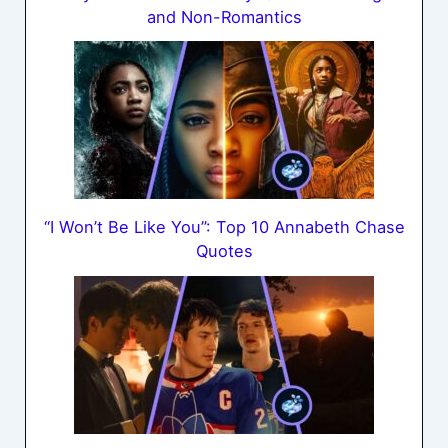
and Non-Romantics
“I Won’t Be Like You”: Top 10 Annabeth Chase
Quotes