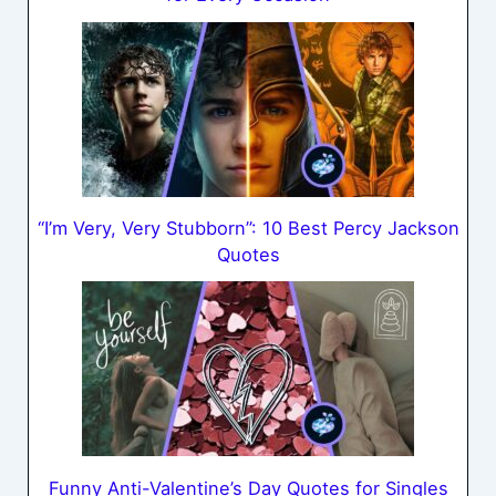
“I’m Very, Very Stubborn”: 10 Best Percy Jackson
Quotes
Funny Anti-Valentine’s Day Quotes for Singles