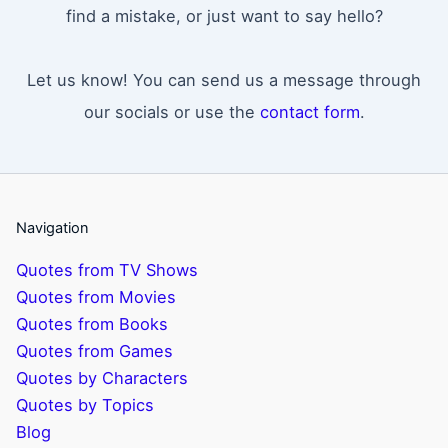
find a mistake, or just want to say hello?
Let us know! You can send us a message through
our socials or use the
contact form
.
Navigation
Quotes from TV Shows
Quotes from Movies
Quotes from Books
Quotes from Games
Quotes by Characters
Quotes by Topics
Blog