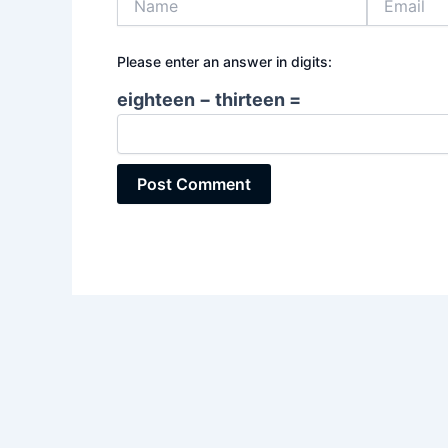
Please enter an answer in digits:
eighteen − thirteen =