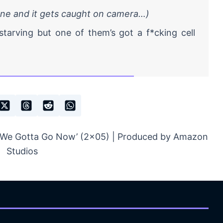
one and it gets caught on camera…)
starving but one of them’s got a f*cking cell
 ‘We Gotta Go Now’ (2×05) | Produced by Amazon
Studios