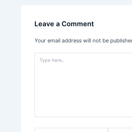
Leave a Comment
Your email address will not be publishe
Type
here..
Name
Email