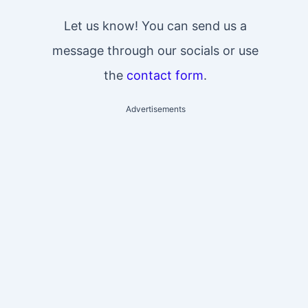
Let us know! You can send us a
message through our socials or use
the
contact form
.
Advertisements