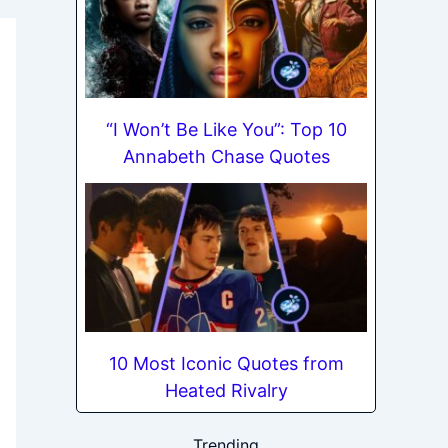
“I Won’t Be Like You”: Top 10
Annabeth Chase Quotes
10 Most Iconic Quotes from
Heated Rivalry
Trending