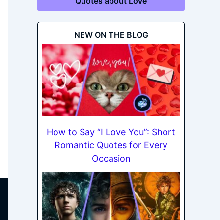
Quotes about Love
NEW ON THE BLOG
How to Say “I Love You”: Short
Romantic Quotes for Every
Occasion