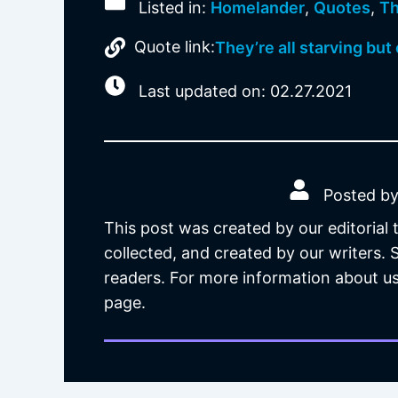
Listed in:
Homelander
,
Quotes
,
Th
Quote link:
They’re all starving but
Last updated on: 02.27.2021
Posted by
This post was created by our editorial
collected, and created by our writers.
readers. For more information about us
page.