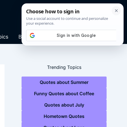
pics
Blog
Trending Topics
Quotes about Summer
Funny Quotes about Coffee
Quotes about July
Hometown Quotes