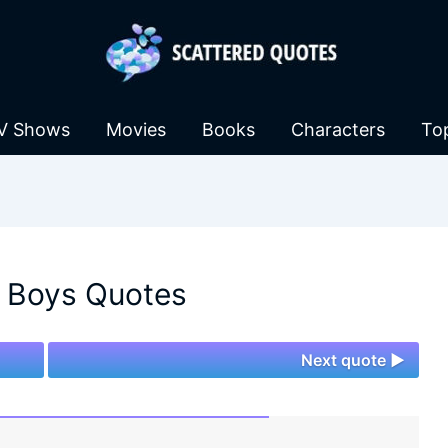
V Shows
Movies
Books
Characters
To
 Boys Quotes
Next quote ►