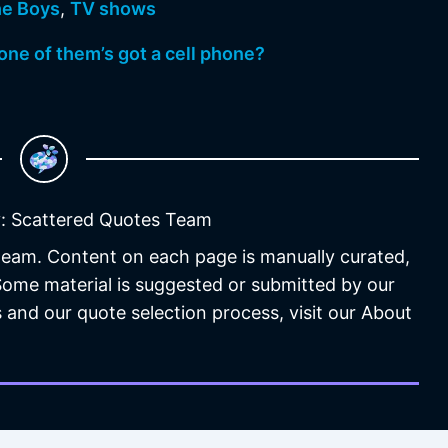
e Boys
,
TV shows
 one of them’s got a cell phone?
: Scattered Quotes Team
 team. Content on each page is manually curated,
 Some material is suggested or submitted by our
 and our quote selection process, visit our About