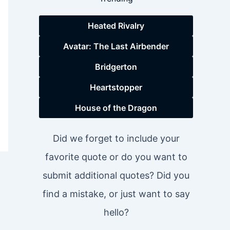
Heated Rivalry
Avatar: The Last Airbender
Bridgerton
Heartstopper
House of the Dragon
Did we forget to include your
favorite quote or do you want to
submit additional quotes? Did you
find a mistake, or just want to say
hello?