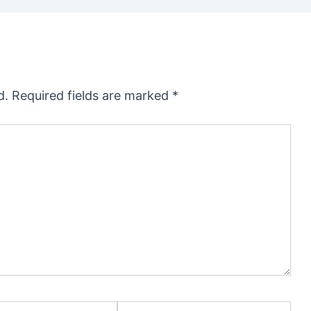
d.
Required fields are marked
*
Website