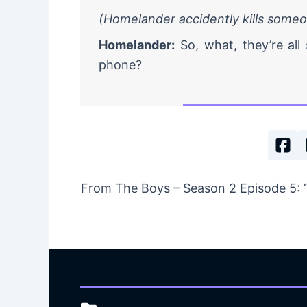
(Homelander accidently kills some
Homelander:
So, what, they’re all 
phone?
From The Boys – Season 2 Episode 5: