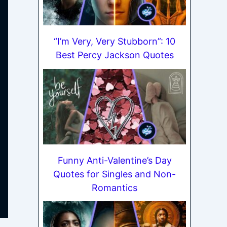
“I’m Very, Very Stubborn”: 10
Best Percy Jackson Quotes
Funny Anti-Valentine’s Day
Quotes for Singles and Non-
Romantics