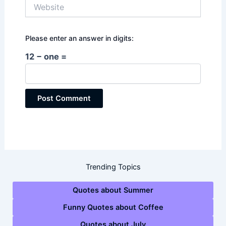
Website
Please enter an answer in digits:
12 − one =
Trending Topics
Quotes about Summer
Funny Quotes about Coffee
Quotes about July