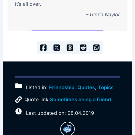
it’s all over.
– Gloria Naylor
Listed in:
Friendship
,
Quotes
,
Topics
Quote link:
Sometimes being a friend…
Last updated on: 08.04.2019