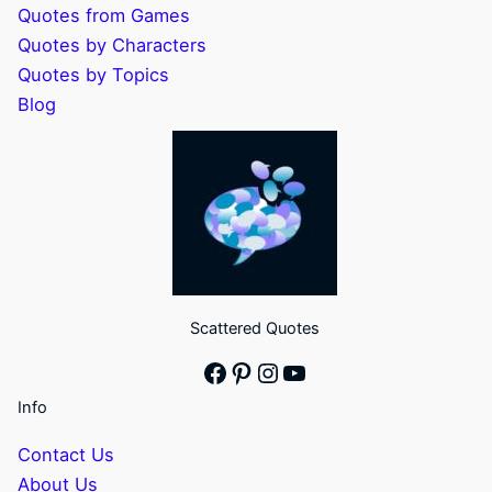
Quotes from Games
Quotes by Characters
Quotes by Topics
Blog
Scattered Quotes
Facebook
Pinterest
Instagram
YouTube
Info
Contact Us
About Us