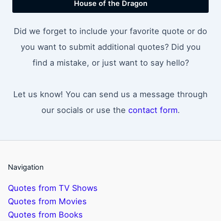
House of the Dragon
Did we forget to include your favorite quote or do
you want to submit additional quotes? Did you
find a mistake, or just want to say hello?
Let us know! You can send us a message through
our socials or use the
contact form
.
Navigation
Quotes from TV Shows
Quotes from Movies
Quotes from Books