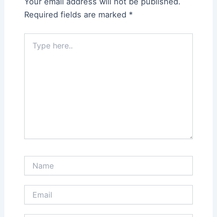
Your email address will not be published.
Required fields are marked
*
Type
here..
Name
Email