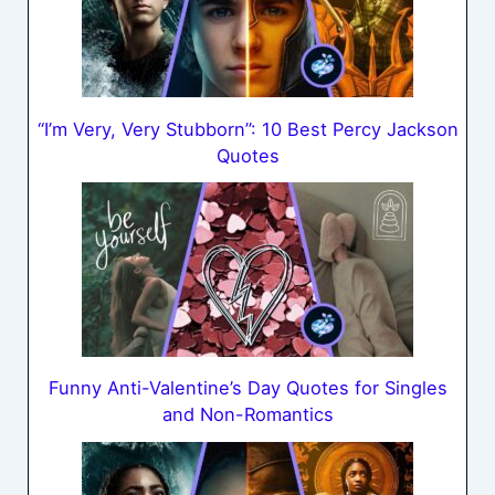
“I’m Very, Very Stubborn”: 10 Best Percy Jackson
Quotes
Funny Anti-Valentine’s Day Quotes for Singles
and Non-Romantics