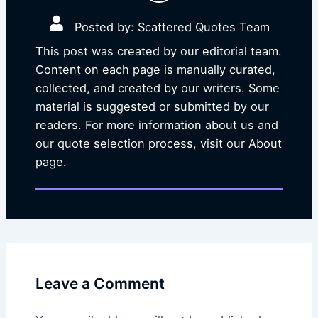
Posted by: Scattered Quotes Team
This post was created by our editorial team.
Content on each page is manually curated,
collected, and created by our writers. Some
material is suggested or submitted by our
readers. For more information about us and
our quote selection process, visit our About
page.
Leave a Comment