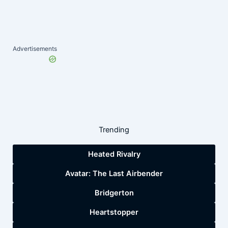
Advertisements
Trending
Heated Rivalry
Avatar: The Last Airbender
Bridgerton
Heartstopper