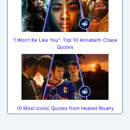
“I Won’t Be Like You”: Top 10 Annabeth Chase
Quotes
10 Most Iconic Quotes from Heated Rivalry