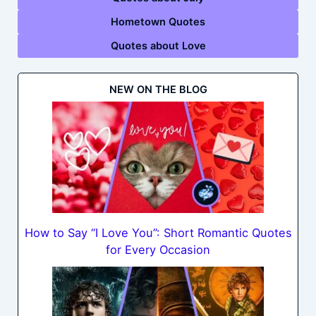
Hometown Quotes
Quotes about Love
NEW ON THE BLOG
How to Say “I Love You”: Short Romantic Quotes
for Every Occasion