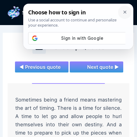
Skip
to
Mai
content
Men
Friendship Quotes
◄ Previous quote
Next quote ►
Sometimes being a friend means mastering
the art of timing. There is a time for silence.
A time to let go and allow people to hurl
themselves into their own destiny. And a
time to prepare to pick up the pieces when