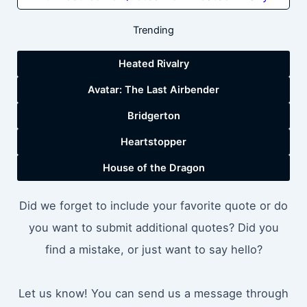
Trending
Heated Rivalry
Avatar: The Last Airbender
Bridgerton
Heartstopper
House of the Dragon
Did we forget to include your favorite quote or do
you want to submit additional quotes? Did you
find a mistake, or just want to say hello?
Let us know! You can send us a message through