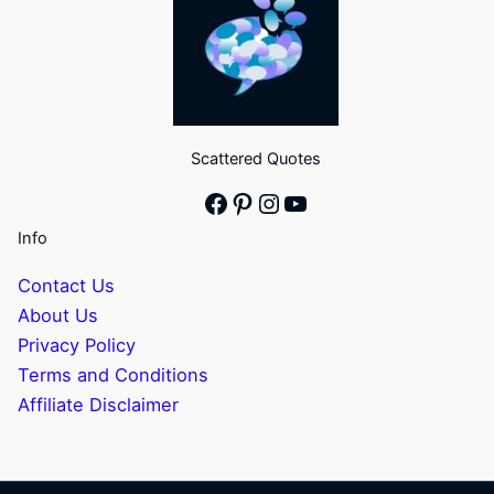
Scattered Quotes
Facebook
Pinterest
Instagram
YouTube
Info
Contact Us
About Us
Privacy Policy
Terms and Conditions
Affiliate Disclaimer