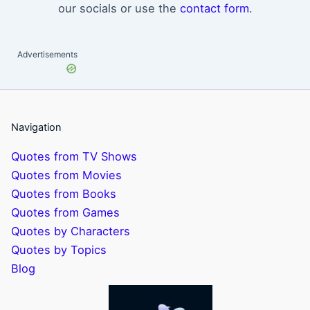
our socials or use the
contact form
.
Advertisements
Navigation
Quotes from TV Shows
Quotes from Movies
Quotes from Books
Quotes from Games
Quotes by Characters
Quotes by Topics
Blog