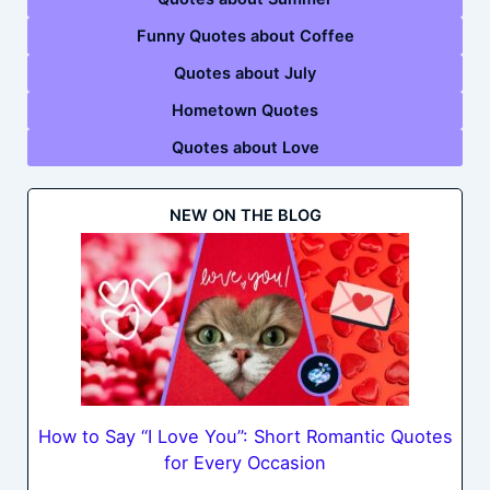
Funny Quotes about Coffee
Quotes about July
Hometown Quotes
Quotes about Love
NEW ON THE BLOG
How to Say “I Love You”: Short Romantic Quotes
for Every Occasion