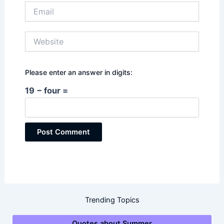
Email
Website
Please enter an answer in digits:
19 − four =
Trending Topics
Quotes about Summer