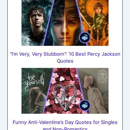
“I’m Very, Very Stubborn”: 10 Best Percy Jackson
Quotes
Funny Anti-Valentine’s Day Quotes for Singles
and Non-Romantics