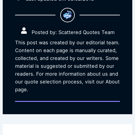
Posted by: Scattered Quotes Team
This post was created by our editorial team.
Content on each page is manually curated,
collected, and created by our writers. Some
material is suggested or submitted by our
readers. For more information about us and
our quote selection process, visit our About
page.