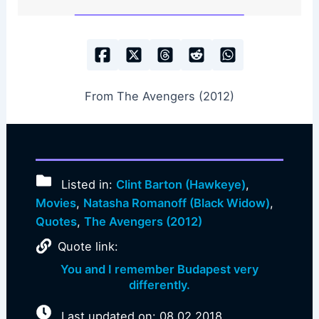
From The Avengers (2012)
Listed in:
Clint Barton (Hawkeye)
,
Movies
,
Natasha Romanoff (Black Widow)
,
Quotes
,
The Avengers (2012)
Quote link:
You and I remember Budapest very
differently.
Last updated on: 08.02.2018