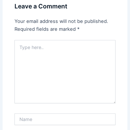
Leave a Comment
Your email address will not be published.
Required fields are marked
*
Type
here..
Name