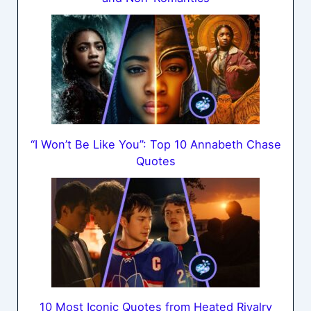
“I Won’t Be Like You”: Top 10 Annabeth Chase
Quotes
10 Most Iconic Quotes from Heated Rivalry