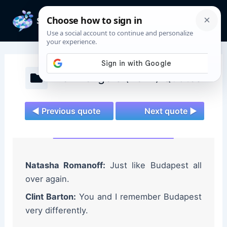
Skip
to
Mai
content
Men
The Avengers (2012) Quotes
◄ Previous quote
Next quote ►
Natasha Romanoff:
Just like Budapest all
over again.
Clint Barton:
You and I remember Budapest
very differently.