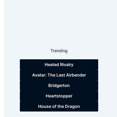
Trending
Heated Rivalry
Avatar: The Last Airbender
Bridgerton
Heartstopper
House of the Dragon