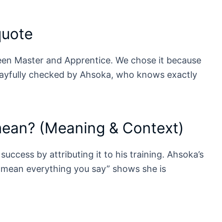
quote
een Master and Apprentice. We chose it because
layfully checked by Ahsoka, who knows exactly
mean? (Meaning & Context)
success by attributing it to his training. Ahsoka’s
t mean everything you say” shows she is