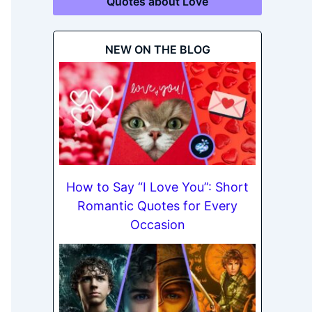
Quotes about Love
NEW ON THE BLOG
How to Say “I Love You”: Short
Romantic Quotes for Every
Occasion