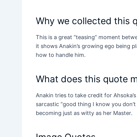
Why we collected this 
This is a great “teasing” moment betw
it shows Anakin’s growing ego being p
how to handle him.
What does this quote 
Anakin tries to take credit for Ahsoka’s 
sarcastic “good thing I know you don’
becoming just as witty as her Master.