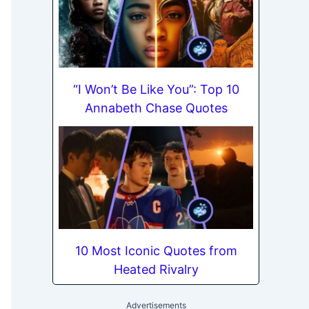
“I Won’t Be Like You”: Top 10
Annabeth Chase Quotes
10 Most Iconic Quotes from
Heated Rivalry
Advertisements