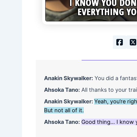
Anakin Skywalker:
You did a fantast
Ahsoka Tano:
All thanks to your tra
Anakin Skywalker:
Yeah, you’re rig
But not all of it.
Ahsoka Tano:
Good thing… I know y