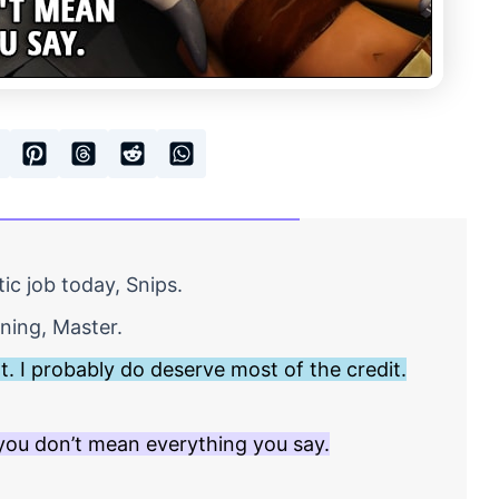
ic job today, Snips.
ining, Master.
ht. I probably do deserve most of the credit.
ou don’t mean everything you say.