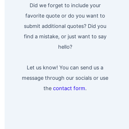
Did we forget to include your
favorite quote or do you want to
submit additional quotes? Did you
find a mistake, or just want to say
hello?
Let us know! You can send us a
message through our socials or use
the
contact form
.