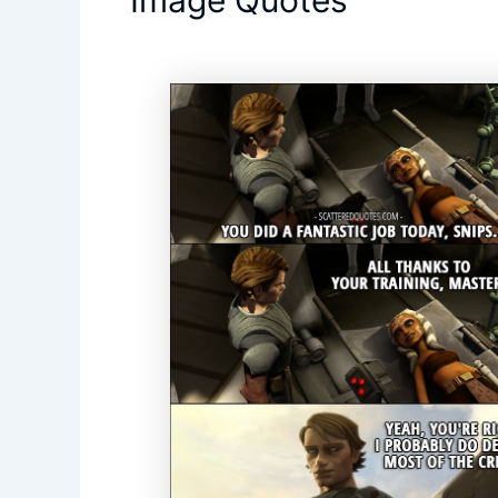
Image Quotes