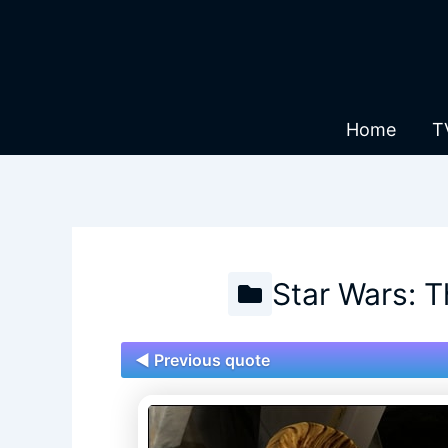
Skip
to
content
Home
T
Star Wars: 
◄ Previous quote