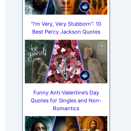
“I’m Very, Very Stubborn”: 10
Best Percy Jackson Quotes
Funny Anti-Valentine’s Day
Quotes for Singles and Non-
Romantics