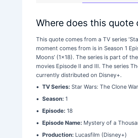
Where does this quote
This quote comes from a TV series ‘St
moment comes from is in Season 1 Episo
Moons’ (1×18). The series is part of th
movies Episode II and III. The series 
currently distributed on Disney+.
TV Series:
Star Wars: The Clone War
Season:
1
Episode:
18
Episode Name:
Mystery of a Thous
Production:
Lucasfilm (Disney+)