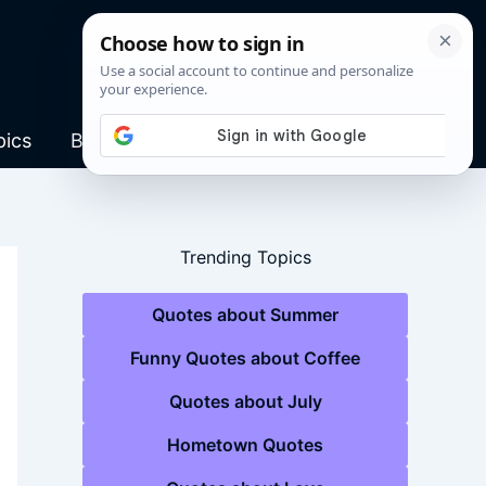
pics
Blog
Trending Topics
Quotes about Summer
Funny Quotes about Coffee
Quotes about July
Hometown Quotes