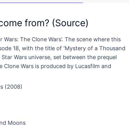
 come from? (Source)
ar Wars: The Clone Wars’. The scene where this
de 18, with the title of ‘Mystery of a Thousand
e Star Wars universe, set between the prequel
The Clone Wars is produced by Lucasfilm and
s (2008)
and Moons