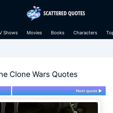
V Shows
Movies
Books
Characters
To
The Clone Wars Quotes
Next quote ►