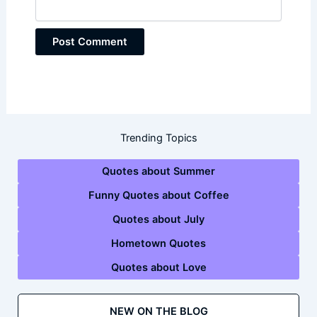
Trending Topics
Quotes about Summer
Funny Quotes about Coffee
Quotes about July
Hometown Quotes
Quotes about Love
NEW ON THE BLOG