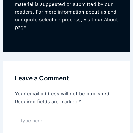
material is suggested or submitted by our
readers. For more information about us and
our quote selection process, visit our About
page.
Leave a Comment
Your email address will not be published.
Required fields are marked
*
Type
here..