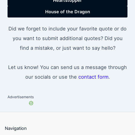
Heartstopper
House of the Dragon
Did we forget to include your favorite quote or do
you want to submit additional quotes? Did you
find a mistake, or just want to say hello?
Let us know! You can send us a message through
our socials or use the
contact form
.
Advertisements
Navigation