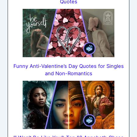
Quotes
Funny Anti-Valentine’s Day Quotes for Singles
and Non-Romantics