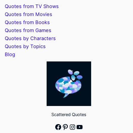
Quotes from TV Shows
Quotes from Movies
Quotes from Books
Quotes from Games
Quotes by Characters
Quotes by Topics
Blog
Scattered Quotes
Facebook
Pinterest
Instagram
YouTube