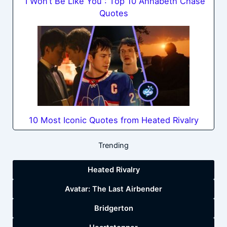
“I Won’t Be Like You”: Top 10 Annabeth Chase
Quotes
10 Most Iconic Quotes from Heated Rivalry
Trending
Heated Rivalry
Avatar: The Last Airbender
Bridgerton