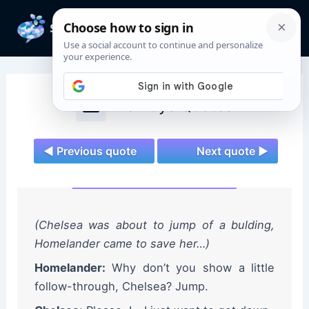
Skip
to
Mai
content
Men
The Boys Quotes
◄ Previous quote
Next quote ►
(Chelsea was about to jump of a bulding,
Homelander came to save her…)
Homelander:
Why don’t you show a little
follow-through, Chelsea? Jump.