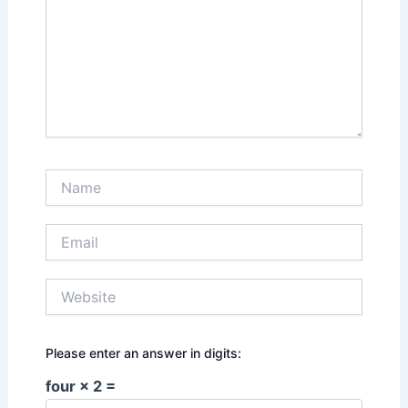
Name
Email
Website
Please enter an answer in digits:
four × 2 =