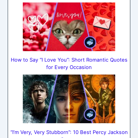
How to Say “I Love You”: Short Romantic Quotes
for Every Occasion
“I’m Very, Very Stubborn”: 10 Best Percy Jackson