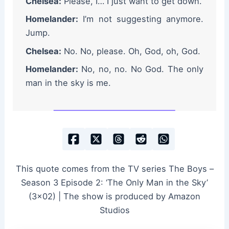
Chelsea:
Please, I… I just want to get down.
Homelander:
I’m not suggesting anymore.
Jump.
Chelsea:
No. No, please. Oh, God, oh, God.
Homelander:
No, no, no. No God. The only
man in the sky is me.
This quote comes from the TV series The Boys –
Season 3 Episode 2: ‘The Only Man in the Sky’
(3×02) | The show is produced by Amazon
Studios