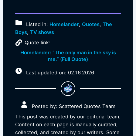
Listed in:
Homelander
,
Quotes
,
The
Boys
,
TV shows
Quote link:
Homelander: “The only man in the sky is
me.” (Full Quote)
Last updated on: 02.16.2026
Posted by: Scattered Quotes Team
This post was created by our editorial team.
Content on each page is manually curated,
collected, and created by our writers. Some