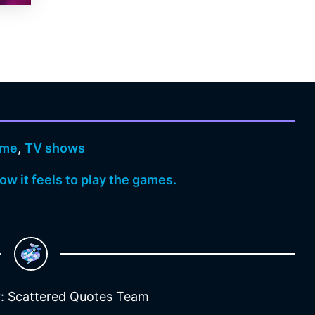
ame
,
TV shows
w it feels to play the games.
: Scattered Quotes Team