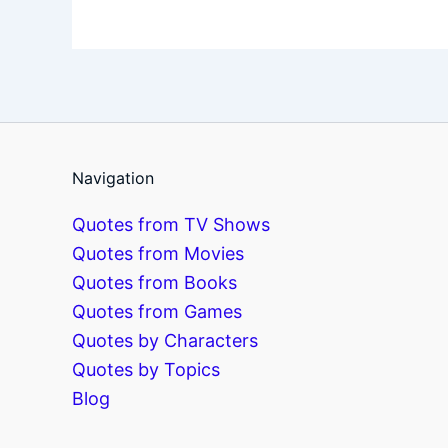
Navigation
Quotes from TV Shows
Quotes from Movies
Quotes from Books
Quotes from Games
Quotes by Characters
Quotes by Topics
Blog