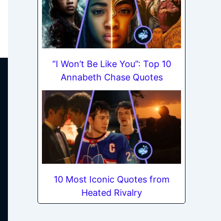
“I Won’t Be Like You”: Top 10
Annabeth Chase Quotes
10 Most Iconic Quotes from
Heated Rivalry