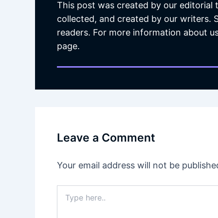
This post was created by our editorial
collected, and created by our writers.
readers. For more information about us
page.
Leave a Comment
Your email address will not be publishe
Type
here..