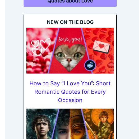
Quotes about Love
NEW ON THE BLOG
How to Say “I Love You”: Short
Romantic Quotes for Every
Occasion