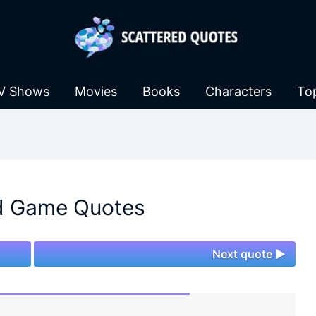
V Shows
Movies
Books
Characters
To
d Game Quotes
Next quote ►