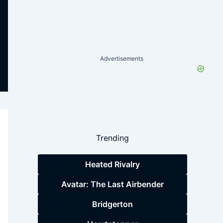
Advertisements
Trending
Heated Rivalry
Avatar: The Last Airbender
Bridgerton