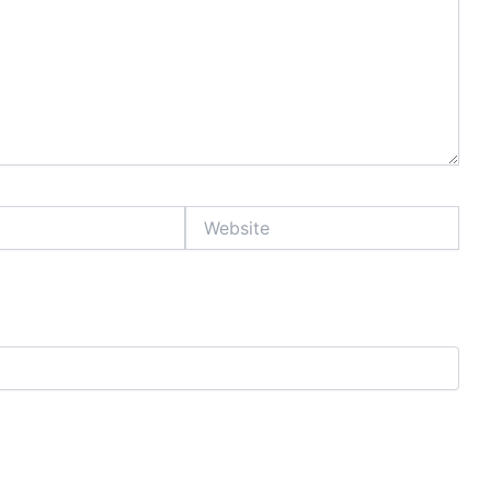
Website