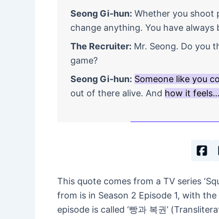
Seong Gi-hun:
Whether you shoot pe
change anything. You have always 
The Recruiter:
Mr. Seong. Do you th
game?
Seong Gi-hun:
Someone like you c
out of there alive. And
how it feels
This quote comes from a TV series ‘S
from is in Season 2 Episode 1, with the 
episode is called ‘빵과 복권’ (Transliter