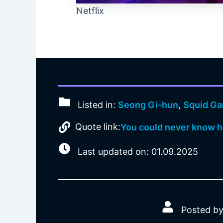
Netflix
Listed in:
Seong Gi-hun
,
Squid G
Quote link:
You could never know ho
Last updated on: 01.09.2025
Posted by