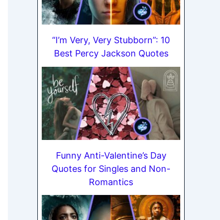
“I’m Very, Very Stubborn”: 10
Best Percy Jackson Quotes
Funny Anti-Valentine’s Day
Quotes for Singles and Non-
Romantics