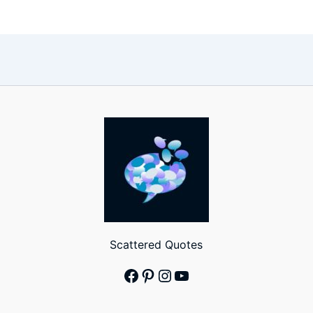
Scattered Quotes
Facebook
Pinterest
Instagram
YouTube