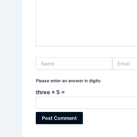
Name
Email
Please enter an answer in digits:
three × 5 =