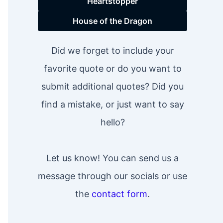
Heartstopper
House of the Dragon
Did we forget to include your
favorite quote or do you want to
submit additional quotes? Did you
find a mistake, or just want to say
hello?
Let us know! You can send us a
message through our socials or use
the
contact form
.