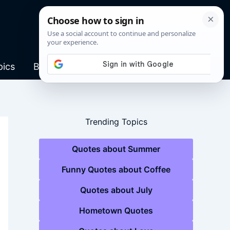
pics
Blog
Trending Topics
Quotes about Summer
Funny Quotes about Coffee
Quotes about July
Hometown Quotes