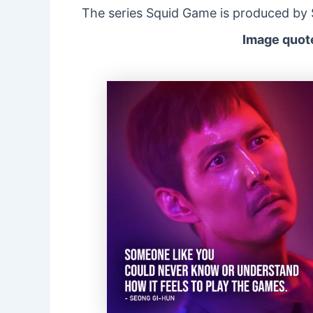
The series Squid Game is produced by Si
Image quote