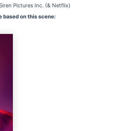
ren Pictures Inc. (& Netflix)
 based on this scene: