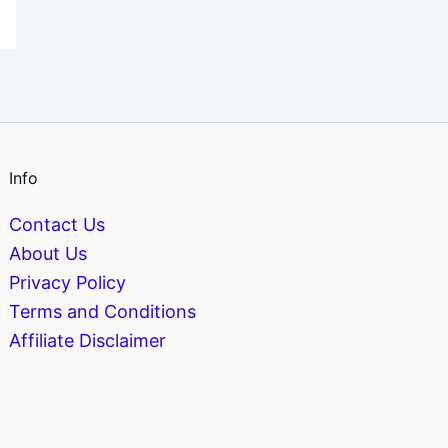
Info
Contact Us
About Us
Privacy Policy
Terms and Conditions
Affiliate Disclaimer