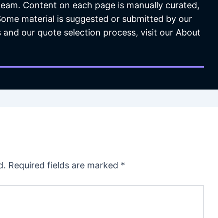
 team. Content on each page is manually curated,
 Some material is suggested or submitted by our
 and our quote selection process, visit our About
d.
Required fields are marked
*