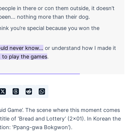
ople in there or con them outside, it doesn’t
been… nothing more than their dog.
ink you’re special because you won the
ould never know…
or understand how I made it
… to play the games
.
quid Game’. The scene where this moment comes
title of ‘Bread and Lottery’ (2×01). In Korean the
ation: ‘Ppang-gwa Bokgwon’).