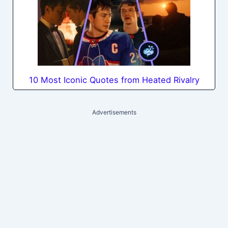
10 Most Iconic Quotes from Heated Rivalry
Advertisements