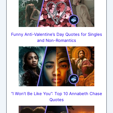
Funny Anti-Valentine’s Day Quotes for Singles
and Non-Romantics
“I Won’t Be Like You”: Top 10 Annabeth Chase
Quotes