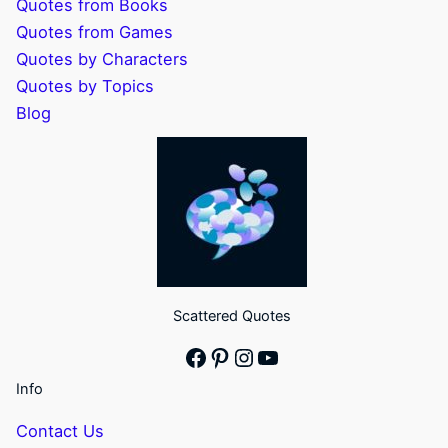
Quotes from Books
Quotes from Games
Quotes by Characters
Quotes by Topics
Blog
Scattered Quotes
Facebook
Pinterest
Instagram
YouTube
Info
Contact Us