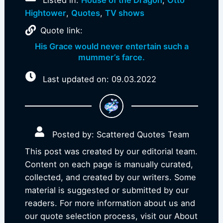
Listed in:
House of the Dragon
,
Otto
Hightower
,
Quotes
,
TV shows
Quote link:
His Grace would never entertain such a
mummer’s farce.
Last updated on: 09.03.2022
Posted by: Scattered Quotes Team
This post was created by our editorial team.
Content on each page is manually curated,
collected, and created by our writers. Some
material is suggested or submitted by our
readers. For more information about us and
our quote selection process, visit our About