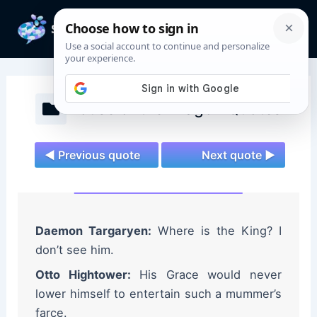
Skip
to
Mai
content
Men
House of the Dragon Quotes
◄ Previous quote
Next quote ►
Daemon Targaryen:
Where is the King? I
don’t see him.
Otto Hightower:
His Grace would never
lower himself to entertain such a mummer’s
farce.