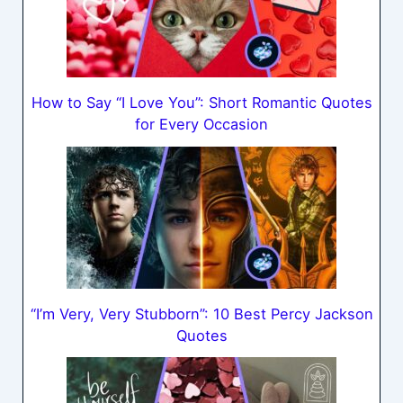
How to Say “I Love You”: Short Romantic Quotes
for Every Occasion
“I’m Very, Very Stubborn”: 10 Best Percy Jackson
Quotes