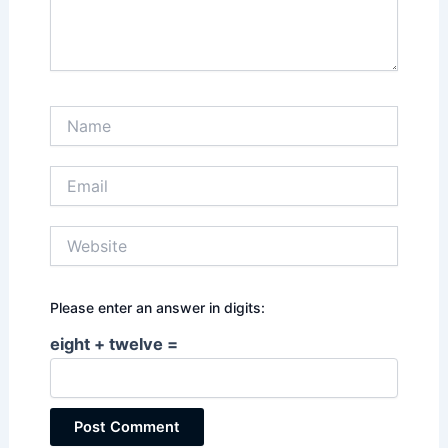
Name
Email
Website
Please enter an answer in digits:
eight + twelve =