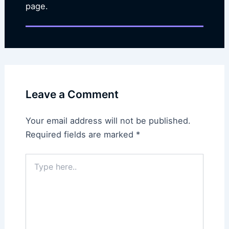
page.
Leave a Comment
Your email address will not be published.
Required fields are marked
*
Type
here..