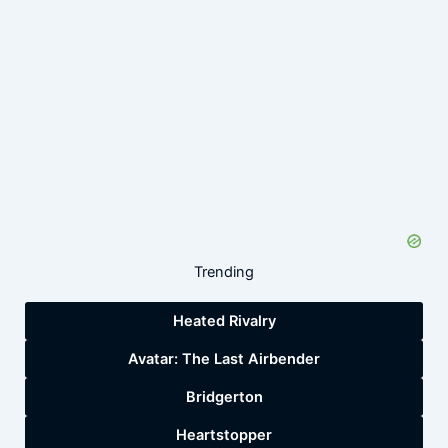
Trending
Heated Rivalry
Avatar: The Last Airbender
Bridgerton
Heartstopper