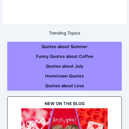
Trending Topics
Quotes about Summer
Funny Quotes about Coffee
Quotes about July
Hometown Quotes
Quotes about Love
NEW ON THE BLOG