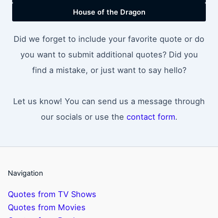
House of the Dragon
Did we forget to include your favorite quote or do
you want to submit additional quotes? Did you
find a mistake, or just want to say hello?
Let us know! You can send us a message through
our socials or use the
contact form
.
Navigation
Quotes from TV Shows
Quotes from Movies