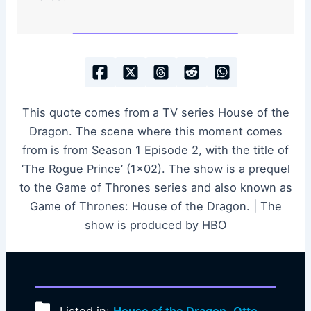
This quote comes from a TV series House of the
Dragon. The scene where this moment comes
from is from Season 1 Episode 2, with the title of
‘The Rogue Prince’ (1×02). The show is a prequel
to the Game of Thrones series and also known as
Game of Thrones: House of the Dragon. | The
show is produced by HBO