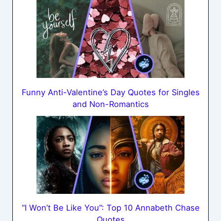
Funny Anti-Valentine’s Day Quotes for Singles
and Non-Romantics
“I Won’t Be Like You”: Top 10 Annabeth Chase
Quotes