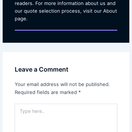
readers. For more information about us and
our quote selection process, visit our About
page.
Leave a Comment
Your email address will not be published.
Required fields are marked
*
Type
here..