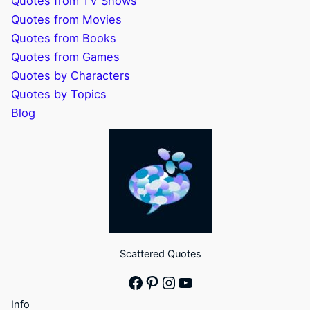
Quotes from TV Shows
Quotes from Movies
Quotes from Books
Quotes from Games
Quotes by Characters
Quotes by Topics
Blog
Scattered Quotes
Facebook
Pinterest
Instagram
YouTube
Info