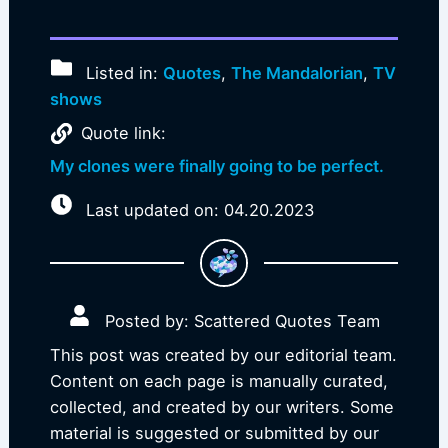
Listed in:
Quotes
,
The Mandalorian
,
TV
shows
Quote link:
My clones were finally going to be perfect.
Last updated on: 04.20.2023
Posted by: Scattered Quotes Team
This post was created by our editorial team.
Content on each page is manually curated,
collected, and created by our writers. Some
material is suggested or submitted by our