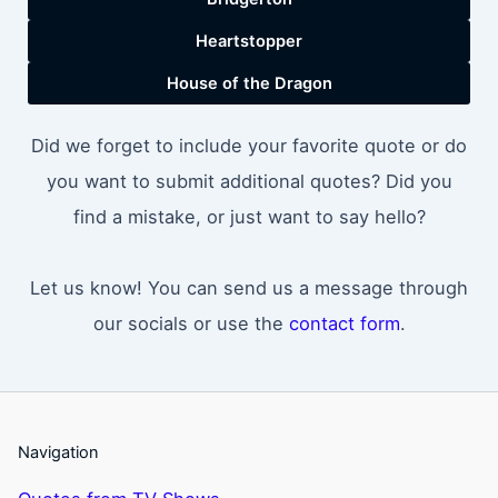
Heartstopper
House of the Dragon
Did we forget to include your favorite quote or do
you want to submit additional quotes? Did you
find a mistake, or just want to say hello?
Let us know! You can send us a message through
our socials or use the
contact form
.
Navigation