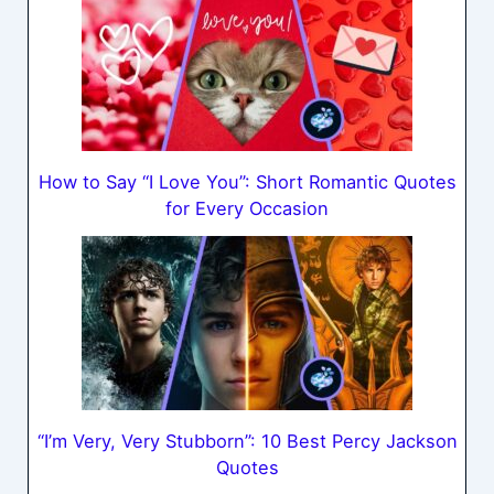
How to Say “I Love You”: Short Romantic Quotes
for Every Occasion
“I’m Very, Very Stubborn”: 10 Best Percy Jackson
Quotes