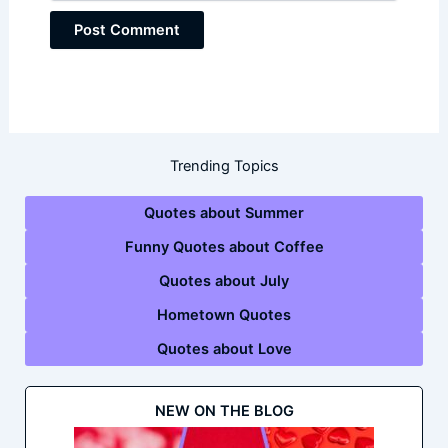
Trending Topics
Quotes about Summer
Funny Quotes about Coffee
Quotes about July
Hometown Quotes
Quotes about Love
NEW ON THE BLOG