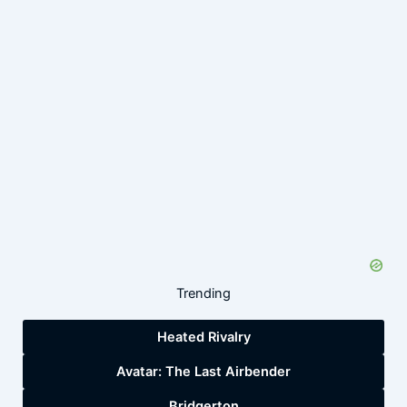
Trending
Heated Rivalry
Avatar: The Last Airbender
Bridgerton