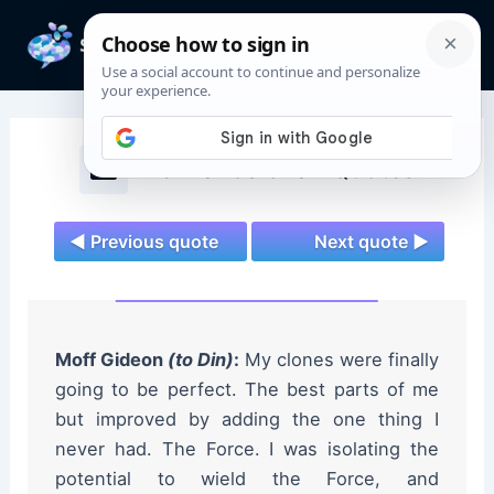
Skip
to
Mai
content
Men
The Mandalorian Quotes
◄ Previous quote
Next quote ►
Moff Gideon
(to Din)
:
My clones were finally
going to be perfect. The best parts of me
but improved by adding the one thing I
never had. The Force. I was isolating the
potential to wield the Force, and