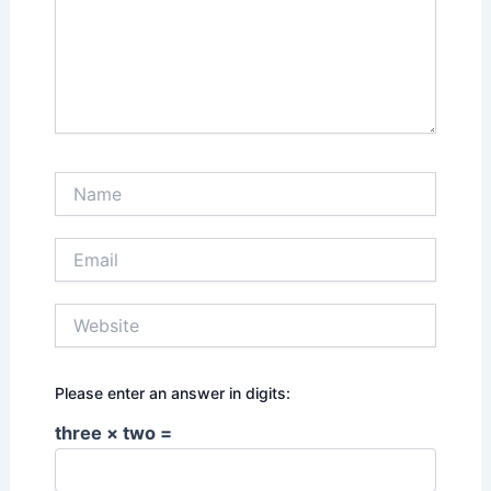
Name
Email
Website
Please enter an answer in digits:
three × two =