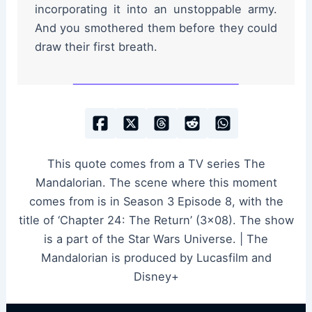
incorporating it into an unstoppable army.
And you smothered them before they could
draw their first breath.
This quote comes from a TV series The
Mandalorian. The scene where this moment
comes from is in Season 3 Episode 8, with the
title of ‘Chapter 24: The Return’ (3×08). The show
is a part of the Star Wars Universe. | The
Mandalorian is produced by Lucasfilm and
Disney+