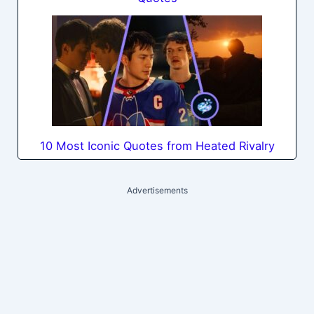
10 Most Iconic Quotes from Heated Rivalry
Advertisements