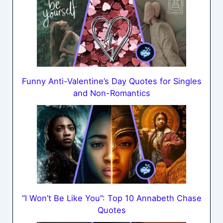
Funny Anti-Valentine’s Day Quotes for Singles
and Non-Romantics
“I Won’t Be Like You”: Top 10 Annabeth Chase
Quotes