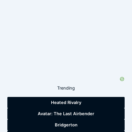
Trending
Heated Rivalry
Avatar: The Last Airbender
Bridgerton