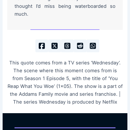
thought I’d miss being waterboarded so
much.
This quote comes from a TV series ‘Wednesday’.
The scene where this moment comes from is
from Season 1 Episode 5, with the title of ‘You
Reap What You Woe’ (1×05). The show is a part of
the Addams Family movie and series franchise. |
The series Wednesday is produced by Netflix