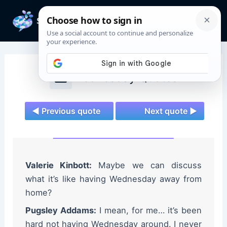
Skip
to
Mai
content
Men
Wednesday Quotes
◄ Previous quote
Next quote ►
Valerie Kinbott:
Maybe we can discuss
what it’s like having Wednesday away from
home?
Pugsley Addams:
I mean, for me… it’s been
hard not having Wednesday around. I never