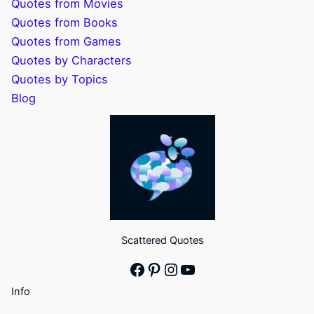
Quotes from Movies
Quotes from Books
Quotes from Games
Quotes by Characters
Quotes by Topics
Blog
Scattered Quotes
Facebook
Pinterest
Instagram
YouTube
Info