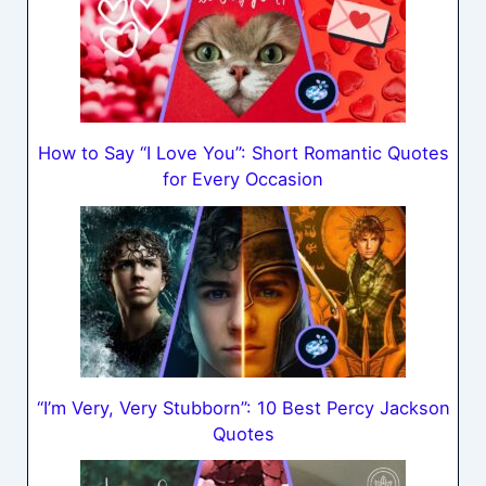
How to Say “I Love You”: Short Romantic Quotes
for Every Occasion
“I’m Very, Very Stubborn”: 10 Best Percy Jackson
Quotes