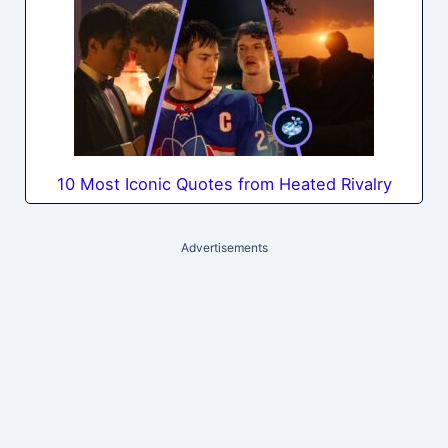
10 Most Iconic Quotes from Heated Rivalry
Advertisements