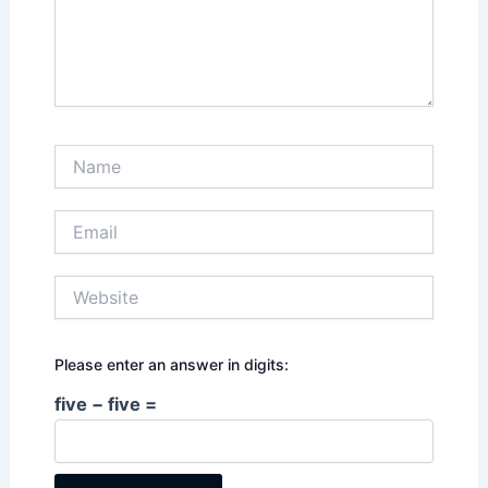
Name
Email
Website
Please enter an answer in digits:
five − five =