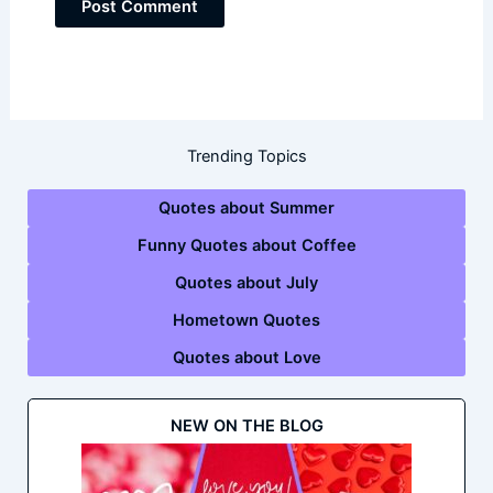
Trending Topics
Quotes about Summer
Funny Quotes about Coffee
Quotes about July
Hometown Quotes
Quotes about Love
NEW ON THE BLOG