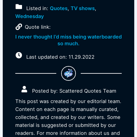
Listed in:
Quotes
,
TV shows
,
Wednesday
Quote link:
I never thought I’d miss being waterboarded
so much.
Last updated on: 11.29.2022
Posted by: Scattered Quotes Team
This post was created by our editorial team.
Content on each page is manually curated,
collected, and created by our writers. Some
material is suggested or submitted by our
readers. For more information about us and