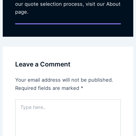
our quote selection process, visit our About
page.
Leave a Comment
Your email address will not be published.
Required fields are marked
*
Type
here..