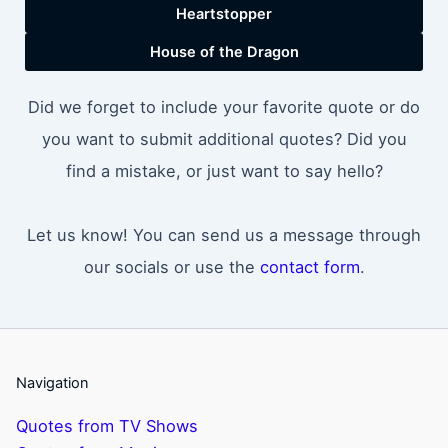
Heartstopper
House of the Dragon
Did we forget to include your favorite quote or do
you want to submit additional quotes? Did you
find a mistake, or just want to say hello?
Let us know! You can send us a message through
our socials or use the
contact form
.
Navigation
Quotes from TV Shows