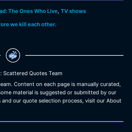
ad: The Ones Who Live
,
TV shows
fore we kill each other.
: Scattered Quotes Team
 team. Content on each page is manually curated,
 Some material is suggested or submitted by our
 and our quote selection process, visit our About