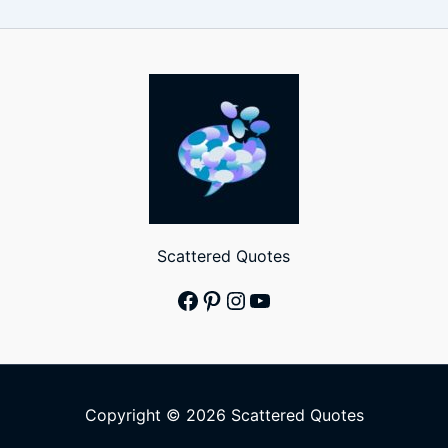
Scattered Quotes
Facebook
Pinterest
Instagram
YouTube
Copyright © 2026 Scattered Quotes