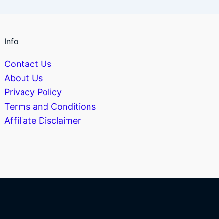
Info
Contact Us
About Us
Privacy Policy
Terms and Conditions
Affiliate Disclaimer