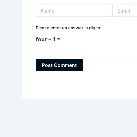
Name
Email
Please enter an answer in digits:
four − 1 =