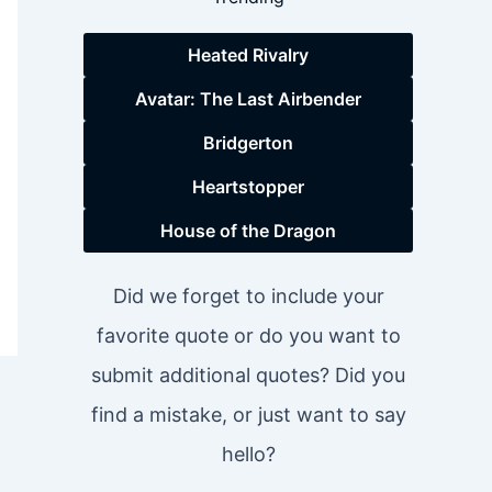
Heated Rivalry
Avatar: The Last Airbender
Bridgerton
Heartstopper
House of the Dragon
Did we forget to include your
favorite quote or do you want to
submit additional quotes? Did you
find a mistake, or just want to say
hello?