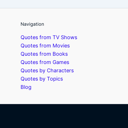
Navigation
Quotes from TV Shows
Quotes from Movies
Quotes from Books
Quotes from Games
Quotes by Characters
Quotes by Topics
Blog