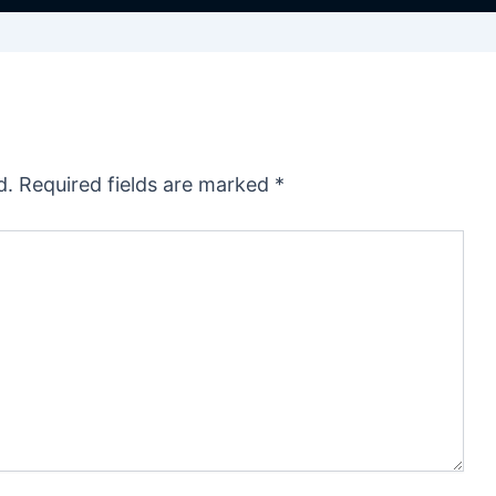
d.
Required fields are marked
*