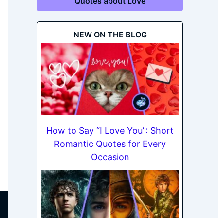
Quotes about Love
NEW ON THE BLOG
How to Say “I Love You”: Short
Romantic Quotes for Every
Occasion