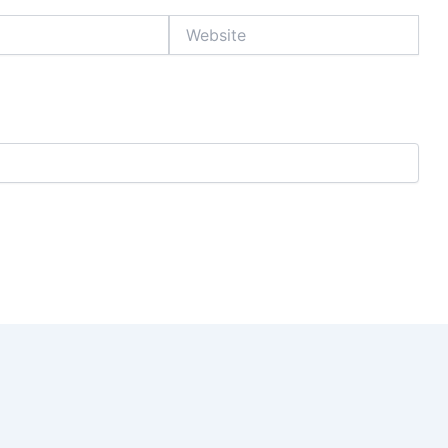
Website