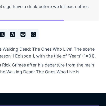
’s go have a drink before we kill each other.
e Walking Dead: The Ones Who Live’. The scene
on 1 Episode 1, with the title of ‘Years’ (1×01).
s Rick Grimes after his departure from the main
 The Walking Dead: The Ones Who Live is