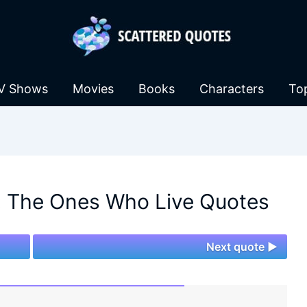
V Shows
Movies
Books
Characters
To
: The Ones Who Live Quotes
Next quote ►