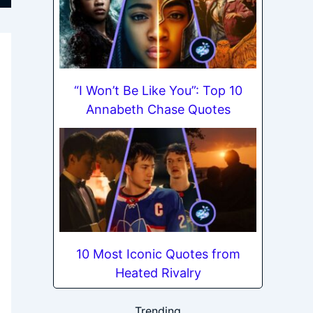
“I Won’t Be Like You”: Top 10
Annabeth Chase Quotes
10 Most Iconic Quotes from
Heated Rivalry
Trending