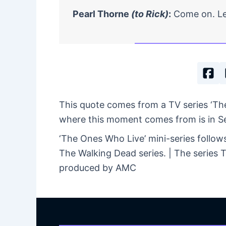
Pearl Thorne
(to Rick)
:
Come on. Let
This quote comes from a TV series ‘Th
where this moment comes from is in Seas
‘The Ones Who Live’ mini-series follow
The Walking Dead series. | The series
produced by AMC