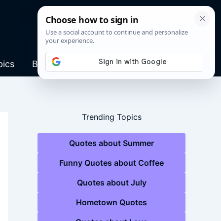
pics
Blog
Trending Topics
Quotes about Summer
Funny Quotes about Coffee
Quotes about July
Hometown Quotes