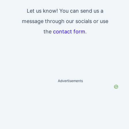
Let us know! You can send us a
message through our socials or use
the
contact form
.
Advertisements