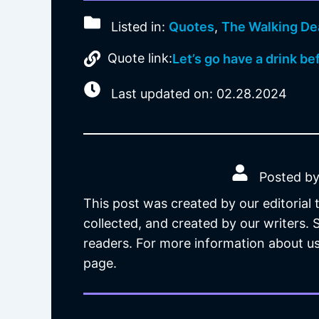
Listed in:
Quotes
,
The Walking De
Quote link:
Let’s go have a drink be
Last updated on: 02.28.2024
Posted by
This post was created by our editorial
collected, and created by our writers.
readers. For more information about us
page.