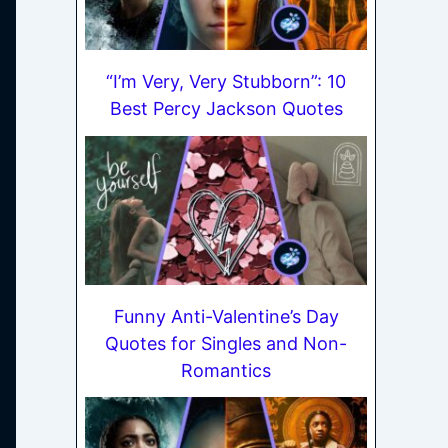
“I’m Very, Very Stubborn”: 10
Best Percy Jackson Quotes
Funny Anti-Valentine’s Day
Quotes for Singles and Non-
Romantics