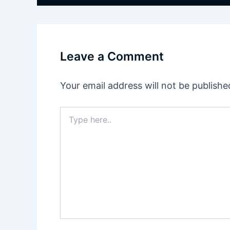
Leave a Comment
Your email address will not be publishe
Type
here..