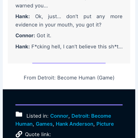
warned you…
Hank:
Ok, just… don’t put any more
evidence in your mouth, you got it?
Connor:
Got it.
Hank:
F*cking hell, I can’t believe this sh*t…
From Detroit: Become Human (Game)
Listed in:
Connor
,
Detroit: Become
Human
,
Games
,
Hank Anderson
,
Picture
Quote link: