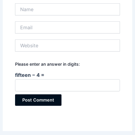
Name
Email
Website
Please enter an answer in digits:
fifteen − 4 =