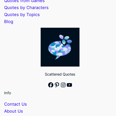
Quotes from Games
Quotes by Characters
Quotes by Topics
Blog
Scattered Quotes
Facebook
Pinterest
Instagram
YouTube
Info
Contact Us
About Us