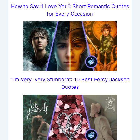
How to Say “I Love You”: Short Romantic Quotes
for Every Occasion
“I’m Very, Very Stubborn”: 10 Best Percy Jackson
Quotes