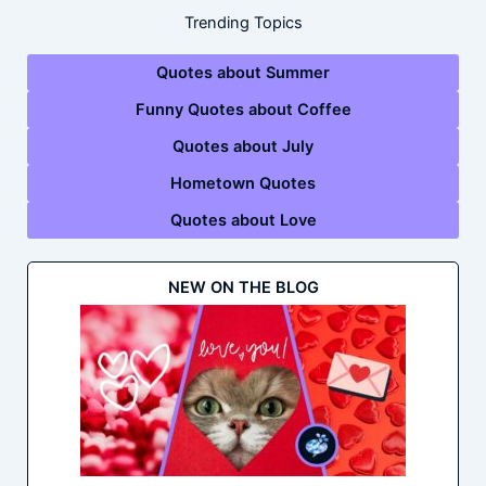
Trending Topics
Quotes about Summer
Funny Quotes about Coffee
Quotes about July
Hometown Quotes
Quotes about Love
NEW ON THE BLOG