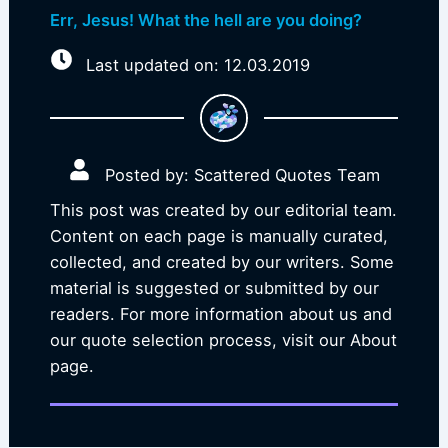
Err, Jesus! What the hell are you doing?
Last updated on: 12.03.2019
Posted by: Scattered Quotes Team
This post was created by our editorial team.
Content on each page is manually curated,
collected, and created by our writers. Some
material is suggested or submitted by our
readers. For more information about us and
our quote selection process, visit our About
page.