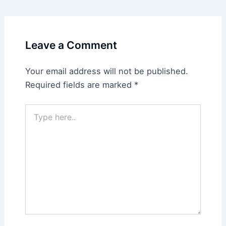
Leave a Comment
Your email address will not be published.
Required fields are marked
*
Type
here..