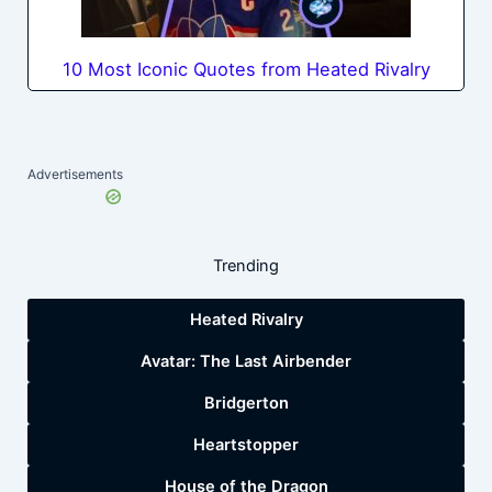
10 Most Iconic Quotes from Heated Rivalry
Advertisements
Trending
Heated Rivalry
Avatar: The Last Airbender
Bridgerton
Heartstopper
House of the Dragon