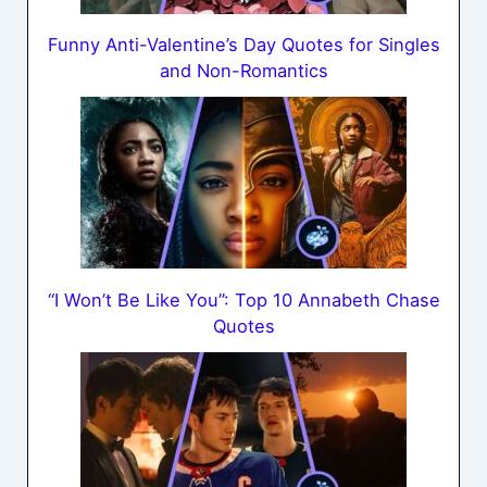
Funny Anti-Valentine’s Day Quotes for Singles
and Non-Romantics
“I Won’t Be Like You”: Top 10 Annabeth Chase
Quotes