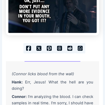
(Connor licks blood from the wall)
Hank:
Err, Jesus! What the hell are you
doing?
Connor:
I’m analyzing the blood. I can check
samples in real time. I’m sorry, I should have