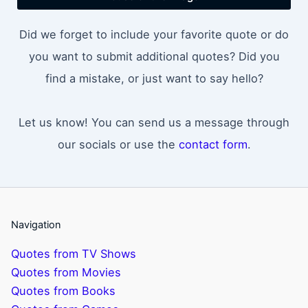
Did we forget to include your favorite quote or do
you want to submit additional quotes? Did you
find a mistake, or just want to say hello?
Let us know! You can send us a message through
our socials or use the
contact form
.
Navigation
Quotes from TV Shows
Quotes from Movies
Quotes from Books