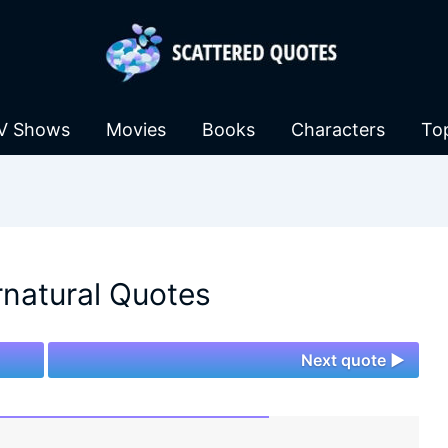
V Shows
Movies
Books
Characters
To
natural Quotes
Next quote ►