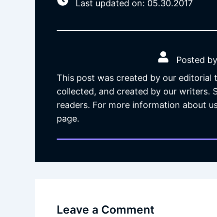
Last updated on: 05.30.2017
Posted by
This post was created by our editorial
collected, and created by our writers.
readers. For more information about us
page.
Leave a Comment