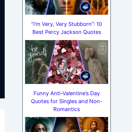
“I’m Very, Very Stubborn”: 10
Best Percy Jackson Quotes
Funny Anti-Valentine’s Day
Quotes for Singles and Non-
Romantics