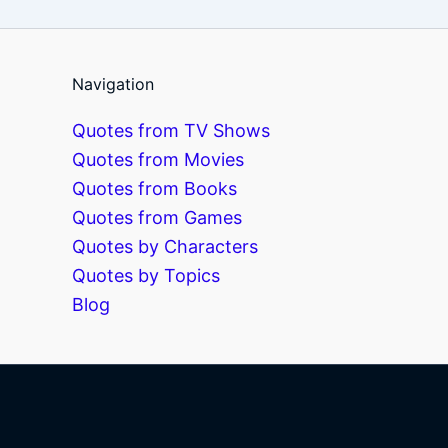
Navigation
Quotes from TV Shows
Quotes from Movies
Quotes from Books
Quotes from Games
Quotes by Characters
Quotes by Topics
Blog