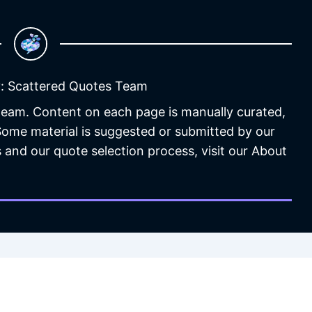
: Scattered Quotes Team
 team. Content on each page is manually curated,
 Some material is suggested or submitted by our
 and our quote selection process, visit our About