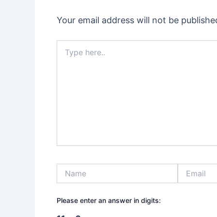
Your email address will not be publishe
Type
here..
Name
Email
Please enter an answer in digits: