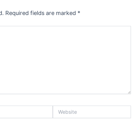
d.
Required fields are marked
*
Website