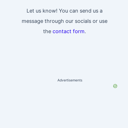
Let us know! You can send us a
message through our socials or use
the
contact form
.
Advertisements