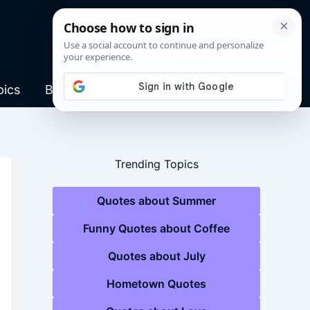
pics
Blog
Trending Topics
Quotes about Summer
Funny Quotes about Coffee
Quotes about July
Hometown Quotes