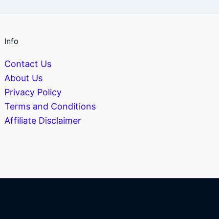
Info
Contact Us
About Us
Privacy Policy
Terms and Conditions
Affiliate Disclaimer