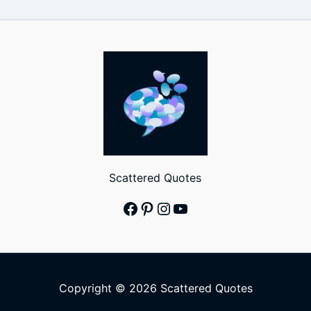
Scattered Quotes
Facebook
Pinterest
Instagram
YouTube
Copyright © 2026 Scattered Quotes