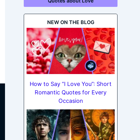
Quotes about Love
NEW ON THE BLOG
How to Say “I Love You”: Short
Romantic Quotes for Every
Occasion