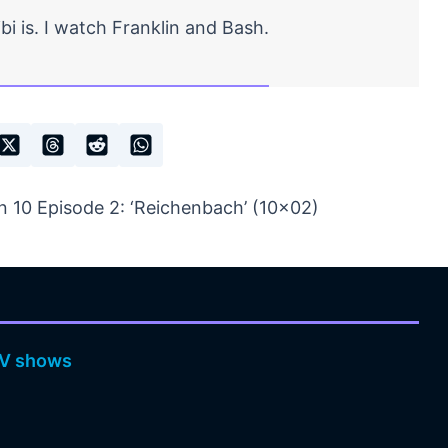
bi is. I watch Franklin and Bash.
 10 Episode 2: ‘Reichenbach’ (10×02)
V shows