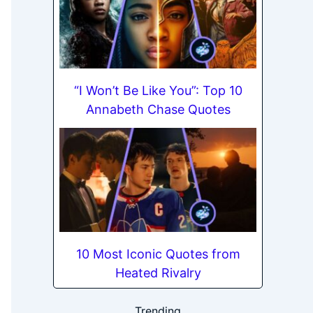
“I Won’t Be Like You”: Top 10
Annabeth Chase Quotes
10 Most Iconic Quotes from
Heated Rivalry
Trending