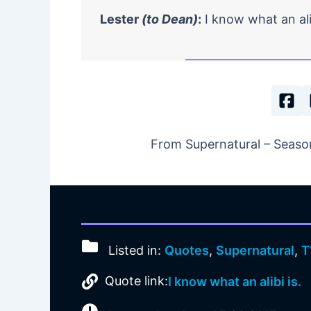
Lester
(to Dean)
:
I know what an ali
From Supernatural – Season
Listed in:
Quotes
,
Supernatural
,
T
Quote link:
I know what an alibi is.