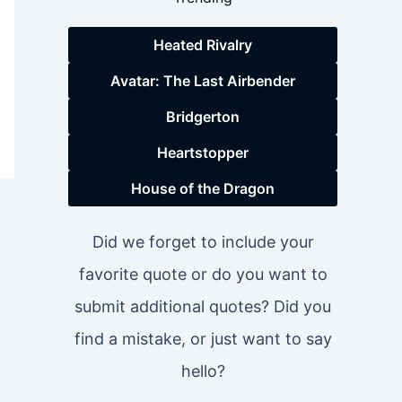
Heated Rivalry
Avatar: The Last Airbender
Bridgerton
Heartstopper
House of the Dragon
Did we forget to include your
favorite quote or do you want to
submit additional quotes? Did you
find a mistake, or just want to say
hello?