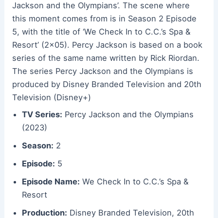
Jackson and the Olympians’. The scene where
this moment comes from is in Season 2 Episode
5, with the title of ‘We Check In to C.C.’s Spa &
Resort’ (2×05). Percy Jackson is based on a book
series of the same name written by Rick Riordan.
The series Percy Jackson and the Olympians is
produced by Disney Branded Television and 20th
Television (Disney+)
TV Series:
Percy Jackson and the Olympians
(2023)
Season:
2
Episode:
5
Episode Name:
We Check In to C.C.’s Spa &
Resort
Production:
Disney Branded Television, 20th