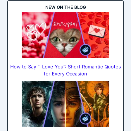
NEW ON THE BLOG
How to Say “I Love You”: Short Romantic Quotes
for Every Occasion