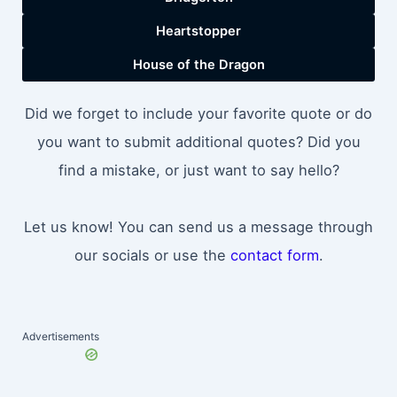
Heartstopper
House of the Dragon
Did we forget to include your favorite quote or do
you want to submit additional quotes? Did you
find a mistake, or just want to say hello?
Let us know! You can send us a message through
our socials or use the
contact form
.
Advertisements