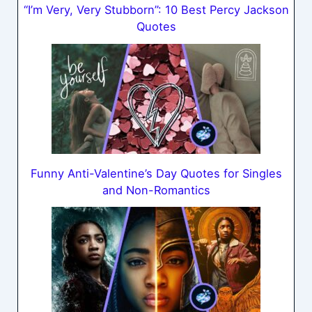
“I’m Very, Very Stubborn”: 10 Best Percy Jackson
Quotes
Funny Anti-Valentine’s Day Quotes for Singles
and Non-Romantics