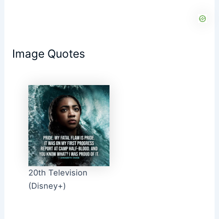
Image Quotes
20th Television
(Disney+)