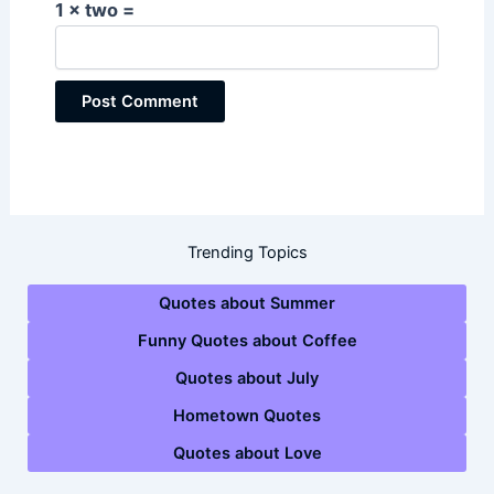
1 × two =
Trending Topics
Quotes about Summer
Funny Quotes about Coffee
Quotes about July
Hometown Quotes
Quotes about Love