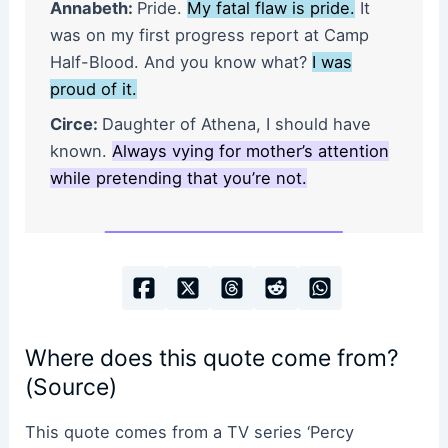
Annabeth:
Pride.
My fatal flaw is pride.
It
was on my first progress report at Camp
Half-Blood. And you know what?
I was
proud of it.
Circe:
Daughter of Athena, I should have
known.
Always vying for mother’s attention
while pretending that you’re not.
Where does this quote come from?
(Source)
This quote comes from a TV series ‘Percy