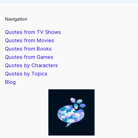
Navigation
Quotes from TV Shows
Quotes from Movies
Quotes from Books
Quotes from Games
Quotes by Characters
Quotes by Topics
Blog