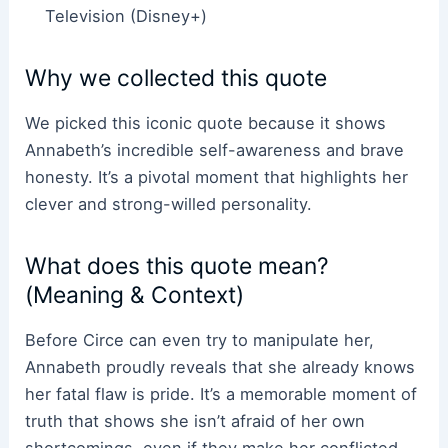
Television (Disney+)
Why we collected this quote
We picked this iconic quote because it shows
Annabeth’s incredible self-awareness and brave
honesty. It’s a pivotal moment that highlights her
clever and strong-willed personality.
What does this quote mean?
(Meaning & Context)
Before Circe can even try to manipulate her,
Annabeth proudly reveals that she already knows
her fatal flaw is pride. It’s a memorable moment of
truth that shows she isn’t afraid of her own