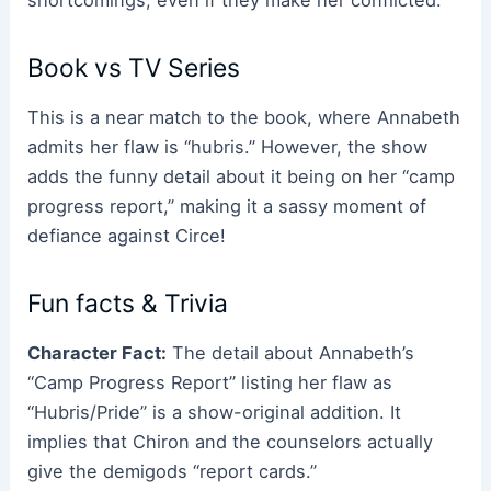
shortcomings, even if they make her conflicted.
Book vs TV Series
This is a near match to the book, where Annabeth
admits her flaw is “hubris.” However, the show
adds the funny detail about it being on her “camp
progress report,” making it a sassy moment of
defiance against Circe!
Fun facts & Trivia
Character Fact:
The detail about Annabeth’s
“Camp Progress Report” listing her flaw as
“Hubris/Pride” is a show-original addition. It
implies that Chiron and the counselors actually
give the demigods “report cards.”