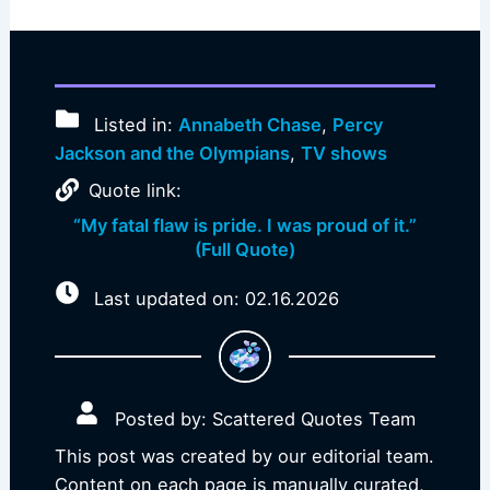
Listed in:
Annabeth Chase
,
Percy
Jackson and the Olympians
,
TV shows
Quote link:
“My fatal flaw is pride. I was proud of it.”
(Full Quote)
Last updated on: 02.16.2026
Posted by: Scattered Quotes Team
This post was created by our editorial team.
Content on each page is manually curated,