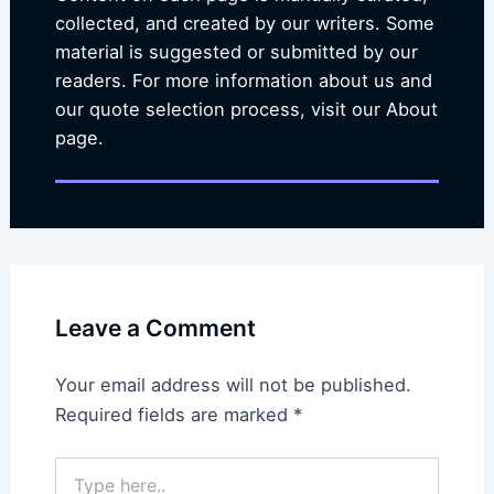
collected, and created by our writers. Some
material is suggested or submitted by our
readers. For more information about us and
our quote selection process, visit our About
page.
Leave a Comment
Your email address will not be published.
Required fields are marked
*
Type
here..