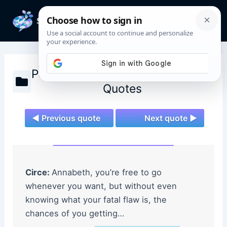
Skip
to
Mai
content
Men
Percy Jackson and the Olympians
Quotes
◄ Previous quote
Next quote ►
Circe:
Annabeth, you’re free to go
whenever you want, but without even
knowing what your fatal flaw is, the
chances of you getting…