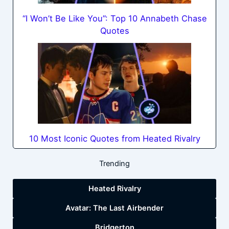
“I Won’t Be Like You”: Top 10 Annabeth Chase
Quotes
10 Most Iconic Quotes from Heated Rivalry
Trending
Heated Rivalry
Avatar: The Last Airbender
Bridgerton