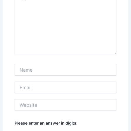
Name
Email
Website
Please enter an answer in digits: