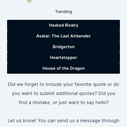
Trending
Heated Rivalry
Avatar: The Last Airbender
Bridgerton
Heartstopper
House of the Dragon
Did we forget to include your favorite quote or do
you want to submit additional quotes? Did you
find a mistake, or just want to say hello?
Let us know! You can send us a message through