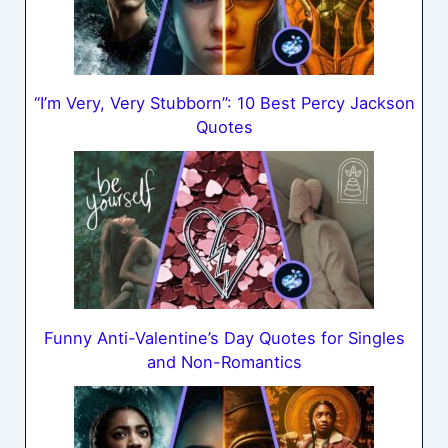
“I’m Very, Very Stubborn”: 10 Best Percy Jackson
Quotes
Funny Anti-Valentine’s Day Quotes for Singles
and Non-Romantics