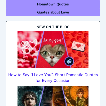
Hometown Quotes
Quotes about Love
NEW ON THE BLOG
How to Say “I Love You”: Short Romantic Quotes
for Every Occasion