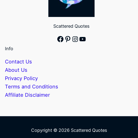
Scattered Quotes
Facebook
Pinterest
Instagram
YouTube
Info
Contact Us
About Us
Privacy Policy
Terms and Conditions
Affiliate Disclaimer
Copyright © 2026 Scattered Quotes