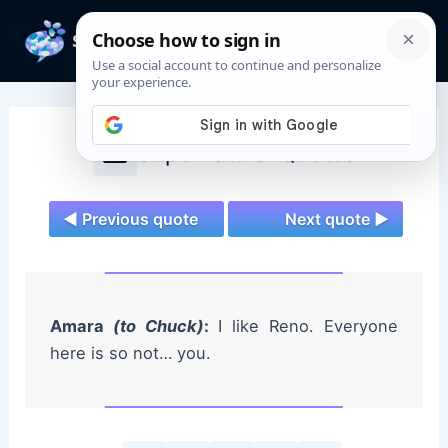
Skip
to
Mai
content
Men
Supernatural Quotes
◄ Previous quote
Next quote ►
Amara
(to Chuck)
:
I like Reno. Everyone
here is so not… you.