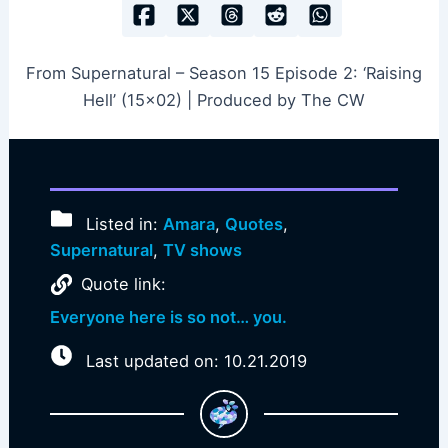
From Supernatural – Season 15 Episode 2: ‘Raising
Hell’ (15×02) | Produced by The CW
Listed in:
Amara
,
Quotes
,
Supernatural
,
TV shows
Quote link:
Everyone here is so not… you.
Last updated on: 10.21.2019