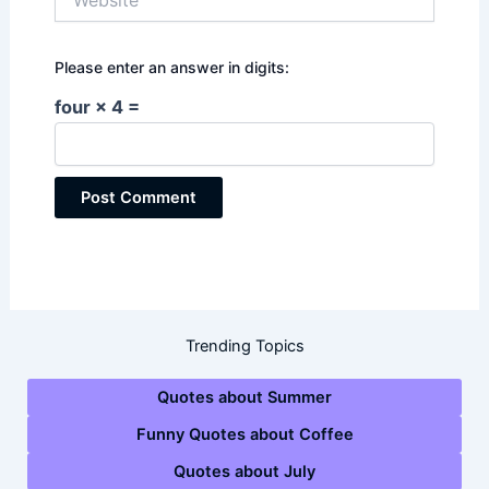
Please enter an answer in digits:
four × 4 =
Trending Topics
Quotes about Summer
Funny Quotes about Coffee
Quotes about July