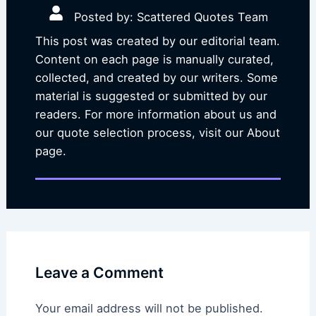
Posted by: Scattered Quotes Team
This post was created by our editorial team.
Content on each page is manually curated,
collected, and created by our writers. Some
material is suggested or submitted by our
readers. For more information about us and
our quote selection process, visit our About
page.
Leave a Comment
Your email address will not be published.