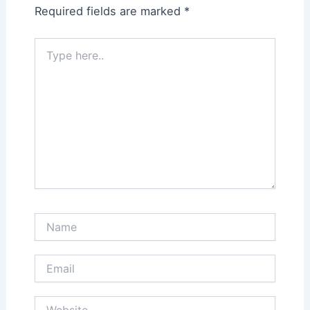
Required fields are marked
*
Type
here..
Name
Email
Website