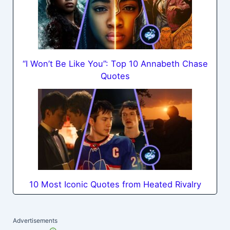
“I Won’t Be Like You”: Top 10 Annabeth Chase
Quotes
10 Most Iconic Quotes from Heated Rivalry
Advertisements