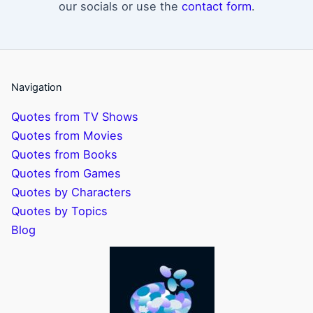
our socials or use the
contact form
.
Navigation
Quotes from TV Shows
Quotes from Movies
Quotes from Books
Quotes from Games
Quotes by Characters
Quotes by Topics
Blog