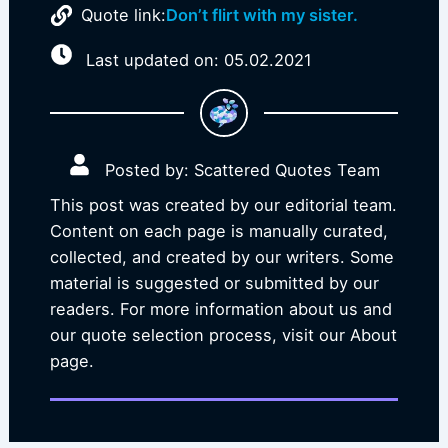
Quote link:
Don’t flirt with my sister.
Last updated on: 05.02.2021
Posted by: Scattered Quotes Team
This post was created by our editorial team.
Content on each page is manually curated,
collected, and created by our writers. Some
material is suggested or submitted by our
readers. For more information about us and
our quote selection process, visit our About
page.