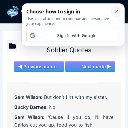
Skip
to
Mai
content
Men
The Falcon and The Winter
Soldier Quotes
◄ Previous quote
Next quote ►
Sam Wilson:
But don’t flirt with my sister.
Bucky Barnes:
No.
Sam Wilson:
‘Cause if you do, I’ll have
Carlos cut you up, feed you to fish.