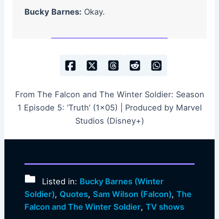
Bucky Barnes:
Okay.
From The Falcon and The Winter Soldier: Season
1 Episode 5: ‘Truth’ (1×05) | Produced by Marvel
Studios (Disney+)
Listed in:
Bucky Barnes (Winter
Soldier)
,
Quotes
,
Sam Wilson (Falcon)
,
The
Falcon and The Winter Soldier
,
TV shows