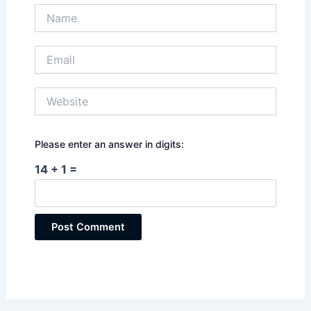
Name
Email
Website
Please enter an answer in digits:
14 + 1 =