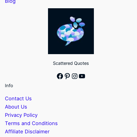
Blog
Scattered Quotes
Facebook
Pinterest
Instagram
YouTube
Info
Contact Us
About Us
Privacy Policy
Terms and Conditions
Affiliate Disclaimer