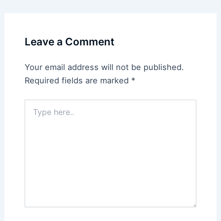
Leave a Comment
Your email address will not be published.
Required fields are marked
*
Type
here..