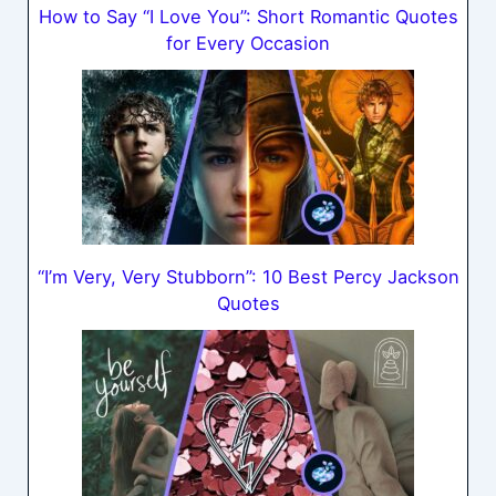
How to Say “I Love You”: Short Romantic Quotes
for Every Occasion
“I’m Very, Very Stubborn”: 10 Best Percy Jackson
Quotes