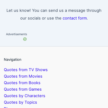
Let us know! You can send us a message through
our socials or use the
contact form
.
Advertisements
Navigation
Quotes from TV Shows
Quotes from Movies
Quotes from Books
Quotes from Games
Quotes by Characters
Quotes by Topics