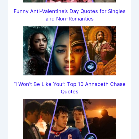
Funny Anti-Valentine’s Day Quotes for Singles
and Non-Romantics
“I Won’t Be Like You”: Top 10 Annabeth Chase
Quotes