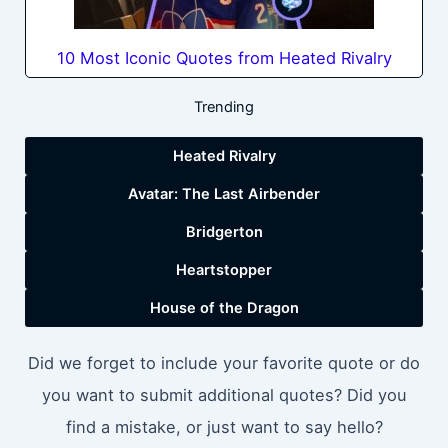
10 Most Iconic Quotes from Heated Rivalry
Trending
Heated Rivalry
Avatar: The Last Airbender
Bridgerton
Heartstopper
House of the Dragon
Did we forget to include your favorite quote or do
you want to submit additional quotes? Did you
find a mistake, or just want to say hello?