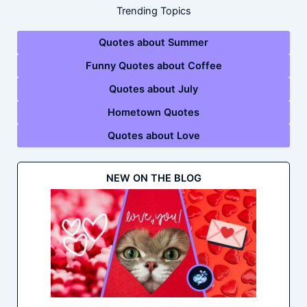
Trending Topics
Quotes about Summer
Funny Quotes about Coffee
Quotes about July
Hometown Quotes
Quotes about Love
NEW ON THE BLOG