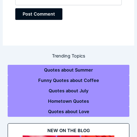
Trending Topics
Quotes about Summer
Funny Quotes about Coffee
Quotes about July
Hometown Quotes
Quotes about Love
NEW ON THE BLOG