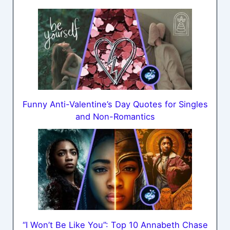
Funny Anti-Valentine’s Day Quotes for Singles
and Non-Romantics
“I Won’t Be Like You”: Top 10 Annabeth Chase