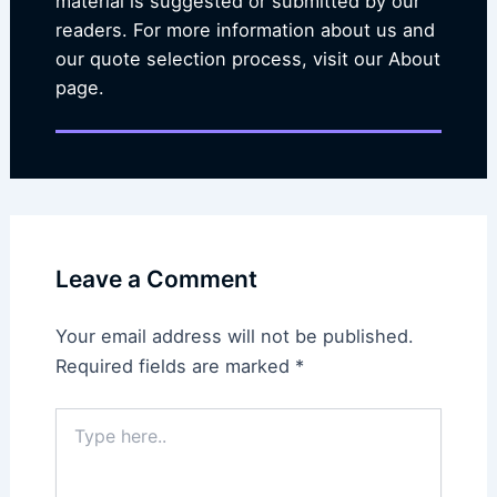
material is suggested or submitted by our
readers. For more information about us and
our quote selection process, visit our About
page.
Leave a Comment
Your email address will not be published.
Required fields are marked
*
Type
here..