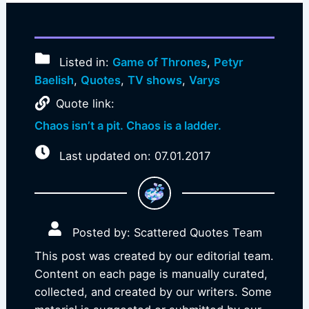
Listed in:
Game of Thrones
,
Petyr
Baelish
,
Quotes
,
TV shows
,
Varys
Quote link:
Chaos isn’t a pit. Chaos is a ladder.
Last updated on: 07.01.2017
Posted by: Scattered Quotes Team
This post was created by our editorial team.
Content on each page is manually curated,
collected, and created by our writers. Some