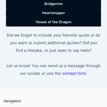
Bridgerton
Heartstopper
House of the Dragon
Did we forget to include your favorite quote or do
you want to submit additional quotes? Did you
find a mistake, or just want to say hello?
Let us know! You can send us a message through
our socials or use the
contact form
.
Navigation