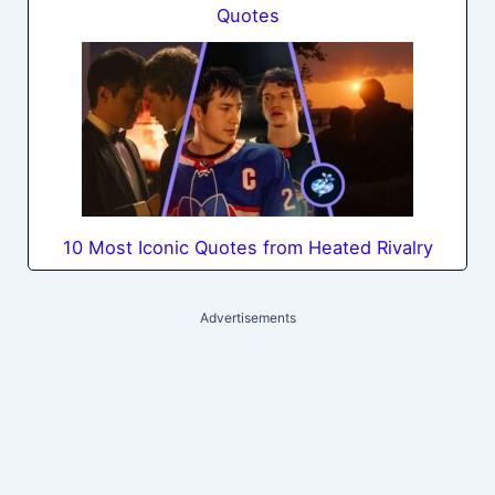
Quotes
10 Most Iconic Quotes from Heated Rivalry
Advertisements