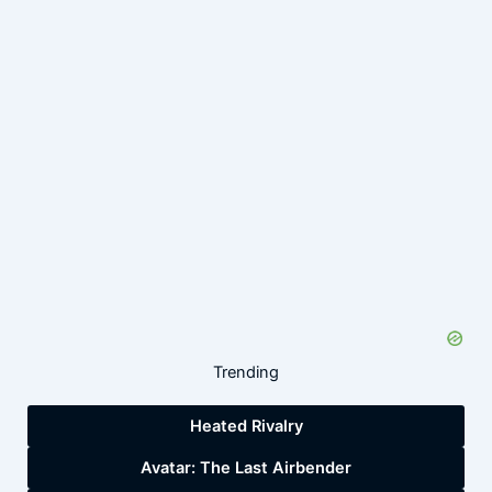
Trending
Heated Rivalry
Avatar: The Last Airbender