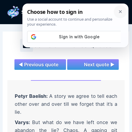
Skip
to
Mai
content
Men
Game of Thrones Quotes
◄ Previous quote
Next quote ►
Petyr Baelish:
A story we agree to tell each
other over and over till we forget that it’s a
lie.
Varys:
But what do we have left once we
abandon the lie? Chaos. A gaping pit