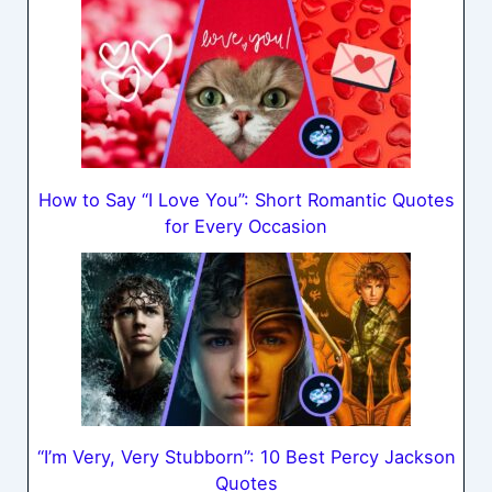
How to Say “I Love You”: Short Romantic Quotes
for Every Occasion
“I’m Very, Very Stubborn”: 10 Best Percy Jackson
Quotes