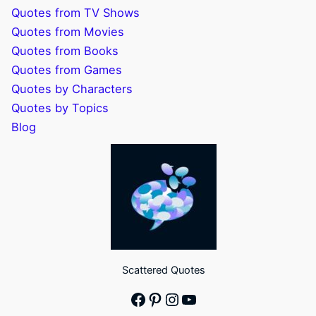
Quotes from TV Shows
Quotes from Movies
Quotes from Books
Quotes from Games
Quotes by Characters
Quotes by Topics
Blog
Scattered Quotes
Facebook
Pinterest
Instagram
YouTube