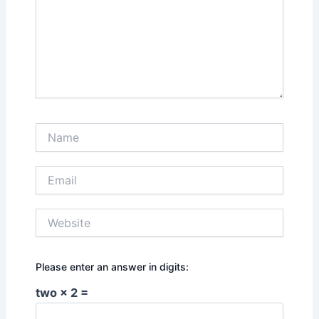
Name
Email
Website
Please enter an answer in digits:
two × 2 =