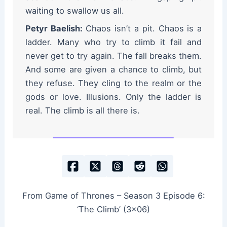
waiting to swallow us all.
Petyr Baelish:
Chaos isn’t a pit. Chaos is a
ladder. Many who try to climb it fail and
never get to try again. The fall breaks them.
And some are given a chance to climb, but
they refuse. They cling to the realm or the
gods or love. Illusions. Only the ladder is
real. The climb is all there is.
From Game of Thrones – Season 3 Episode 6:
‘The Climb’ (3×06)