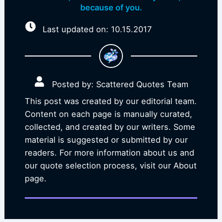
because of you.
Last updated on: 10.15.2017
Posted by: Scattered Quotes Team
This post was created by our editorial team.
Content on each page is manually curated,
collected, and created by our writers. Some
material is suggested or submitted by our
readers. For more information about us and
our quote selection process, visit our About
page.