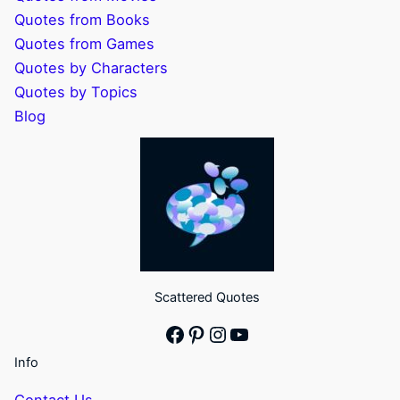
Quotes from Books
Quotes from Games
Quotes by Characters
Quotes by Topics
Blog
Scattered Quotes
Facebook
Pinterest
Instagram
YouTube
Info