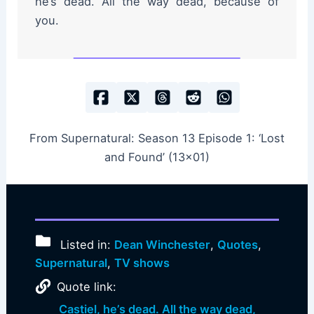
he’s dead. All the way dead, because of
you.
From Supernatural: Season 13 Episode 1: ‘Lost
and Found’ (13×01)
Listed in:
Dean Winchester
,
Quotes
,
Supernatural
,
TV shows
Quote link:
Castiel, he’s dead. All the way dead,