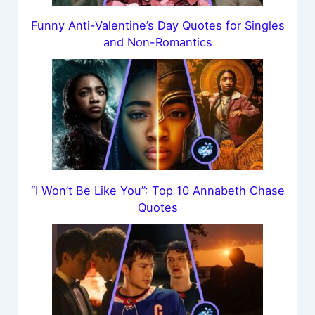
Funny Anti-Valentine’s Day Quotes for Singles
and Non-Romantics
“I Won’t Be Like You”: Top 10 Annabeth Chase
Quotes