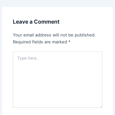
Leave a Comment
Your email address will not be published.
Required fields are marked
*
Type
here..