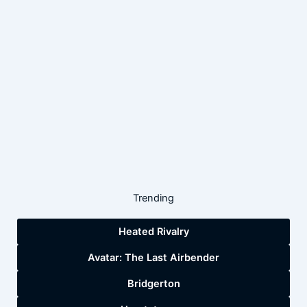
Trending
Heated Rivalry
Avatar: The Last Airbender
Bridgerton