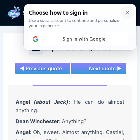
Skip
to
Mai
content
Men
Supernatural Quotes
◄ Previous quote
Next quote ►
Angel
(about Jack)
:
He can do almost
anything.
Dean Winchester:
Anything?
Angel:
Oh, sweet. Almost anything. Castiel,