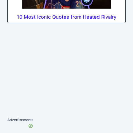
10 Most Iconic Quotes from Heated Rivalry
Advertisements