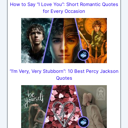
How to Say “I Love You”: Short Romantic Quotes
for Every Occasion
“I’m Very, Very Stubborn”: 10 Best Percy Jackson
Quotes