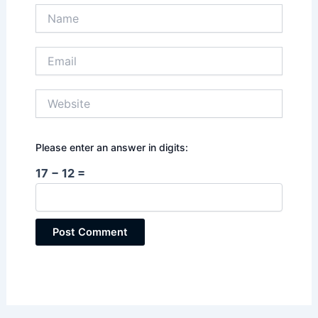
Name
Email
Website
Please enter an answer in digits:
17 − 12 =