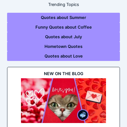
Trending Topics
Quotes about Summer
Funny Quotes about Coffee
Quotes about July
Hometown Quotes
Quotes about Love
NEW ON THE BLOG