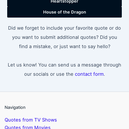
Heartstopper
House of the Dragon
Did we forget to include your favorite quote or do
you want to submit additional quotes? Did you
find a mistake, or just want to say hello?
Let us know! You can send us a message through
our socials or use the
contact form
.
Navigation
Quotes from TV Shows
Quotes from Movies