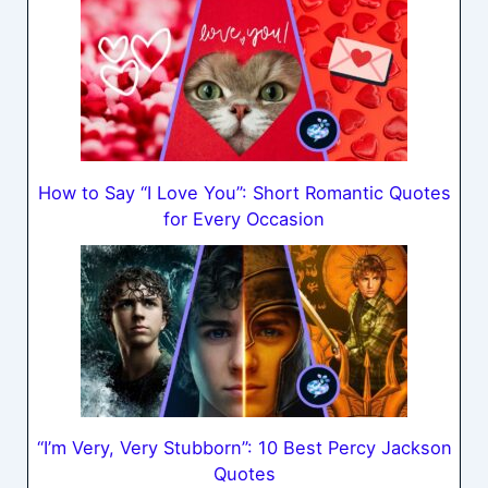
How to Say “I Love You”: Short Romantic Quotes
for Every Occasion
“I’m Very, Very Stubborn”: 10 Best Percy Jackson
Quotes