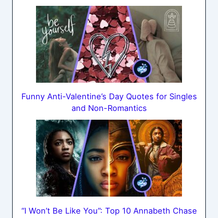
Funny Anti-Valentine’s Day Quotes for Singles
and Non-Romantics
“I Won’t Be Like You”: Top 10 Annabeth Chase