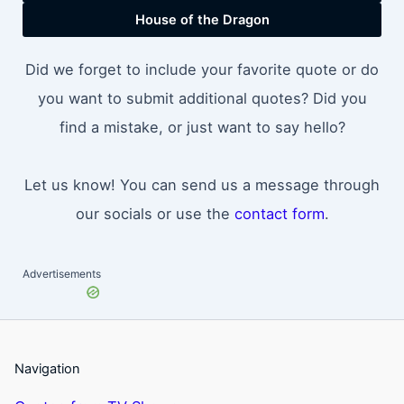
House of the Dragon
Did we forget to include your favorite quote or do
you want to submit additional quotes? Did you
find a mistake, or just want to say hello?
Let us know! You can send us a message through
our socials or use the
contact form
.
Advertisements
Navigation