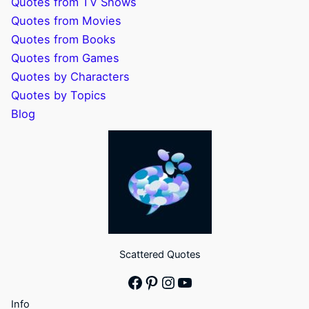
Quotes from TV Shows
Quotes from Movies
Quotes from Books
Quotes from Games
Quotes by Characters
Quotes by Topics
Blog
Scattered Quotes
Facebook
Pinterest
Instagram
YouTube
Info