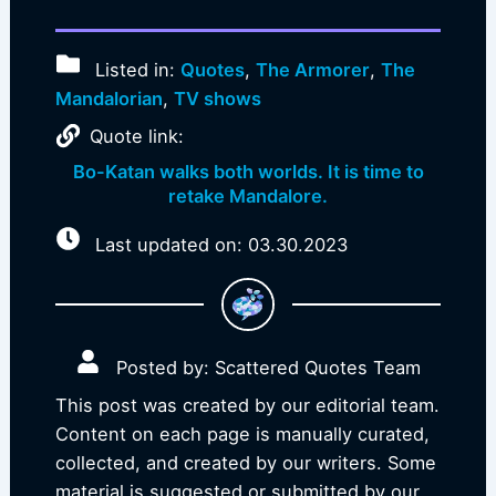
Listed in:
Quotes
,
The Armorer
,
The
Mandalorian
,
TV shows
Quote link:
Bo-Katan walks both worlds. It is time to
retake Mandalore.
Last updated on: 03.30.2023
Posted by: Scattered Quotes Team
This post was created by our editorial team.
Content on each page is manually curated,
collected, and created by our writers. Some
material is suggested or submitted by our