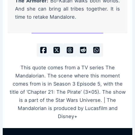
The Armorer:
Bo-Katan walks both worlds.
And she can bring all tribes together. It is
time to retake Mandalore.
This quote comes from a TV series The
Mandalorian. The scene where this moment
comes from is in Season 3 Episode 5, with the
title of ‘Chapter 21: The Pirate’ (3×05). The show
is a part of the Star Wars Universe. | The
Mandalorian is produced by Lucasfilm and
Disney+