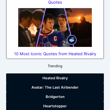
Quotes
10 Most Iconic Quotes from Heated Rivalry
Trending
Heated Rivalry
Avatar: The Last Airbender
Bridgerton
Heartstopper