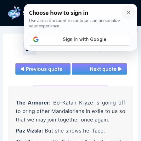
Skip
to
Mai
content
Men
The Mandalorian Quotes
◄ Previous quote
Next quote ►
The Armorer:
Bo-Katan Kryze is going off
to bring other Mandalorians in exile to us so
that we may join together once again.
Paz Vizsla:
But she shows her face.