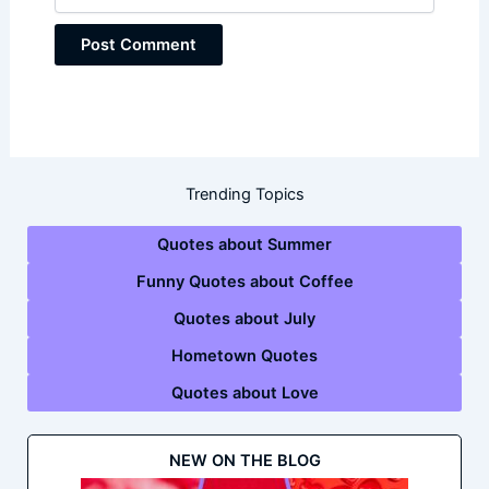
Trending Topics
Quotes about Summer
Funny Quotes about Coffee
Quotes about July
Hometown Quotes
Quotes about Love
NEW ON THE BLOG