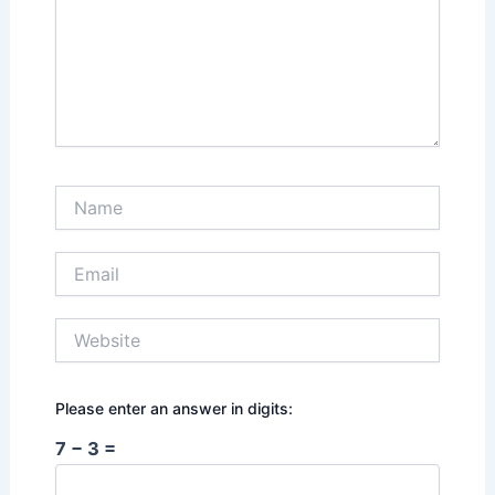
Name
Email
Website
Please enter an answer in digits:
7 − 3 =