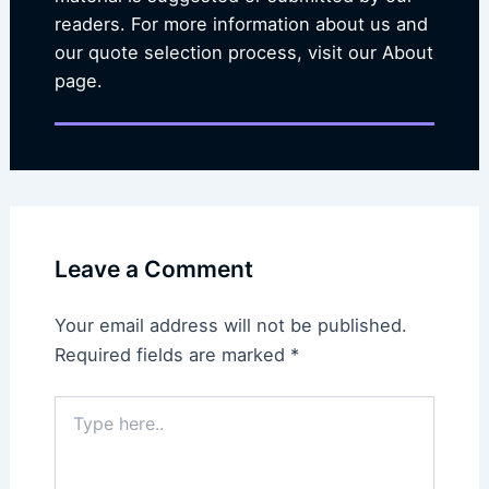
readers. For more information about us and
our quote selection process, visit our About
page.
Leave a Comment
Your email address will not be published.
Required fields are marked
*
Type
here..