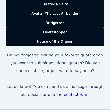
Heated Rivalry
Avatar: The Last Airbender
Bridgerton
Heartstopper
House of the Dragon
Did we forget to include your favorite quote or do
you want to submit additional quotes? Did you
find a mistake, or just want to say hello?
Let us know! You can send us a message through
our socials or use the
contact form
.