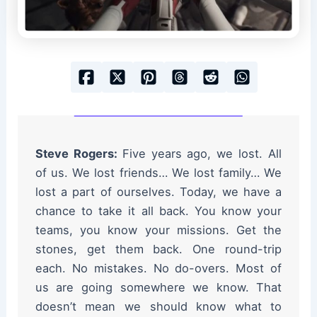
Steve Rogers:
Five years ago, we lost. All
of us. We lost friends… We lost family… We
lost a part of ourselves. Today, we have a
chance to take it all back. You know your
teams, you know your missions. Get the
stones, get them back. One round-trip
each. No mistakes. No do-overs. Most of
us are going somewhere we know. That
doesn’t mean we should know what to