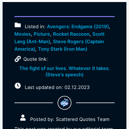
Listed in:
Avengers: Endgame (2019)
,
Movies
,
Picture
,
Rocket Raccoon
,
Scott
Lang (Ant-Man)
,
Steve Rogers (Captain
America)
,
Tony Stark (Iron Man)
Quote link:
The fight of our lives. Whatever it takes.
(Steve’s speech)
Last updated on: 02.12.2023
Posted by: Scattered Quotes Team