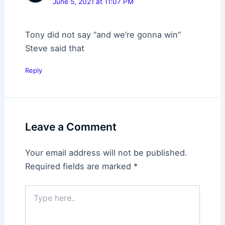
June 5, 2021 at 11:07 PM
Tony did not say “and we’re gonna win”
Steve said that
Reply
Leave a Comment
Your email address will not be published.
Required fields are marked
*
Type
here..