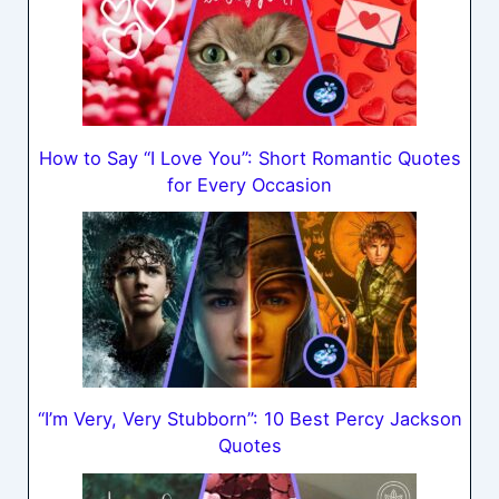
How to Say “I Love You”: Short Romantic Quotes
for Every Occasion
“I’m Very, Very Stubborn”: 10 Best Percy Jackson
Quotes