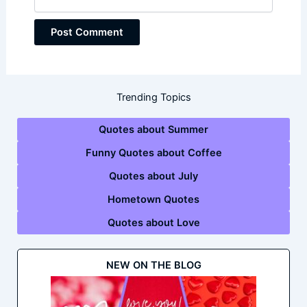
Trending Topics
Quotes about Summer
Funny Quotes about Coffee
Quotes about July
Hometown Quotes
Quotes about Love
NEW ON THE BLOG