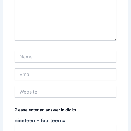
Name
Email
Website
Please enter an answer in digits:
nineteen − fourteen =