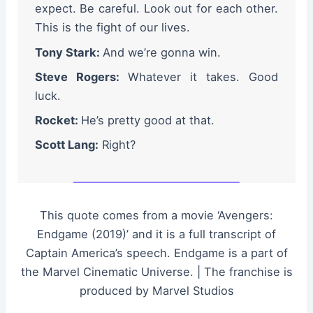
expect. Be careful. Look out for each other.
This is the fight of our lives.
Tony Stark:
And we’re gonna win.
Steve Rogers:
Whatever it takes. Good
luck.
Rocket:
He’s pretty good at that.
Scott Lang:
Right?
This quote comes from a movie ‘Avengers:
Endgame (2019)’ and it is a full transcript of
Captain America’s speech. Endgame is a part of
the Marvel Cinematic Universe. | The franchise is
produced by Marvel Studios