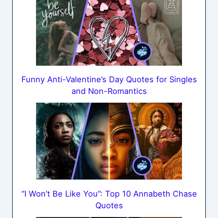
Funny Anti-Valentine’s Day Quotes for Singles
and Non-Romantics
“I Won’t Be Like You”: Top 10 Annabeth Chase
Quotes