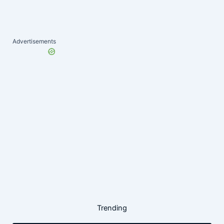
Advertisements
Trending