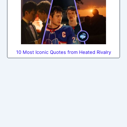
10 Most Iconic Quotes from Heated Rivalry