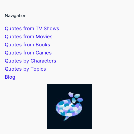
Navigation
Quotes from TV Shows
Quotes from Movies
Quotes from Books
Quotes from Games
Quotes by Characters
Quotes by Topics
Blog