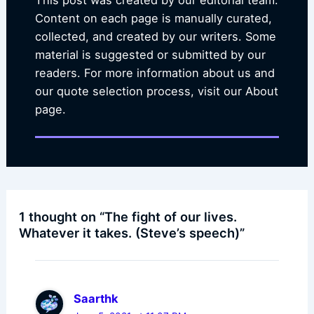
This post was created by our editorial team.
Content on each page is manually curated,
collected, and created by our writers. Some
material is suggested or submitted by our
readers. For more information about us and
our quote selection process, visit our About
page.
1 thought on “The fight of our lives.
Whatever it takes. (Steve’s speech)”
Saarthk