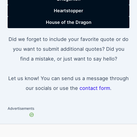
Heartstopper
House of the Dragon
Did we forget to include your favorite quote or do
you want to submit additional quotes? Did you
find a mistake, or just want to say hello?
Let us know! You can send us a message through
our socials or use the
contact form
.
Advertisements