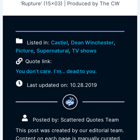
‘Rupture’ (15×03) | Produced by The CW
Listed in:
Castiel
,
Dean Winchester
,
Picture
,
Supernatural
,
TV shows
Quote link:
You don’t care. I’m… dead to you.
Last updated on: 10.28.2019
Posted by: Scattered Quotes Team
This post was created by our editorial team.
Content on each page is manually curated,