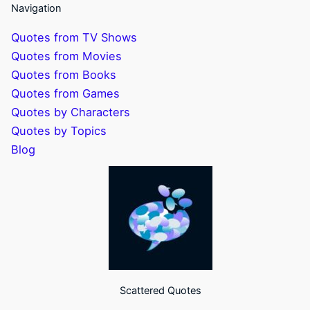
Navigation
Quotes from TV Shows
Quotes from Movies
Quotes from Books
Quotes from Games
Quotes by Characters
Quotes by Topics
Blog
Scattered Quotes