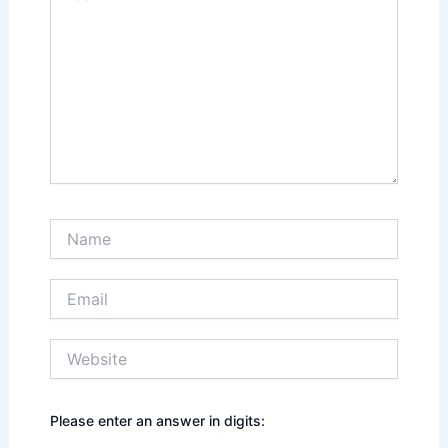
Name
Email
Website
Please enter an answer in digits: