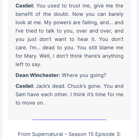
Castiel:
You used to trust me, give me the
benefit of the doubt. Now you can barely
look at me. My powers are failing, and… and
I’ve tried to talk to you, over and over, and
you just don’t want to hear it. You don’t
care. I’m… dead to you. You still blame me
for Mary. Well, I don’t think there’s anything
left to say.
Dean Winchester:
Where you going?
Castiel:
Jack’s dead. Chuck’s gone. You and
Sam have each other. I think it’s time for me
to move on.
From Supernatural – Season 15 Episode 3: