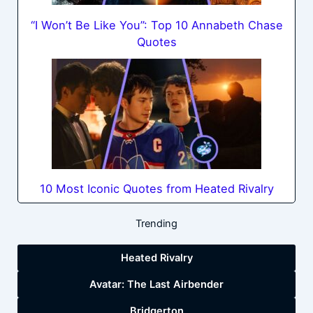
“I Won’t Be Like You”: Top 10 Annabeth Chase
Quotes
10 Most Iconic Quotes from Heated Rivalry
Trending
Heated Rivalry
Avatar: The Last Airbender
Bridgerton