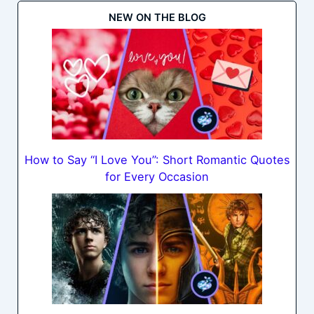
NEW ON THE BLOG
How to Say “I Love You”: Short Romantic Quotes
for Every Occasion