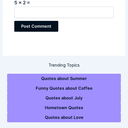
5 × 2 =
Trending Topics
Quotes about Summer
Funny Quotes about Coffee
Quotes about July
Hometown Quotes
Quotes about Love