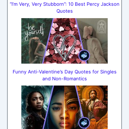
“I’m Very, Very Stubborn”: 10 Best Percy Jackson
Quotes
Funny Anti-Valentine’s Day Quotes for Singles
and Non-Romantics