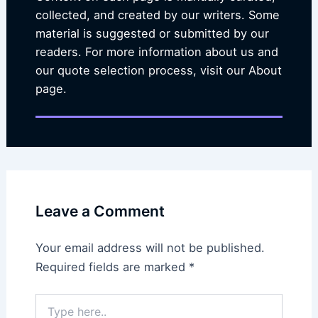
collected, and created by our writers. Some
material is suggested or submitted by our
readers. For more information about us and
our quote selection process, visit our About
page.
Leave a Comment
Your email address will not be published.
Required fields are marked
*
Type
here..