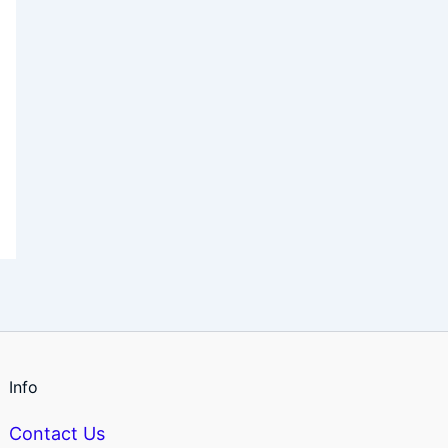
Info
Contact Us