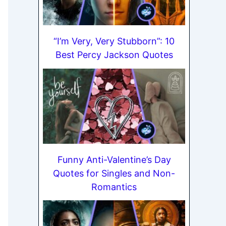
“I’m Very, Very Stubborn”: 10
Best Percy Jackson Quotes
Funny Anti-Valentine’s Day
Quotes for Singles and Non-
Romantics