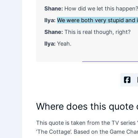
Shane:
How did we let this happen
Ilya:
We were both very stupid and i
Shane:
This is real though, right?
Ilya:
Yeah.
Where does this quote
This quote is taken from the TV series 
‘The Cottage’. Based on the Game Chan