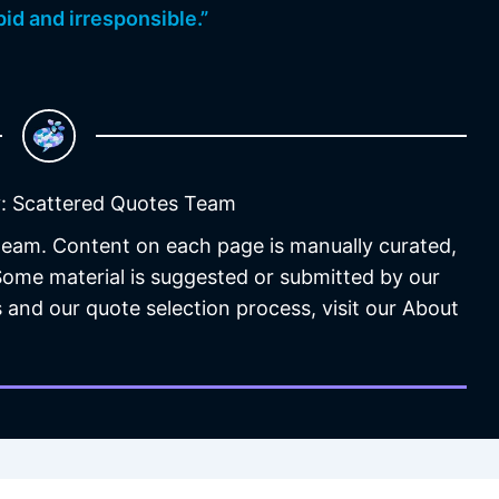
id and irresponsible.”
: Scattered Quotes Team
 team. Content on each page is manually curated,
 Some material is suggested or submitted by our
 and our quote selection process, visit our About