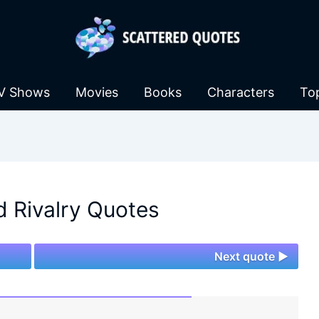
V Shows
Movies
Books
Characters
To
 Rivalry Quotes
Next quote ►