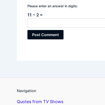
Please enter an answer in digits:
11 − 2 =
Navigation
Quotes from TV Shows