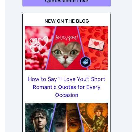
Quotes about Love
NEW ON THE BLOG
How to Say “I Love You”: Short
Romantic Quotes for Every
Occasion