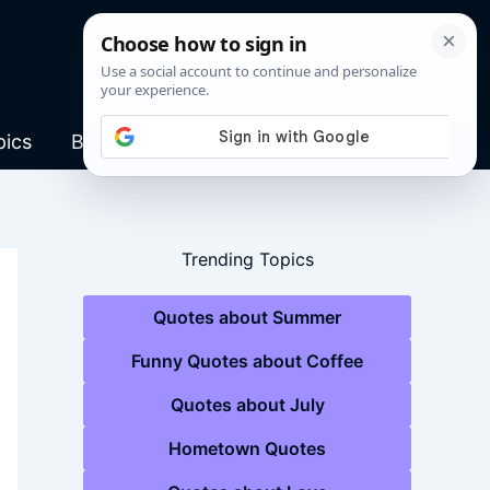
pics
Blog
Trending Topics
Quotes about Summer
Funny Quotes about Coffee
Quotes about July
Hometown Quotes