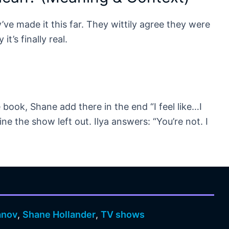
y’ve made it this far. They wittily agree they were
t’s finally real.
 book, Shane add there in the end “I feel like…I
ne the show left out. Ilya answers: “You’re not. I
anov
,
Shane Hollander
,
TV shows