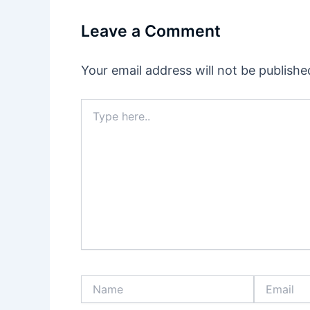
Leave a Comment
Your email address will not be publishe
Type
here..
Name
Email