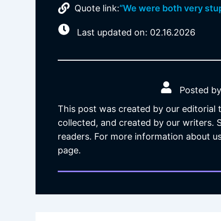
Quote link:
“We were both very stup
Last updated on: 02.16.2026
Posted by
This post was created by our editorial
collected, and created by our writers.
readers. For more information about us
page.