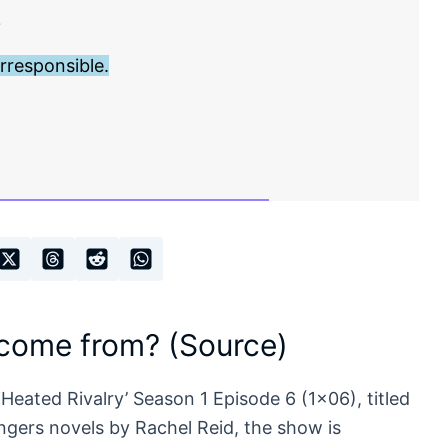
?
rresponsible.
 come from? (Source)
‘Heated Rivalry’ Season 1 Episode 6 (1×06), titled
gers novels by Rachel Reid, the show is