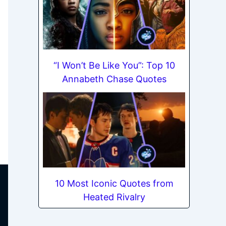
“I Won’t Be Like You”: Top 10
Annabeth Chase Quotes
10 Most Iconic Quotes from
Heated Rivalry