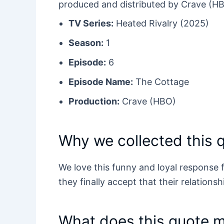
produced and distributed by Crave (H
TV Series:
Heated Rivalry (2025)
Season:
1
Episode:
6
Episode Name:
The Cottage
Production:
Crave (HBO)
Why we collected this 
We love this funny and loyal response
they finally accept that their relationshi
What does this quote 