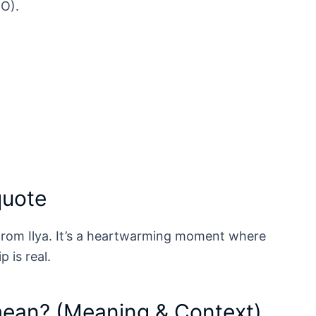
BO).
quote
 from Ilya. It’s a heartwarming moment where
p is real.
mean? (Meaning & Context)