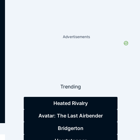
Advertisements
Trending
Heated Rivalry
Avatar: The Last Airbender
Bridgerton