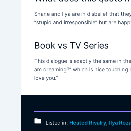
Shane and Ilya are in disbelief that the
“stupid and irresponsible” but are happy i
Book vs TV Series
This dialogue is exactly the same in the
am dreaming?” which is nice touching li
love you.”
Listed in:
Heated Rivalry
,
Ilya Roz