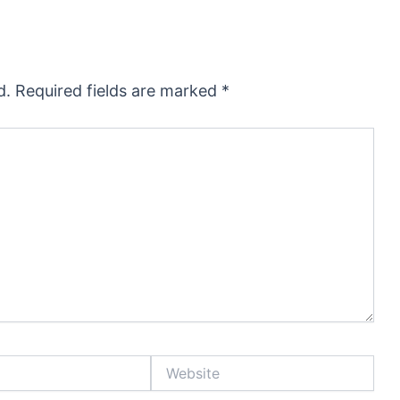
d.
Required fields are marked
*
Website