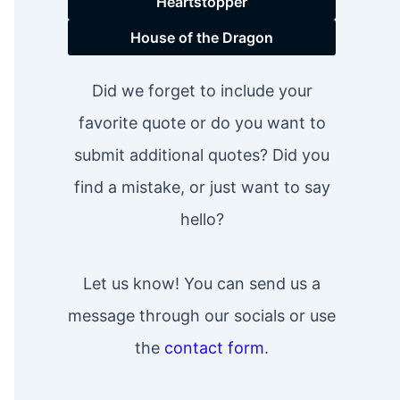
Heartstopper
House of the Dragon
Did we forget to include your
favorite quote or do you want to
submit additional quotes? Did you
find a mistake, or just want to say
hello?
Let us know! You can send us a
message through our socials or use
the
contact form
.