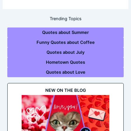
Trending Topics
Quotes about Summer
Funny Quotes about Coffee
Quotes about July
Hometown Quotes
Quotes about Love
NEW ON THE BLOG