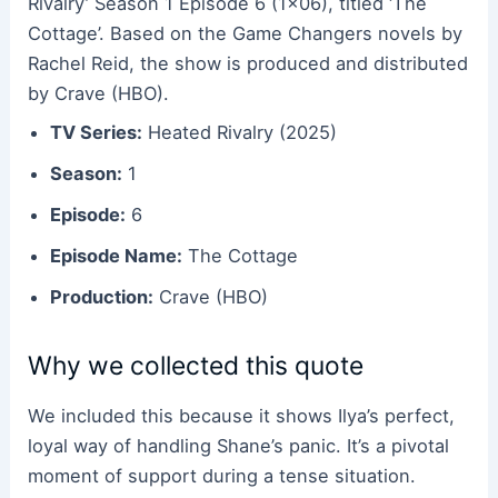
Rivalry’ Season 1 Episode 6 (1×06), titled ‘The
Cottage’. Based on the Game Changers novels by
Rachel Reid, the show is produced and distributed
by Crave (HBO).
TV Series:
Heated Rivalry (2025)
Season:
1
Episode:
6
Episode Name:
The Cottage
Production:
Crave (HBO)
Why we collected this quote
We included this because it shows Ilya’s perfect,
loyal way of handling Shane’s panic. It’s a pivotal
moment of support during a tense situation.