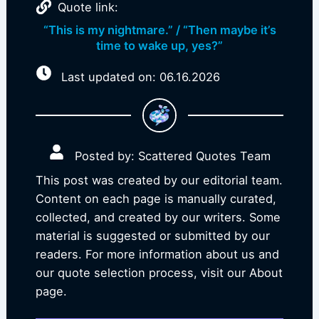
Quote link:
“This is my nightmare.” / “Then maybe it’s
time to wake up, yes?”
Last updated on: 06.16.2026
Posted by: Scattered Quotes Team
This post was created by our editorial team.
Content on each page is manually curated,
collected, and created by our writers. Some
material is suggested or submitted by our
readers. For more information about us and
our quote selection process, visit our About
page.