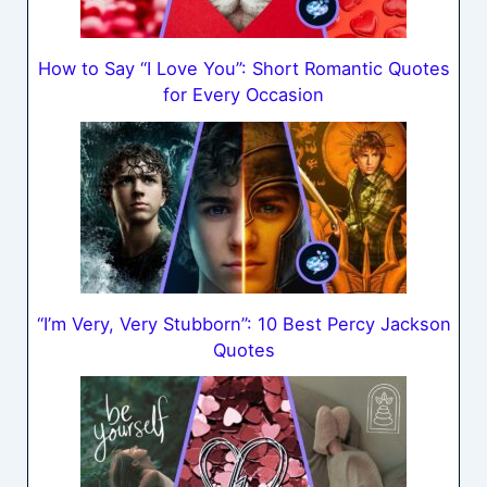
How to Say “I Love You”: Short Romantic Quotes
for Every Occasion
“I’m Very, Very Stubborn”: 10 Best Percy Jackson
Quotes