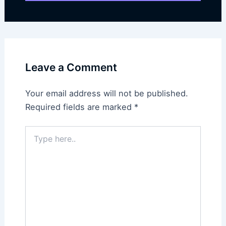
Leave a Comment
Your email address will not be published.
Required fields are marked
*
Type
here..