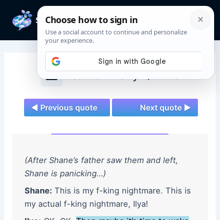
Skip
to
Mai
content
Men
Heated Rivalry Quotes
◄ Previous quote
Next quote ►
(After Shane’s father saw them and left,
Shane is panicking…)
Shane:
This is my f-king nightmare. This is
my actual f-king nightmare, Ilya!