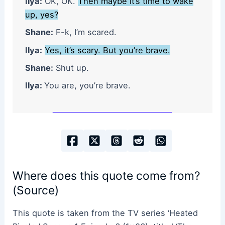
Ilya:
OK, OK.
Then maybe it’s time to wake
up, yes?
Shane:
F-k, I’m scared.
Ilya:
Yes, it’s scary. But you’re brave.
Shane:
Shut up.
Ilya:
You are, you’re brave.
Where does this quote come from?
(Source)
This quote is taken from the TV series ‘Heated