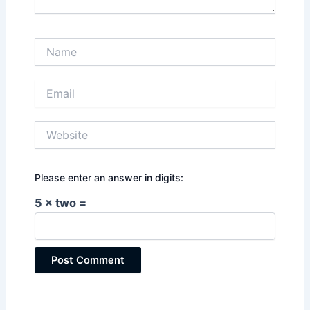
Name
Email
Website
Please enter an answer in digits:
5 × two =