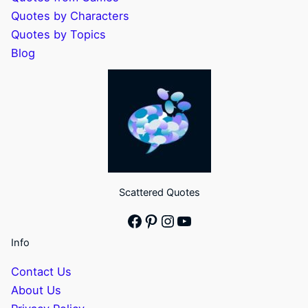
Quotes by Characters
Quotes by Topics
Blog
Scattered Quotes
Facebook
Pinterest
Instagram
YouTube
Info
Contact Us
About Us