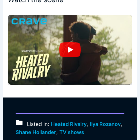
Listed in:
Heated Rivalry
,
Ilya Rozanov
,
Shane Hollander
,
TV shows