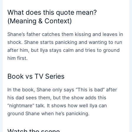
What does this quote mean?
(Meaning & Context)
Shane’s father catches them kissing and leaves in
shock. Shane starts panicking and wanting to run
after him, but Ilya stays calm and tries to ground
him first.
Book vs TV Series
In the book, Shane only says “This is bad” after
his dad sees them, but the show adds this
“nightmare” talk. It shows how well Ilya can
ground Shane when he’s panicking.
Watch the scene