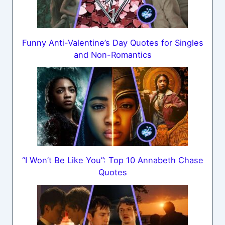
Funny Anti-Valentine’s Day Quotes for Singles
and Non-Romantics
“I Won’t Be Like You”: Top 10 Annabeth Chase
Quotes