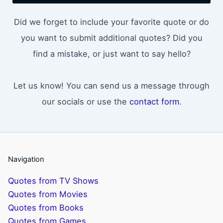
Did we forget to include your favorite quote or do
you want to submit additional quotes? Did you
find a mistake, or just want to say hello?
Let us know! You can send us a message through
our socials or use the
contact form
.
Navigation
Quotes from TV Shows
Quotes from Movies
Quotes from Books
Quotes from Games