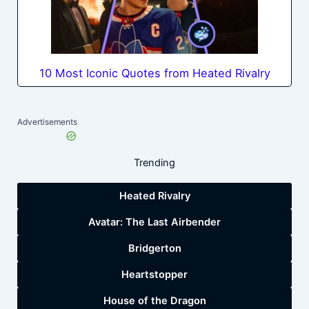
10 Most Iconic Quotes from Heated Rivalry
Advertisements
Trending
Heated Rivalry
Avatar: The Last Airbender
Bridgerton
Heartstopper
House of the Dragon