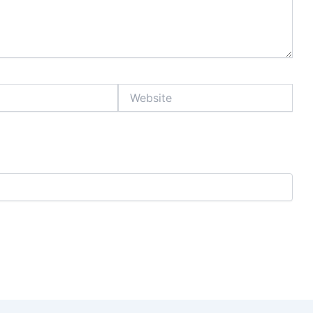
Website