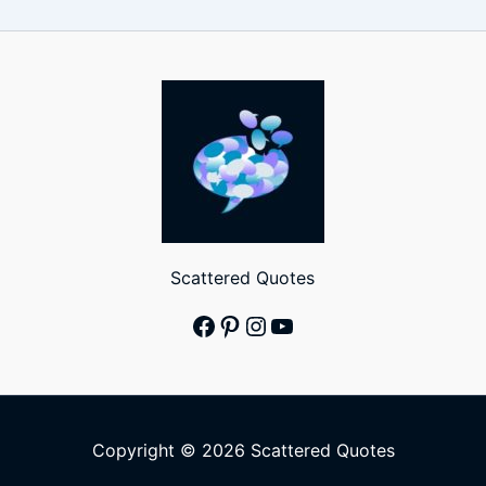
Scattered Quotes
Facebook
Pinterest
Instagram
YouTube
Copyright © 2026 Scattered Quotes