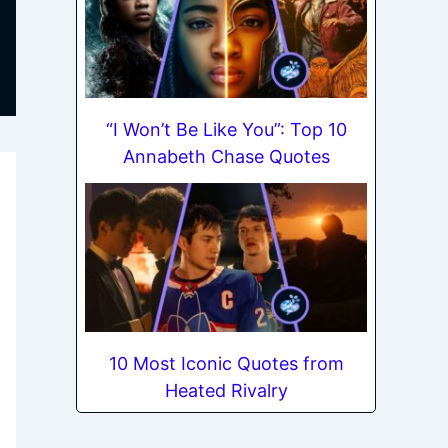
“I Won’t Be Like You”: Top 10
Annabeth Chase Quotes
10 Most Iconic Quotes from
Heated Rivalry