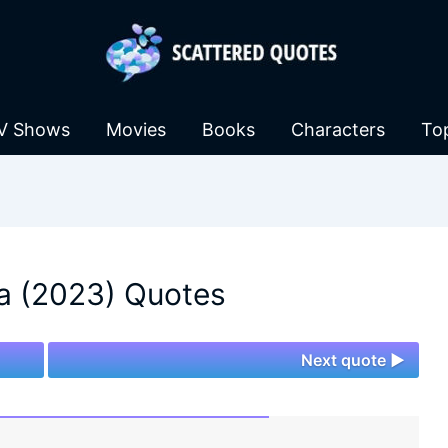
V Shows
Movies
Books
Characters
To
a (2023) Quotes
Next quote ►