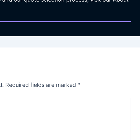
d.
Required fields are marked
*