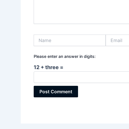
Name
Email
Please enter an answer in digits:
12 + three =