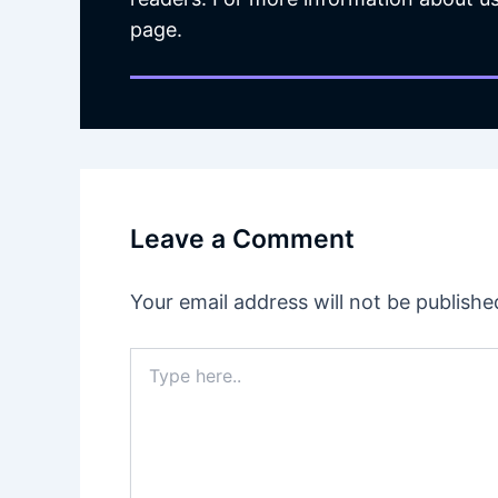
page.
Leave a Comment
Your email address will not be publishe
Type
here..