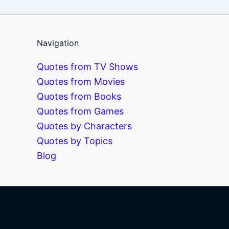
Navigation
Quotes from TV Shows
Quotes from Movies
Quotes from Books
Quotes from Games
Quotes by Characters
Quotes by Topics
Blog