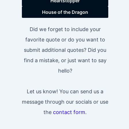
Heartstopper
House of the Dragon
Did we forget to include your
favorite quote or do you want to
submit additional quotes? Did you
find a mistake, or just want to say
hello?
Let us know! You can send us a
message through our socials or use
the
contact form
.