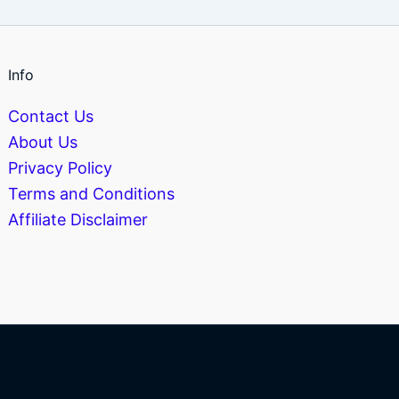
Info
Contact Us
About Us
Privacy Policy
Terms and Conditions
Affiliate Disclaimer