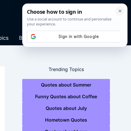
pics
Blog
Trending Topics
Quotes about Summer
Funny Quotes about Coffee
Quotes about July
Hometown Quotes