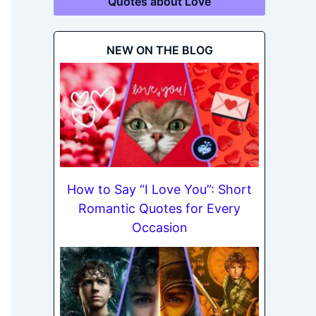
Quotes about Love
NEW ON THE BLOG
How to Say “I Love You”: Short
Romantic Quotes for Every
Occasion