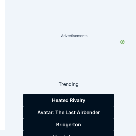
Advertisements
Trending
Heated Rivalry
Avatar: The Last Airbender
Bridgerton