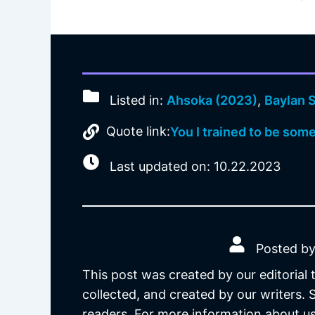
Listed in:
Ahsoka (2023)
,
Baylan S
Quote link:
You I trained to be som
Last updated on: 10.22.2023
Posted by
This post was created by our editorial
collected, and created by our writers.
readers. For more information about us