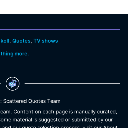
koll
,
Quotes
,
TV shows
ething more.
: Scattered Quotes Team
 team. Content on each page is manually curated,
 Some material is suggested or submitted by our
 and our quote selection process, visit our About