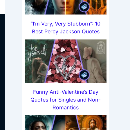
“I’m Very, Very Stubborn”: 10
Best Percy Jackson Quotes
Funny Anti-Valentine’s Day
Quotes for Singles and Non-
Romantics