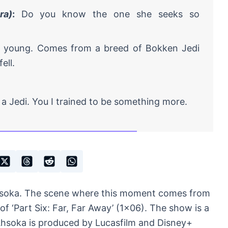
ra)
:
Do you know the one she seeks so
o young. Comes from a breed of Bokken Jedi
ell.
a Jedi. You I trained to be something more.
hsoka. The scene where this moment comes from
 of ‘Part Six: Far, Far Away’ (1×06). The show is a
 Ahsoka is produced by Lucasfilm and Disney+