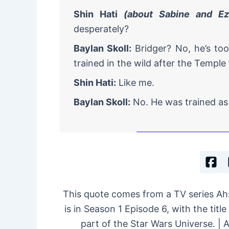
Shin Hati
(about Sabine and Ez
desperately?
Baylan Skoll:
Bridger? No, he’s to
trained in the wild after the Temple f
Shin Hati:
Like me.
Baylan Skoll:
No. He was trained as 
This quote comes from a TV series A
is in Season 1 Episode 6, with the title
part of the Star Wars Universe. |