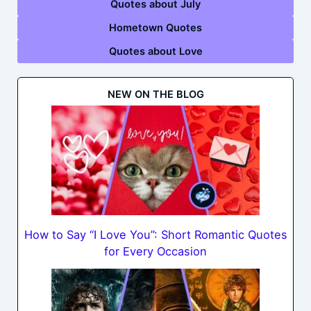
Quotes about July
Hometown Quotes
Quotes about Love
NEW ON THE BLOG
How to Say “I Love You”: Short Romantic Quotes
for Every Occasion