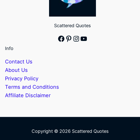
Scattered Quotes
Facebook
Pinterest
Instagram
YouTube
Info
Contact Us
About Us
Privacy Policy
Terms and Conditions
Affiliate Disclaimer
Copyright © 2026 Scattered Quotes