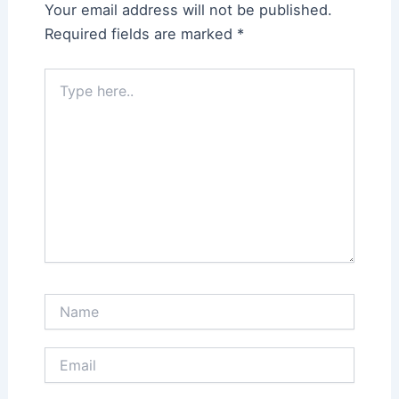
Your email address will not be published.
Required fields are marked
*
Type
here..
Name
Email