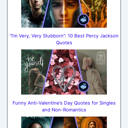
“I’m Very, Very Stubborn”: 10 Best Percy Jackson
Quotes
Funny Anti-Valentine’s Day Quotes for Singles
and Non-Romantics