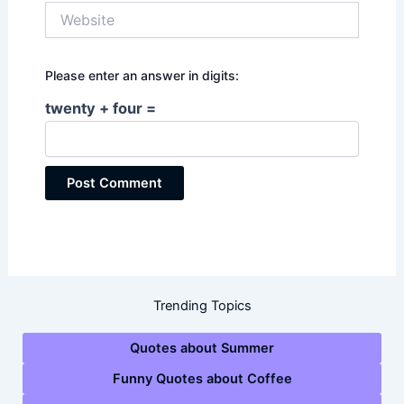
Website
Please enter an answer in digits:
twenty + four =
Trending Topics
Quotes about Summer
Funny Quotes about Coffee