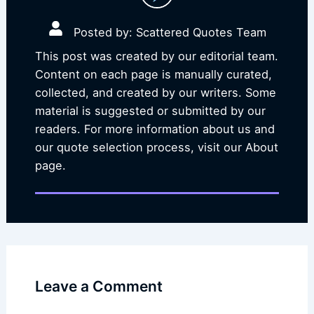
Posted by: Scattered Quotes Team
This post was created by our editorial team.
Content on each page is manually curated,
collected, and created by our writers. Some
material is suggested or submitted by our
readers. For more information about us and
our quote selection process, visit our About
page.
Leave a Comment