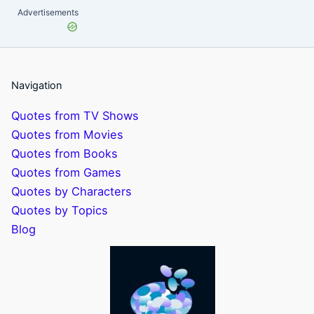
Advertisements
Navigation
Quotes from TV Shows
Quotes from Movies
Quotes from Books
Quotes from Games
Quotes by Characters
Quotes by Topics
Blog