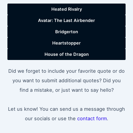
Heated Rivalry
Avatar: The Last Airbender
Bridgerton
Heartstopper
House of the Dragon
Did we forget to include your favorite quote or do
you want to submit additional quotes? Did you
find a mistake, or just want to say hello?
Let us know! You can send us a message through
our socials or use the
contact form
.