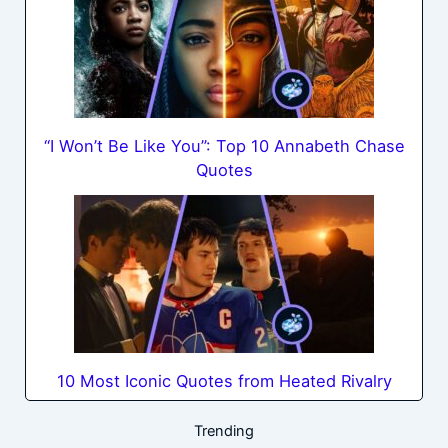
“I Won’t Be Like You”: Top 10 Annabeth Chase
Quotes
10 Most Iconic Quotes from Heated Rivalry
Trending