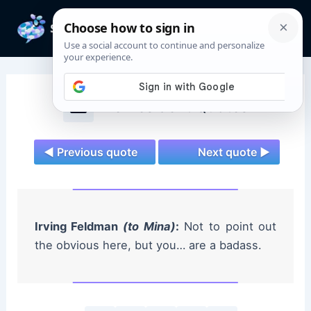
Skip
to
Mai
content
Men
The Resident Quotes
◄ Previous quote
Next quote ►
Irving Feldman
(to Mina)
:
Not to point out
the obvious here, but you… are a badass.