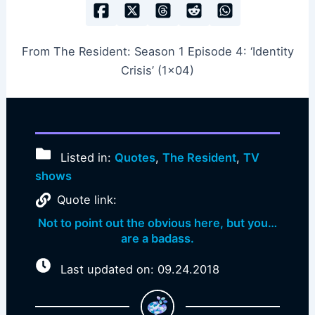
From The Resident: Season 1 Episode 4: ‘Identity
Crisis’ (1×04)
Listed in:
Quotes
,
The Resident
,
TV
shows
Quote link:
Not to point out the obvious here, but you…
are a badass.
Last updated on: 09.24.2018