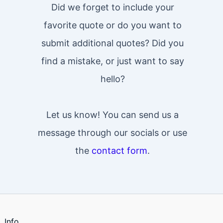
Did we forget to include your
favorite quote or do you want to
submit additional quotes? Did you
find a mistake, or just want to say
hello?
Let us know! You can send us a
message through our socials or use
the
contact form
.
Info