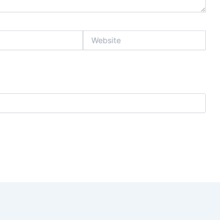
Website