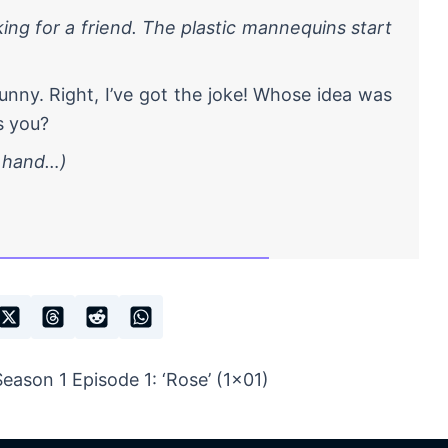
ing for a friend. The plastic mannequins start
nny. Right, I’ve got the joke! Whose idea was
is you?
s hand…)
ason 1 Episode 1: ‘Rose’ (1×01)