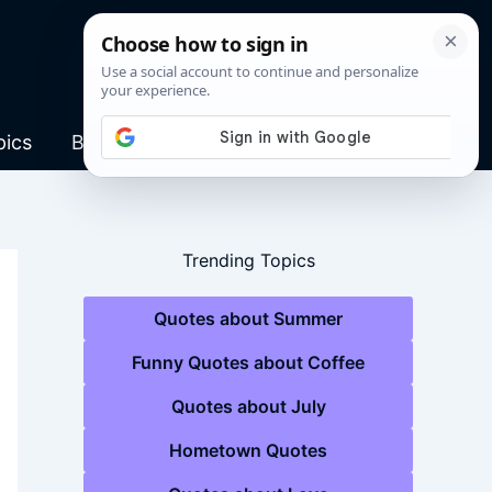
pics
Blog
Trending Topics
Quotes about Summer
Funny Quotes about Coffee
Quotes about July
Hometown Quotes