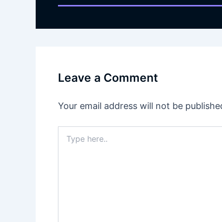
Leave a Comment
Your email address will not be publishe
Type
here..