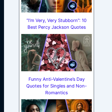
“I’m Very, Very Stubborn”: 10
Best Percy Jackson Quotes
Funny Anti-Valentine’s Day
Quotes for Singles and Non-
Romantics