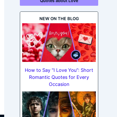
Quotes about Love
NEW ON THE BLOG
How to Say “I Love You”: Short
Romantic Quotes for Every
Occasion