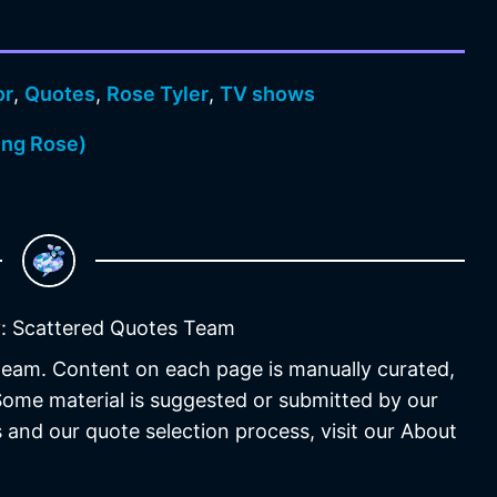
or
,
Quotes
,
Rose Tyler
,
TV shows
ing Rose)
: Scattered Quotes Team
 team. Content on each page is manually curated,
 Some material is suggested or submitted by our
 and our quote selection process, visit our About