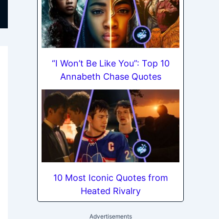
“I Won’t Be Like You”: Top 10
Annabeth Chase Quotes
10 Most Iconic Quotes from
Heated Rivalry
Advertisements