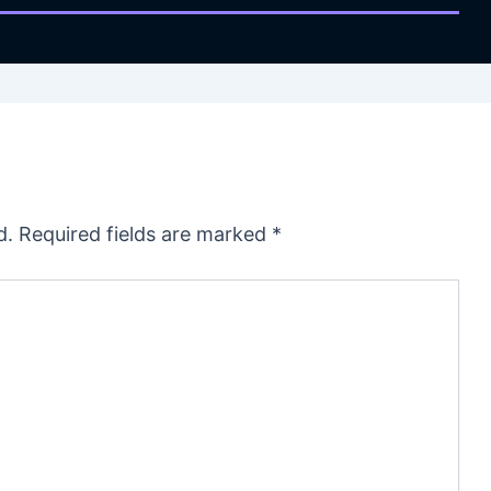
d.
Required fields are marked
*