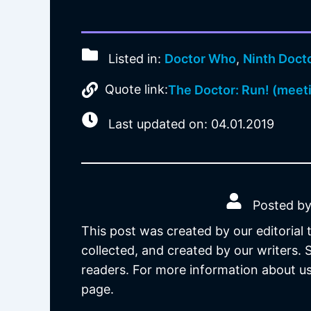
Listed in:
Doctor Who
,
Ninth Doct
Quote link:
The Doctor: Run! (meet
Last updated on: 04.01.2019
Posted by
This post was created by our editorial
collected, and created by our writers.
readers. For more information about us
page.