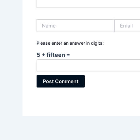
Name
Email
Please enter an answer in digits:
5 + fifteen =