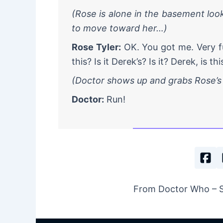
(Rose is alone in the basement look
to move toward her…)
Rose Tyler:
OK. You got me. Very fu
this? Is it Derek’s? Is it? Derek, is th
(Doctor shows up and grabs Rose’
Doctor:
Run!
From Doctor Who – Se