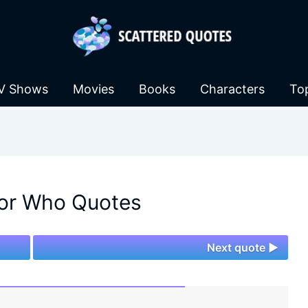
V Shows
Movies
Books
Characters
To
or Who Quotes
Next quote ►