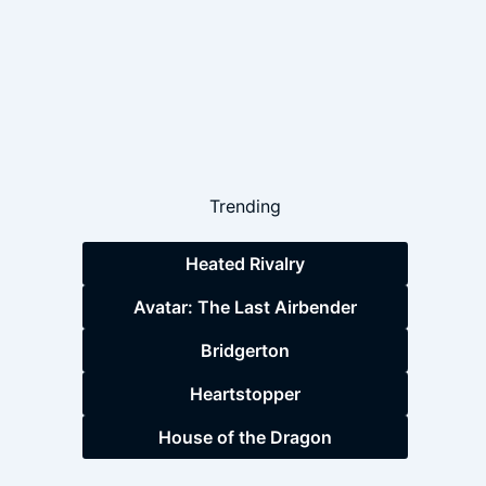
Trending
Heated Rivalry
Avatar: The Last Airbender
Bridgerton
Heartstopper
House of the Dragon