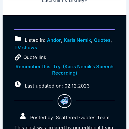
Lucasfilm & Disney+
Listed in:
Andor
,
Karis Nemik
,
Quotes
,
TV shows
Quote link:
Remember this. Try. (Karis Nemik’s Speech
Recording)
Last updated on: 02.12.2023
Posted by: Scattered Quotes Team
This post was created by our editorial team.