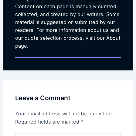
Content on each page is manually curated,
collected, and created by our writers. Some
material is suggested or submitted by our
readers. For more information about us and
our quote selection process, visit our About
page.
Leave a Comment
Your email address will not be published.
Required fields are marked
*