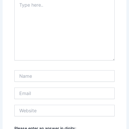
Type
here..
Name
Email
Website
Please enter an answer in digits: