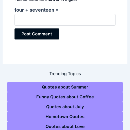
four + seventeen =
Trending Topics
Quotes about Summer
Funny Quotes about Coffee
Quotes about July
Hometown Quotes
Quotes about Love