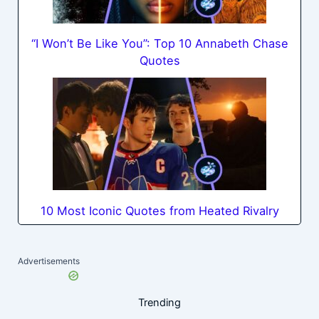
“I Won’t Be Like You”: Top 10 Annabeth Chase
Quotes
10 Most Iconic Quotes from Heated Rivalry
Advertisements
Trending