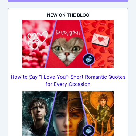
NEW ON THE BLOG
How to Say “I Love You”: Short Romantic Quotes
for Every Occasion