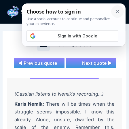
Skip
to
Mai
content
Men
Andor Quotes
◄ Previous quote
Next quote ►
(Cassian listens to Nemik’s recording…)
Karis Nemik:
There will be times when the
struggle seems impossible. I know this
already. Alone, unsure, dwarfed by the
scale of the enemy. Remember this.