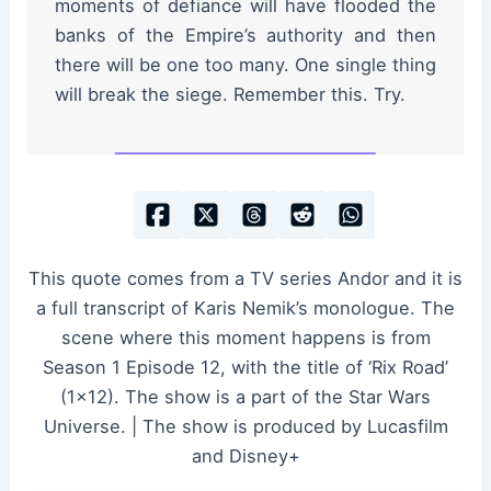
moments of defiance will have flooded the
banks of the Empire’s authority and then
there will be one too many. One single thing
will break the siege. Remember this. Try.
This quote comes from a TV series Andor and it is
a full transcript of Karis Nemik’s monologue. The
scene where this moment happens is from
Season 1 Episode 12, with the title of ‘Rix Road’
(1×12). The show is a part of the Star Wars
Universe. | The show is produced by Lucasfilm
and Disney+