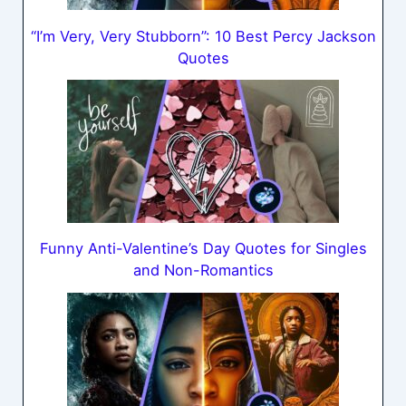
“I’m Very, Very Stubborn”: 10 Best Percy Jackson
Quotes
Funny Anti-Valentine’s Day Quotes for Singles
and Non-Romantics