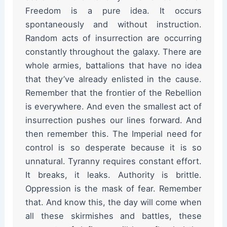
Freedom is a pure idea. It occurs
spontaneously and without instruction.
Random acts of insurrection are occurring
constantly throughout the galaxy. There are
whole armies, battalions that have no idea
that they’ve already enlisted in the cause.
Remember that the frontier of the Rebellion
is everywhere. And even the smallest act of
insurrection pushes our lines forward. And
then remember this. The Imperial need for
control is so desperate because it is so
unnatural. Tyranny requires constant effort.
It breaks, it leaks. Authority is brittle.
Oppression is the mask of fear. Remember
that. And know this, the day will come when
all these skirmishes and battles, these