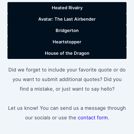
Heated Rivalry
Avatar: The Last Airbender
Bridgerton
Heartstopper
House of the Dragon
Did we forget to include your favorite quote or do
you want to submit additional quotes? Did you
find a mistake, or just want to say hello?
Let us know! You can send us a message through
our socials or use the
contact form
.