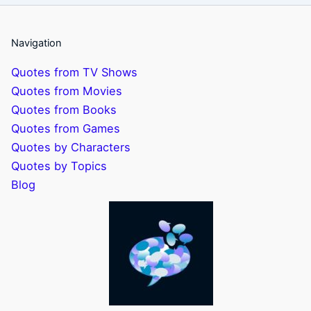
Navigation
Quotes from TV Shows
Quotes from Movies
Quotes from Books
Quotes from Games
Quotes by Characters
Quotes by Topics
Blog