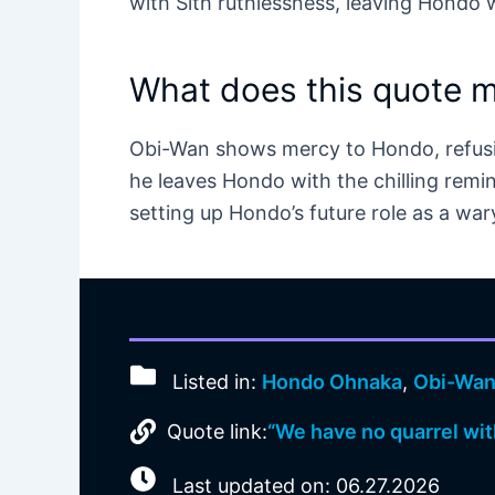
with Sith ruthlessness, leaving Hondo w
What does this quote 
Obi-Wan shows mercy to Hondo, refusin
he leaves Hondo with the chilling remin
setting up Hondo’s future role as a war
Listed in:
Hondo Ohnaka
,
Obi-Wan
Quote link:
“We have no quarrel wit
Last updated on: 06.27.2026