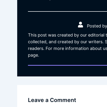
Posted by
This post was created by our editorial
collected, and created by our writers.
readers. For more information about us
page.
Leave a Comment