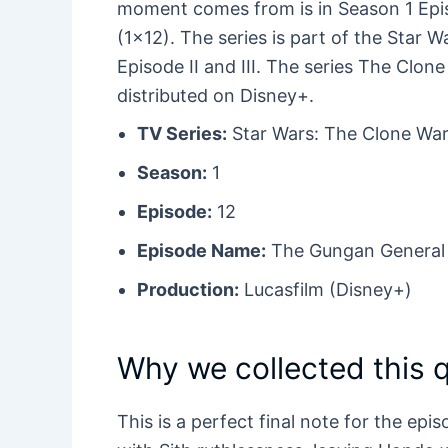
moment comes from is in Season 1 Episo
(1×12). The series is part of the Star 
Episode II and III. The series The Clon
distributed on Disney+.
TV Series:
Star Wars: The Clone War
Season:
1
Episode:
12
Episode Name:
The Gungan General
Production:
Lucasfilm (Disney+)
Why we collected this 
This is a perfect final note for the ep