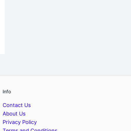
Info
Contact Us
About Us
Privacy Policy
Terms and Conditions