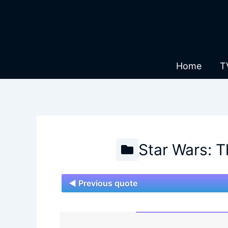
Skip
to
content
Home
T
Star Wars: 
◄ Previous quote