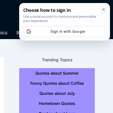
pics
Blog
Trending Topics
Quotes about Summer
Funny Quotes about Coffee
Quotes about July
Hometown Quotes