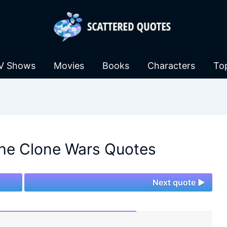
V Shows
Movies
Books
Characters
To
The Clone Wars Quotes
Next quote ►