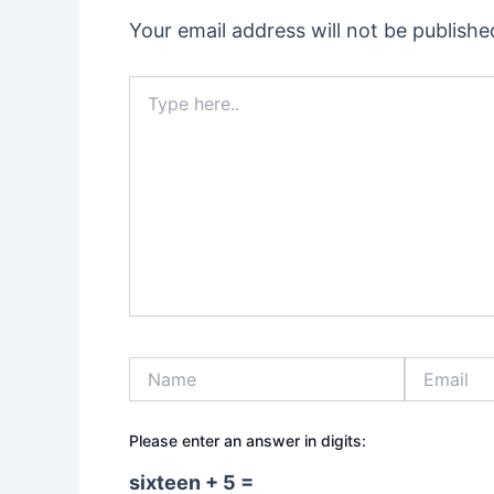
Your email address will not be publishe
Type
here..
Name
Email
Please enter an answer in digits:
sixteen + 5 =