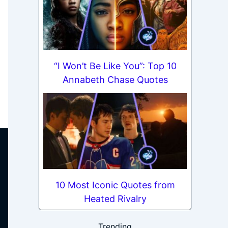
“I Won’t Be Like You”: Top 10
Annabeth Chase Quotes
10 Most Iconic Quotes from
Heated Rivalry
Trending