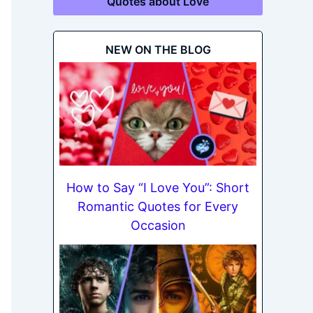
Quotes about Love
NEW ON THE BLOG
How to Say “I Love You”: Short
Romantic Quotes for Every
Occasion