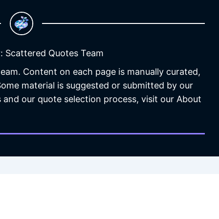
: Scattered Quotes Team
 team. Content on each page is manually curated,
 Some material is suggested or submitted by our
 and our quote selection process, visit our About