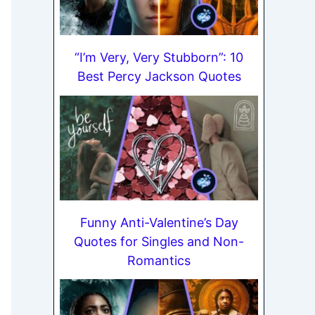
“I’m Very, Very Stubborn”: 10
Best Percy Jackson Quotes
Funny Anti-Valentine’s Day
Quotes for Singles and Non-
Romantics