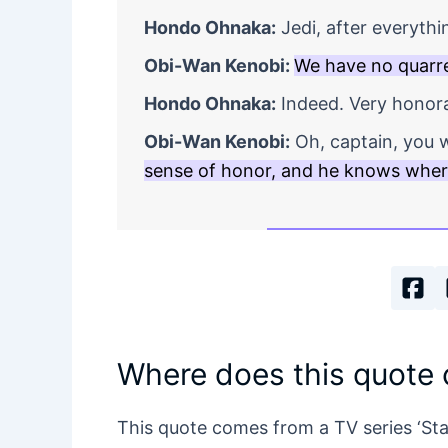
Hondo Ohnaka:
Jedi, after everythi
Obi-Wan Kenobi:
We have no quarre
Hondo Ohnaka:
Indeed. Very honora
Obi-Wan Kenobi:
Oh, captain, you w
sense of honor, and he knows where
Where does this quote
This quote comes from a TV series ‘St