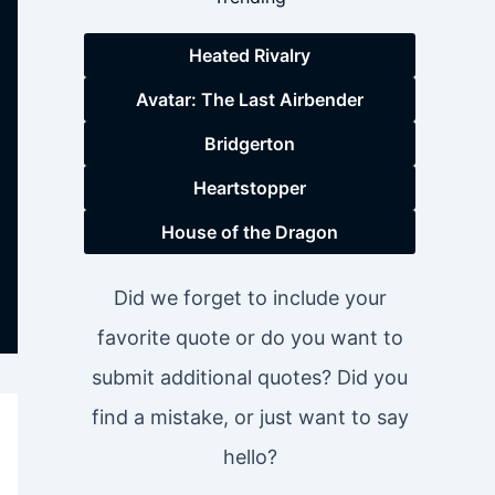
Heated Rivalry
Avatar: The Last Airbender
Bridgerton
Heartstopper
House of the Dragon
Did we forget to include your
favorite quote or do you want to
submit additional quotes? Did you
find a mistake, or just want to say
hello?