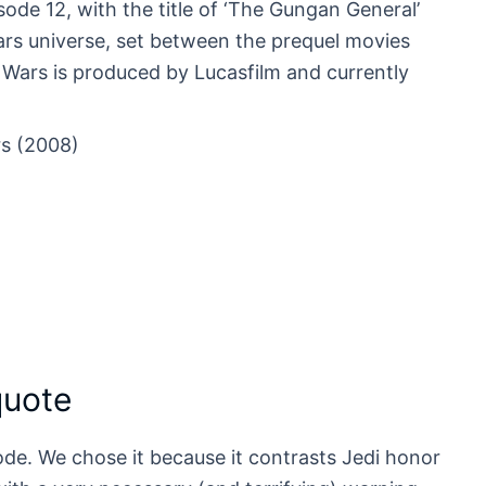
de 12, with the title of ‘The Gungan General’
Wars universe, set between the prequel movies
e Wars is produced by Lucasfilm and currently
s (2008)
quote
isode. We chose it because it contrasts Jedi honor