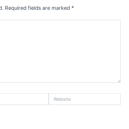
d.
Required fields are marked
*
Website