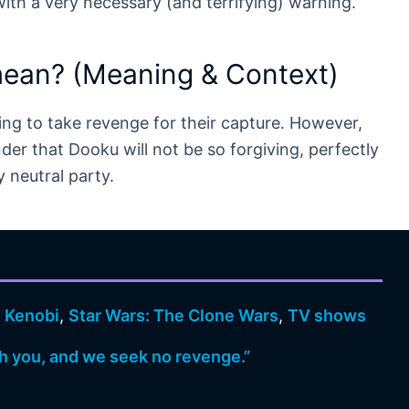
ith a very necessary (and terrifying) warning.
mean? (Meaning & Context)
g to take revenge for their capture. However,
der that Dooku will not be so forgiving, perfectly
y neutral party.
 Kenobi
,
Star Wars: The Clone Wars
,
TV shows
h you, and we seek no revenge.”