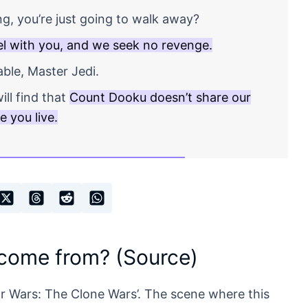
ng, you’re just going to walk away?
l with you, and we seek no revenge.
ble, Master Jedi.
ill find that
Count Dooku doesn’t share our
 you live.
 come from? (Source)
ar Wars: The Clone Wars’. The scene where this