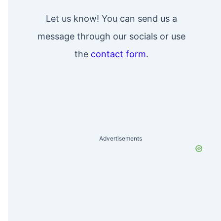
Let us know! You can send us a
message through our socials or use
the
contact form
.
Advertisements