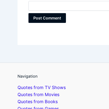
Navigation
Quotes from TV Shows
Quotes from Movies
Quotes from Books
Quotes from Games