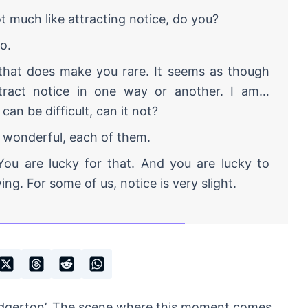
 much like attracting notice, do you?
o.
hat does make you rare. It seems as though
tract notice in one way or another. I am…
 can be difficult, can it not?
 wonderful, each of them.
ou are lucky for that. And you are lucky to
ing. For some of us, notice is very slight.
ridgerton’. The scene where this moment comes