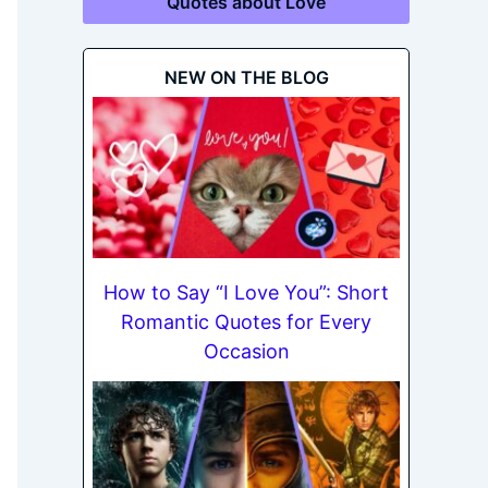
Quotes about Love
NEW ON THE BLOG
How to Say “I Love You”: Short
Romantic Quotes for Every
Occasion