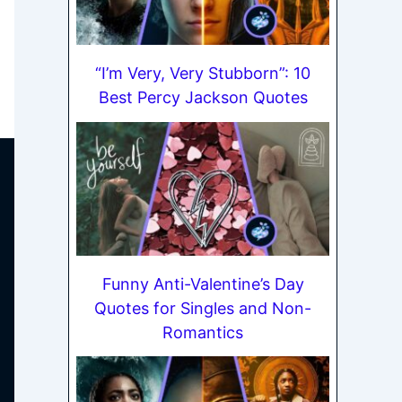
“I’m Very, Very Stubborn”: 10
Best Percy Jackson Quotes
Funny Anti-Valentine’s Day
Quotes for Singles and Non-
Romantics