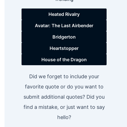
Heated Rivalry
Avatar: The Last Airbender
Bridgerton
Heartstopper
House of the Dragon
Did we forget to include your
favorite quote or do you want to
submit additional quotes? Did you
find a mistake, or just want to say
hello?