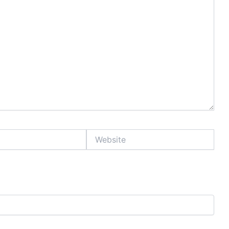
Website