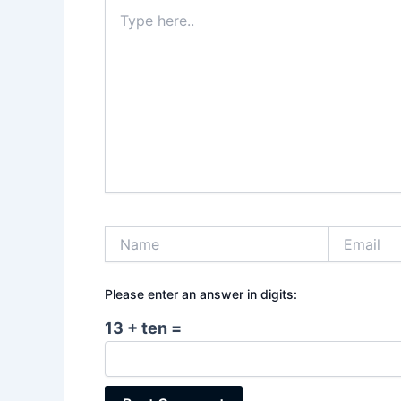
Type
here..
Name
Email
Please enter an answer in digits:
13 + ten =