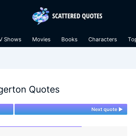
V Shows
Movies
Books
Characters
To
gerton Quotes
Next quote ►