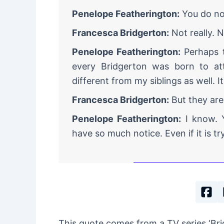
Penelope Featherington:
You do not
Francesca Bridgerton:
Not really. N
Penelope Featherington:
Perhaps t
every Bridgerton was born to at
different from my siblings as well. It
Francesca Bridgerton:
But they are
Penelope Featherington:
I know. Y
have so much notice. Even if it is try
This quote comes from a TV series ‘B