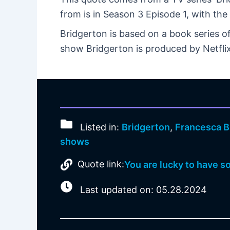
from is in Season 3 Episode 1, with the 
Bridgerton is based on a book series o
show Bridgerton is produced by Netfli
Listed in:
Bridgerton
,
Francesca B
shows
Quote link:
You are lucky to have so 
Last updated on: 05.28.2024