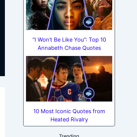
“I Won’t Be Like You”: Top 10
Annabeth Chase Quotes
10 Most Iconic Quotes from
Heated Rivalry
Trending