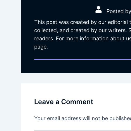
Posted by
This post was created by our editorial
collected, and created by our writers.
readers. For more information about us
page.
Leave a Comment
Your email address will not be publishe