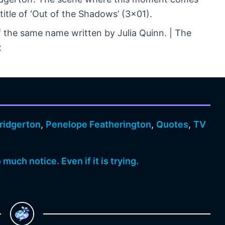
title of ‘Out of the Shadows’ (3×01).
f the same name written by Julia Quinn. | The
x
ridgerton
,
Penelope Featherington
,
Quotes
,
TV
much notice. Even if it is trying.