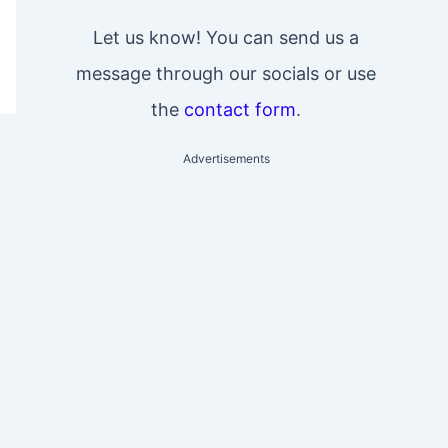
Let us know! You can send us a
message through our socials or use
the
contact form
.
Advertisements