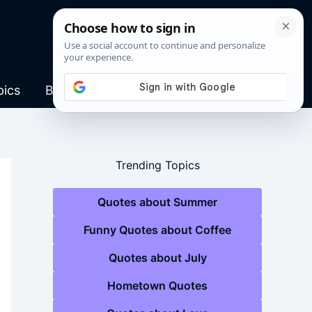
pics
Blog
Trending Topics
Quotes about Summer
Funny Quotes about Coffee
Quotes about July
Hometown Quotes