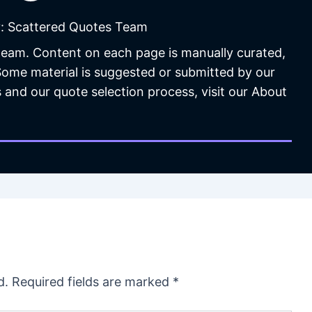
: Scattered Quotes Team
 team. Content on each page is manually curated,
 Some material is suggested or submitted by our
 and our quote selection process, visit our About
d.
Required fields are marked
*