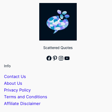
Scattered Quotes
Facebook
Pinterest
Instagram
YouTube
Info
Contact Us
About Us
Privacy Policy
Terms and Conditions
Affiliate Disclaimer