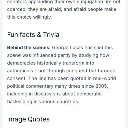
senators applauding their own subjugation are not
coerced; they are afraid, and afraid people make
this choice willingly.
Fun facts & Trivia
Behind the scenes:
George Lucas has said this
scene was influenced partly by studying how
democracies historically transform into
autocracies – not through conquest but through
consent. The line has been quoted in real-world
political commentary many times since 2005,
including in discussions about democratic
backsliding in various countries.
Image Quotes