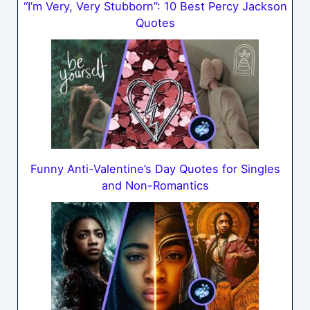
“I’m Very, Very Stubborn”: 10 Best Percy Jackson
Quotes
Funny Anti-Valentine’s Day Quotes for Singles
and Non-Romantics