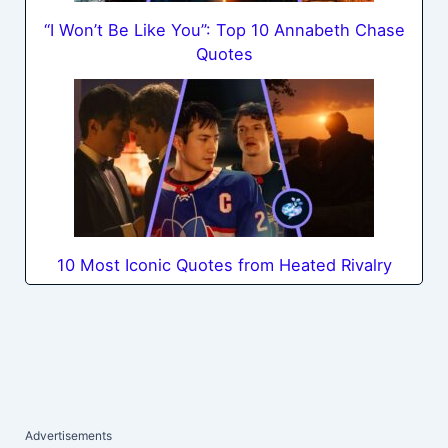
“I Won’t Be Like You”: Top 10 Annabeth Chase
Quotes
10 Most Iconic Quotes from Heated Rivalry
Advertisements