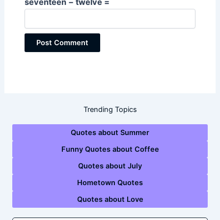
seventeen − twelve =
Trending Topics
Quotes about Summer
Funny Quotes about Coffee
Quotes about July
Hometown Quotes
Quotes about Love