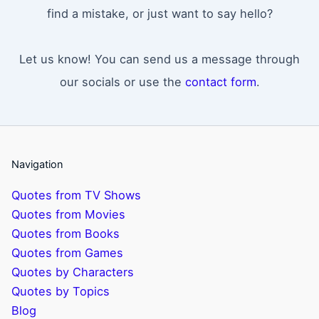
find a mistake, or just want to say hello?
Let us know! You can send us a message through
our socials or use the
contact form
.
Navigation
Quotes from TV Shows
Quotes from Movies
Quotes from Books
Quotes from Games
Quotes by Characters
Quotes by Topics
Blog