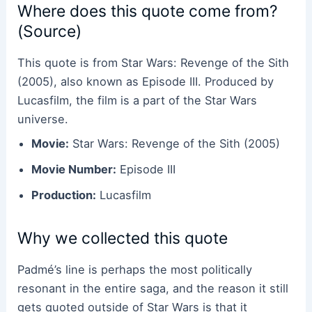
Where does this quote come from?
(Source)
This quote is from Star Wars: Revenge of the Sith
(2005), also known as Episode III. Produced by
Lucasfilm, the film is a part of the Star Wars
universe.
Movie:
Star Wars: Revenge of the Sith (2005)
Movie Number:
Episode III
Production:
Lucasfilm
Why we collected this quote
Padmé’s line is perhaps the most politically
resonant in the entire saga, and the reason it still
gets quoted outside of Star Wars is that it