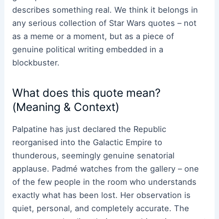
describes something real. We think it belongs in
any serious collection of Star Wars quotes – not
as a meme or a moment, but as a piece of
genuine political writing embedded in a
blockbuster.
What does this quote mean?
(Meaning & Context)
Palpatine has just declared the Republic
reorganised into the Galactic Empire to
thunderous, seemingly genuine senatorial
applause. Padmé watches from the gallery – one
of the few people in the room who understands
exactly what has been lost. Her observation is
quiet, personal, and completely accurate. The