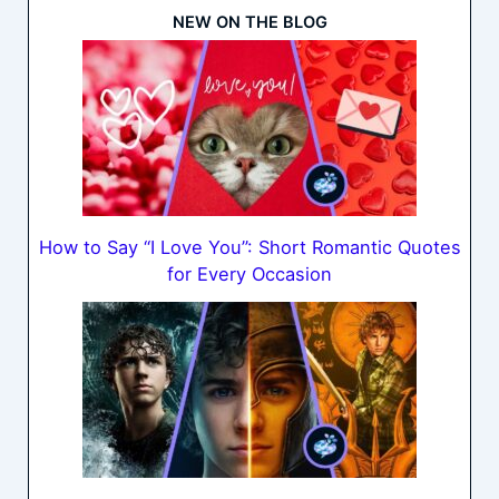
NEW ON THE BLOG
How to Say “I Love You”: Short Romantic Quotes
for Every Occasion