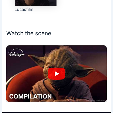
Lucasfilm
Watch the scene