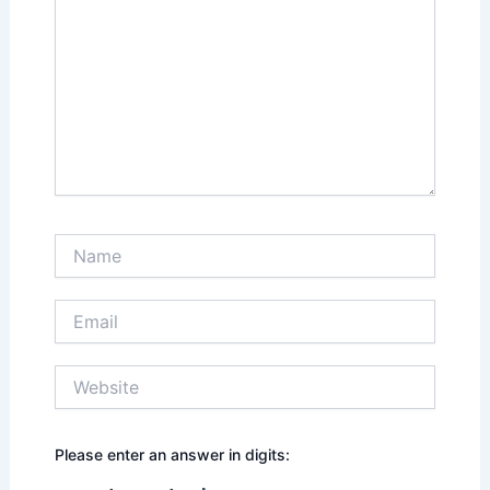
Name
Email
Website
Please enter an answer in digits: