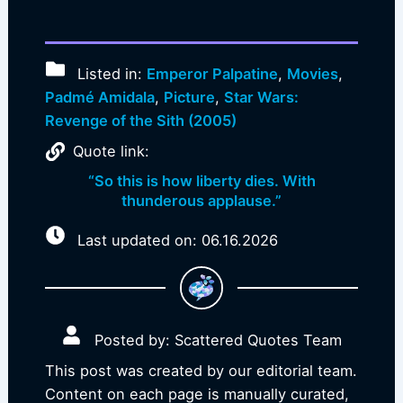
Listed in:
Emperor Palpatine
,
Movies
,
Padmé Amidala
,
Picture
,
Star Wars:
Revenge of the Sith (2005)
Quote link:
“So this is how liberty dies. With
thunderous applause.”
Last updated on: 06.16.2026
Posted by: Scattered Quotes Team
This post was created by our editorial team.
Content on each page is manually curated,