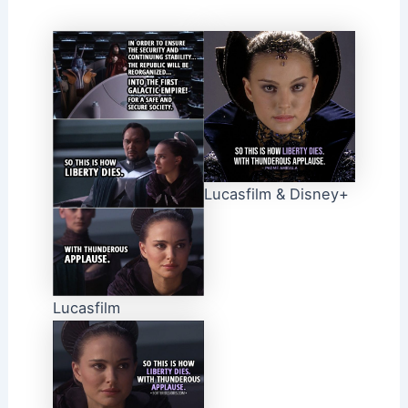
Lucasfilm & Disney+
Lucasfilm