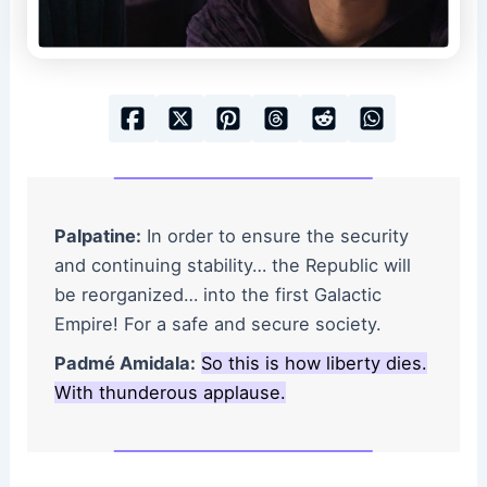
Palpatine:
In order to ensure the security
and continuing stability… the Republic will
be reorganized… into the first Galactic
Empire! For a safe and secure society.
Padmé Amidala:
So this is how liberty dies.
With thunderous applause.