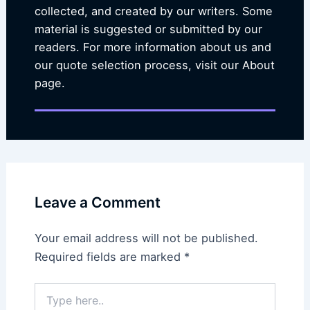
collected, and created by our writers. Some
material is suggested or submitted by our
readers. For more information about us and
our quote selection process, visit our About
page.
Leave a Comment
Your email address will not be published.
Required fields are marked
*
Type
here..