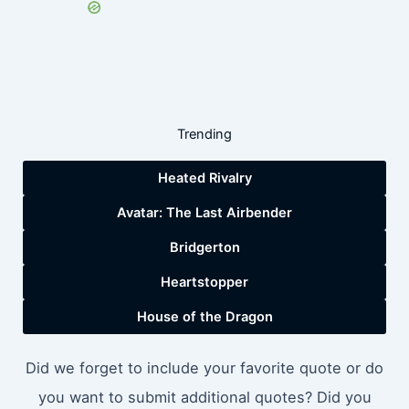
Trending
Heated Rivalry
Avatar: The Last Airbender
Bridgerton
Heartstopper
House of the Dragon
Did we forget to include your favorite quote or do
you want to submit additional quotes? Did you