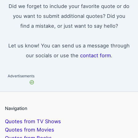
Did we forget to include your favorite quote or do
you want to submit additional quotes? Did you
find a mistake, or just want to say hello?
Let us know! You can send us a message through
our socials or use the
contact form
.
Advertisements
Navigation
Quotes from TV Shows
Quotes from Movies