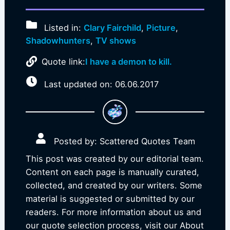
Listed in:
Clary Fairchild
,
Picture
,
Shadowhunters
,
TV shows
Quote link:
I have a demon to kill.
Last updated on: 06.06.2017
Posted by: Scattered Quotes Team
This post was created by our editorial team.
Content on each page is manually curated,
collected, and created by our writers. Some
material is suggested or submitted by our
readers. For more information about us and
our quote selection process, visit our About