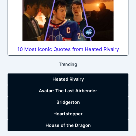
10 Most Iconic Quotes from Heated Rivalry
Trending
Heated Rivalry
Avatar: The Last Airbender
Bridgerton
Heartstopper
House of the Dragon