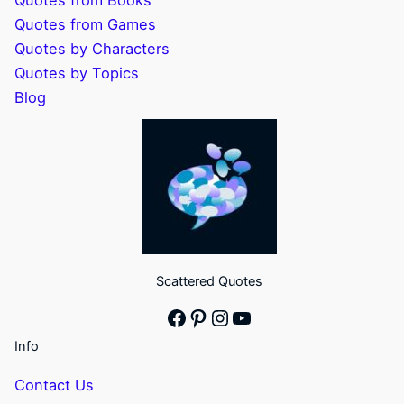
Quotes from Books
Quotes from Games
Quotes by Characters
Quotes by Topics
Blog
Scattered Quotes
Facebook
Pinterest
Instagram
YouTube
Info
Contact Us