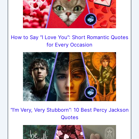
How to Say “I Love You”: Short Romantic Quotes
for Every Occasion
“I’m Very, Very Stubborn”: 10 Best Percy Jackson
Quotes