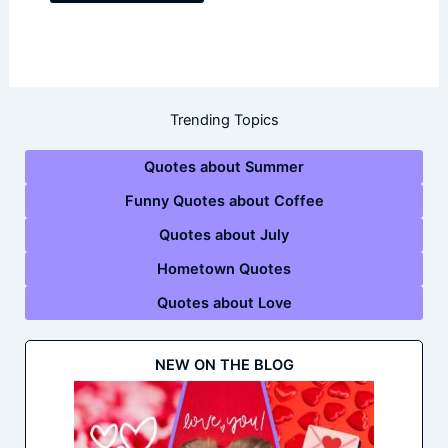
Trending Topics
Quotes about Summer
Funny Quotes about Coffee
Quotes about July
Hometown Quotes
Quotes about Love
NEW ON THE BLOG