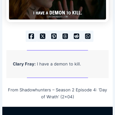
Clary Fray:
I have a demon to kill.
From Shadowhunters – Season 2 Episode 4: ‘Day
of Wrath’ (2×04)