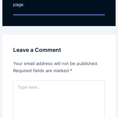
page.
Leave a Comment
Your email address will not be published.
Required fields are marked
*
Type
here..