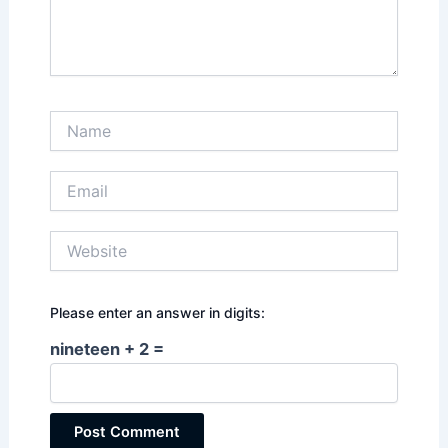
Name
Email
Website
Please enter an answer in digits:
nineteen + 2 =