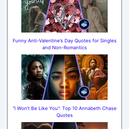
Funny Anti-Valentine’s Day Quotes for Singles
and Non-Romantics
“I Won’t Be Like You”: Top 10 Annabeth Chase
Quotes