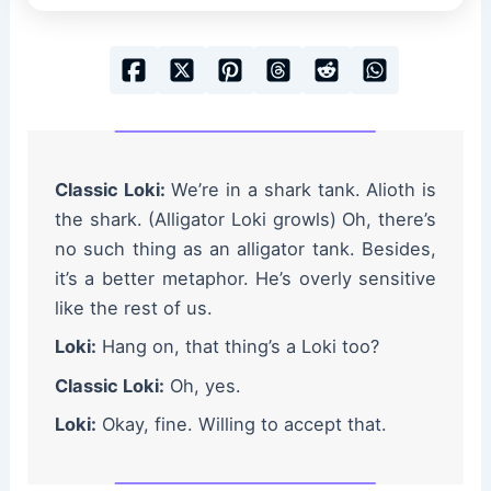
Classic Loki:
We’re in a shark tank. Alioth is
the shark. (Alligator Loki growls) Oh, there’s
no such thing as an alligator tank. Besides,
it’s a better metaphor. He’s overly sensitive
like the rest of us.
Loki:
Hang on, that thing’s a Loki too?
Classic Loki:
Oh, yes.
Loki:
Okay, fine. Willing to accept that.