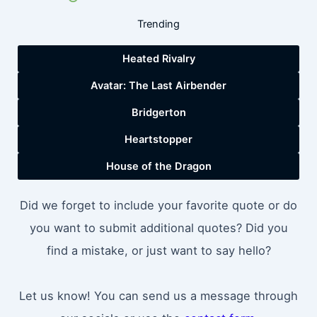
Trending
Heated Rivalry
Avatar: The Last Airbender
Bridgerton
Heartstopper
House of the Dragon
Did we forget to include your favorite quote or do
you want to submit additional quotes? Did you
find a mistake, or just want to say hello?
Let us know! You can send us a message through