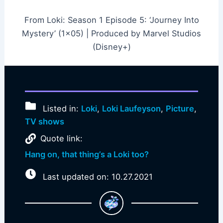
From Loki: Season 1 Episode 5: ‘Journey Into
Mystery’ (1×05) | Produced by Marvel Studios
(Disney+)
Listed in:
Loki
,
Loki Laufeyson
,
Picture
,
TV shows
Quote link:
Hang on, that thing’s a Loki too?
Last updated on: 10.27.2021