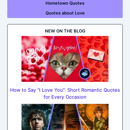
Hometown Quotes
Quotes about Love
NEW ON THE BLOG
How to Say “I Love You”: Short Romantic Quotes
for Every Occasion