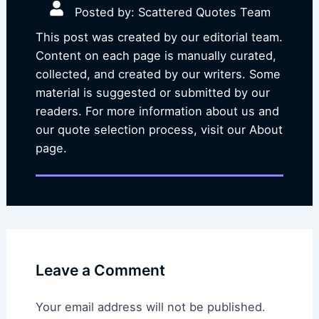
Posted by: Scattered Quotes Team
This post was created by our editorial team.
Content on each page is manually curated,
collected, and created by our writers. Some
material is suggested or submitted by our
readers. For more information about us and
our quote selection process, visit our About
page.
Leave a Comment
Your email address will not be published.