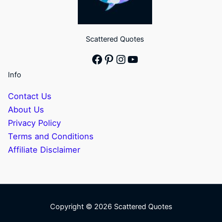
Scattered Quotes
Facebook
Pinterest
Instagram
YouTube
Info
Contact Us
About Us
Privacy Policy
Terms and Conditions
Affiliate Disclaimer
Copyright © 2026 Scattered Quotes