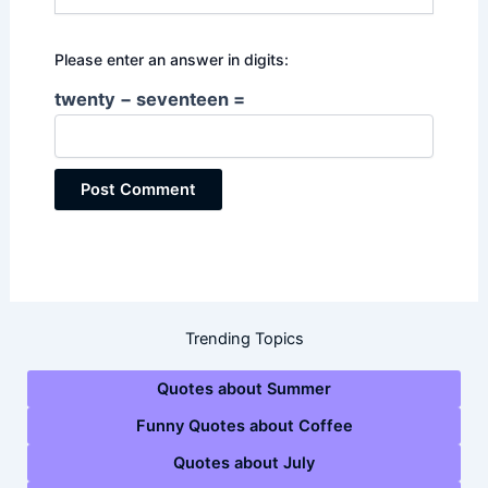
Please enter an answer in digits:
twenty − seventeen =
Trending Topics
Quotes about Summer
Funny Quotes about Coffee
Quotes about July