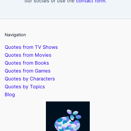
our socials or use the
contact form
.
Navigation
Quotes from TV Shows
Quotes from Movies
Quotes from Books
Quotes from Games
Quotes by Characters
Quotes by Topics
Blog