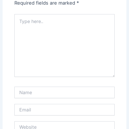
Required fields are marked
*
Type
here..
Name
Email
Website