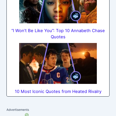
“I Won’t Be Like You”: Top 10 Annabeth Chase
Quotes
10 Most Iconic Quotes from Heated Rivalry
Advertisements