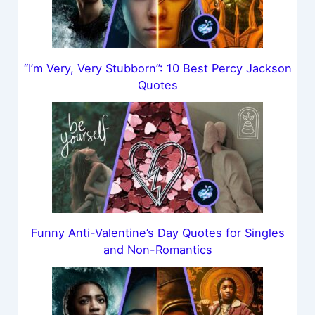
“I’m Very, Very Stubborn”: 10 Best Percy Jackson
Quotes
Funny Anti-Valentine’s Day Quotes for Singles
and Non-Romantics