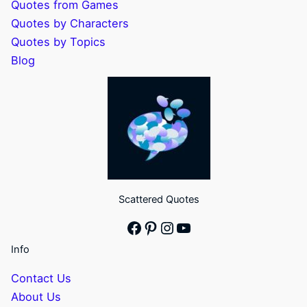
Quotes from Games
Quotes by Characters
Quotes by Topics
Blog
Scattered Quotes
Facebook
Pinterest
Instagram
YouTube
Info
Contact Us
About Us