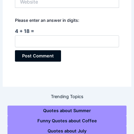
Please enter an answer in digits:
4 + 18 =
Trending Topics
Quotes about Summer
Funny Quotes about Coffee
Quotes about July