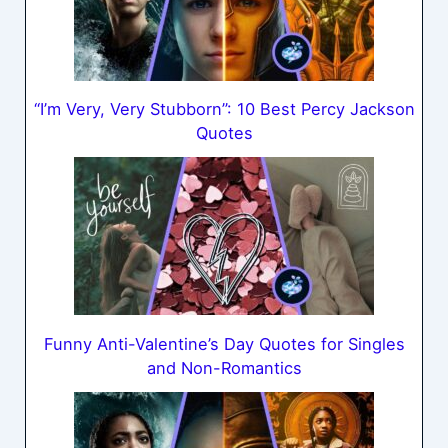
“I’m Very, Very Stubborn”: 10 Best Percy Jackson
Quotes
Funny Anti-Valentine’s Day Quotes for Singles
and Non-Romantics