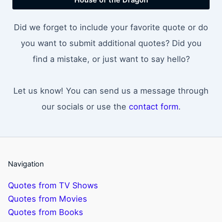
Did we forget to include your favorite quote or do
you want to submit additional quotes? Did you
find a mistake, or just want to say hello?
Let us know! You can send us a message through
our socials or use the
contact form
.
Navigation
Quotes from TV Shows
Quotes from Movies
Quotes from Books