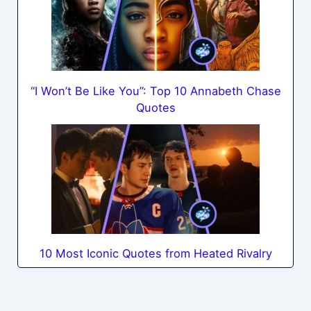
“I Won’t Be Like You”: Top 10 Annabeth Chase
Quotes
10 Most Iconic Quotes from Heated Rivalry