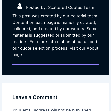
Posted by: Scattered Quotes Team
This post was created by our editorial team.
Content on each page is manually curated,
collected, and created by our writers. Some
material is suggested or submitted by our
readers. For more information about us and
our quote selection process, visit our About
page.
Leave a Comment
Your email address will not be published.