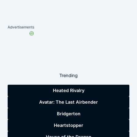
Advertisements
Trending
Heated Rivalry
Avatar: The Last Airbender
Bridgerton
Heartstopper
House of the Dragon