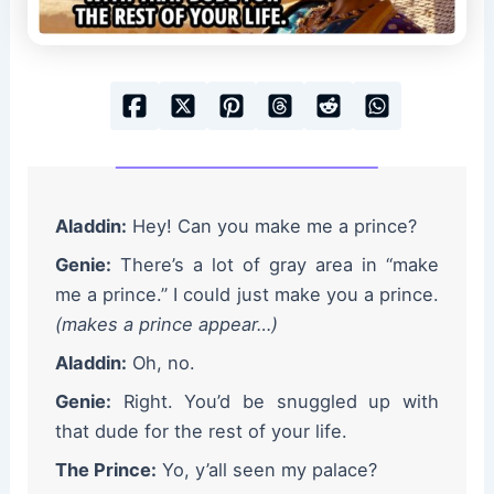
Aladdin:
Hey! Can you make me a prince?
Genie:
There’s a lot of gray area in “make
me a prince.” I could just make you a prince.
(makes a prince appear…)
Aladdin:
Oh, no.
Genie:
Right. You’d be snuggled up with
that dude for the rest of your life.
The Prince:
Yo, y’all seen my palace?