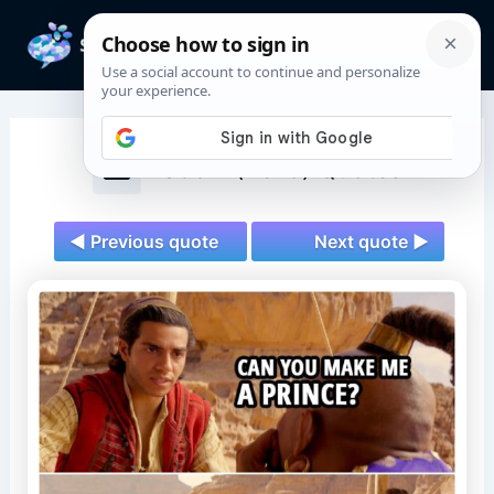
Skip
to
Mai
content
Men
Aladdin (2019) Quotes
◄ Previous quote
Next quote ►