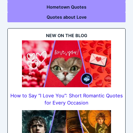
Hometown Quotes
Quotes about Love
NEW ON THE BLOG
How to Say “I Love You”: Short Romantic Quotes
for Every Occasion