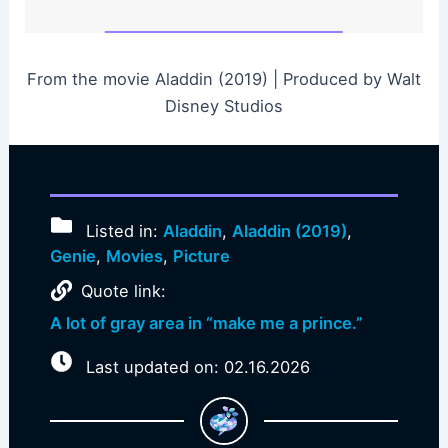
From the movie Aladdin (2019) | Produced by Walt
Disney Studios
Listed in:
Aladdin
,
Aladdin (2019)
,
Genie
,
Movies
,
Picture
Quote link:
A lot of gray area in “make me a prince.”
Last updated on: 02.16.2026