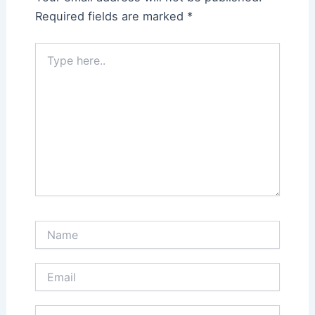
Required fields are marked
*
Type
here..
Name
Email
Website