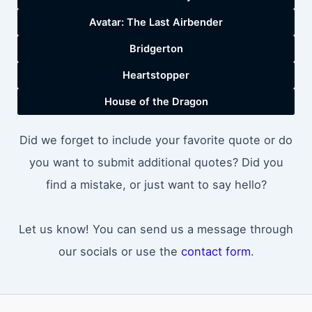
Avatar: The Last Airbender
Bridgerton
Heartstopper
House of the Dragon
Did we forget to include your favorite quote or do
you want to submit additional quotes? Did you
find a mistake, or just want to say hello?
Let us know! You can send us a message through
our socials or use the
contact form
.