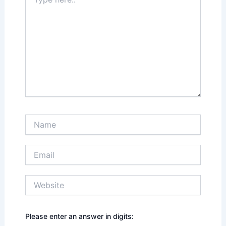
here..
Name
Email
Website
Please enter an answer in digits: