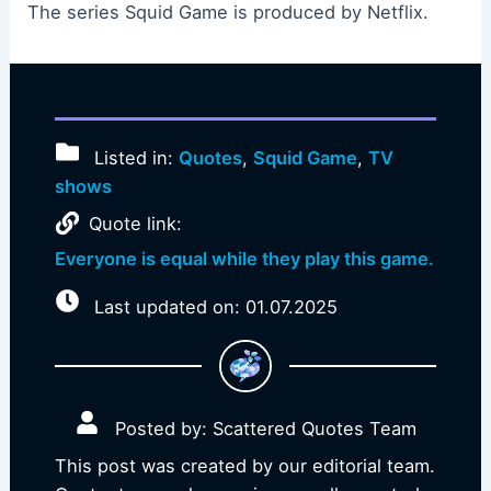
The series Squid Game is produced by Netflix.
Listed in:
Quotes
,
Squid Game
,
TV
shows
Quote link:
Everyone is equal while they play this game.
Last updated on: 01.07.2025
Posted by: Scattered Quotes Team
This post was created by our editorial team.