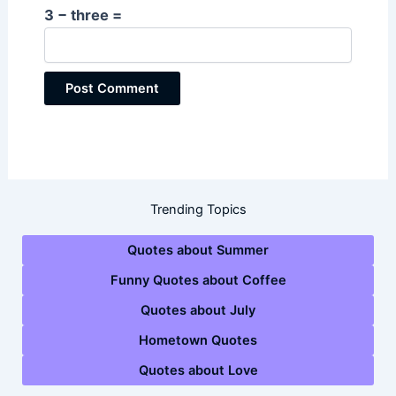
3 − three =
Trending Topics
Quotes about Summer
Funny Quotes about Coffee
Quotes about July
Hometown Quotes
Quotes about Love