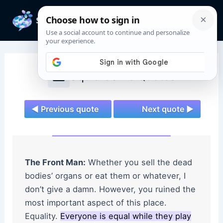
Skip
to
Mai
content
Men
Squid Game Quotes
◄ Previous quote
Next quote ►
The Front Man:
Whether you sell the dead
bodies’ organs or eat them or whatever, I
don’t give a damn. However, you ruined the
most important aspect of this place.
Equality.
Everyone is equal while they play