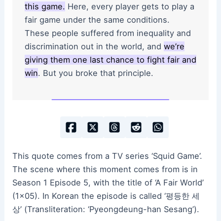
this game.
Here, every player gets to play a
fair game under the same conditions.
These people suffered from inequality and
discrimination out in the world, and
we’re
giving them one last chance to fight fair and
win
. But you broke that principle.
This quote comes from a TV series ‘Squid Game’.
The scene where this moment comes from is in
Season 1 Episode 5, with the title of ‘A Fair World’
(1×05). In Korean the episode is called ‘평등한 세
상’ (Transliteration: ‘Pyeongdeung-han Sesang’).