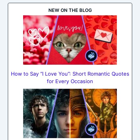
NEW ON THE BLOG
How to Say “I Love You”: Short Romantic Quotes
for Every Occasion