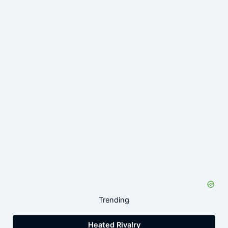
Trending
Heated Rivalry