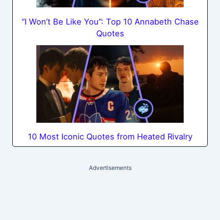
“I Won’t Be Like You”: Top 10 Annabeth Chase
Quotes
10 Most Iconic Quotes from Heated Rivalry
Advertisements