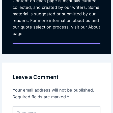
Content on each page is manually curated,
collected, and created by our writers. Some
material is suggested or submitted by our
readers. For more information about us and
our quote selection process, visit our About
page.
Leave a Comment
Your email address will not be published.
Required fields are marked
*
Type