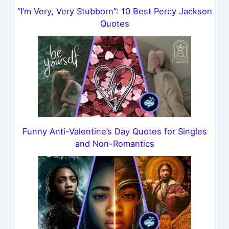
“I’m Very, Very Stubborn”: 10 Best Percy Jackson
Quotes
Funny Anti-Valentine’s Day Quotes for Singles
and Non-Romantics