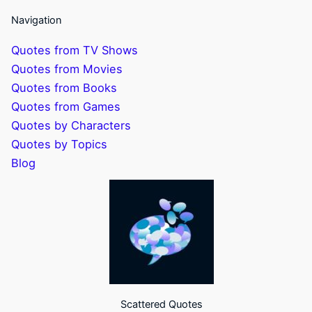
Navigation
Quotes from TV Shows
Quotes from Movies
Quotes from Books
Quotes from Games
Quotes by Characters
Quotes by Topics
Blog
Scattered Quotes