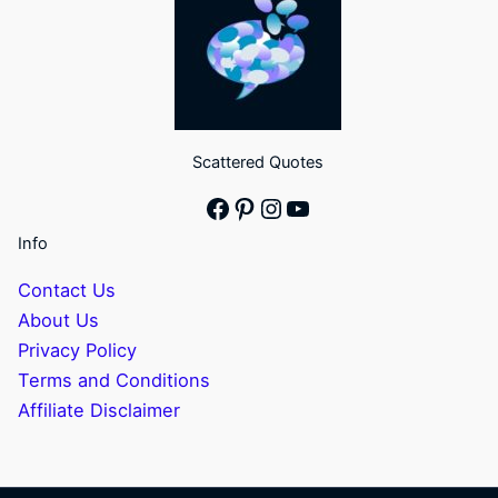
Scattered Quotes
Facebook
Pinterest
Instagram
YouTube
Info
Contact Us
About Us
Privacy Policy
Terms and Conditions
Affiliate Disclaimer