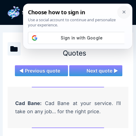
Skip
to
Mai
content
Men
Star Wars: The Clone Wars
Quotes
◄ Previous quote
Next quote ►
Cad Bane:
Cad Bane at your service. I’ll
take on any job… for the right price.