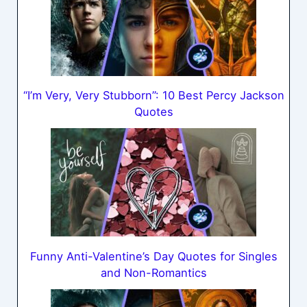
“I’m Very, Very Stubborn”: 10 Best Percy Jackson
Quotes
Funny Anti-Valentine’s Day Quotes for Singles
and Non-Romantics