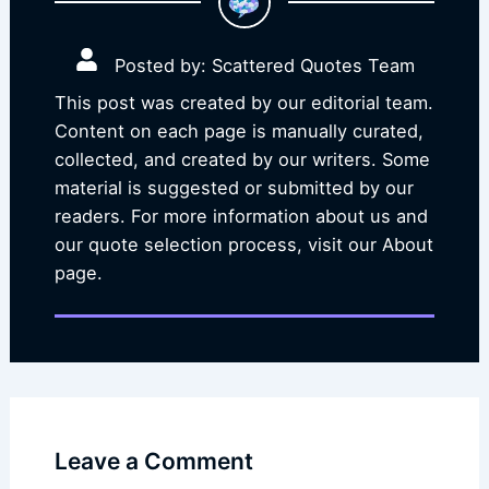
Posted by: Scattered Quotes Team
This post was created by our editorial team.
Content on each page is manually curated,
collected, and created by our writers. Some
material is suggested or submitted by our
readers. For more information about us and
our quote selection process, visit our About
page.
Leave a Comment