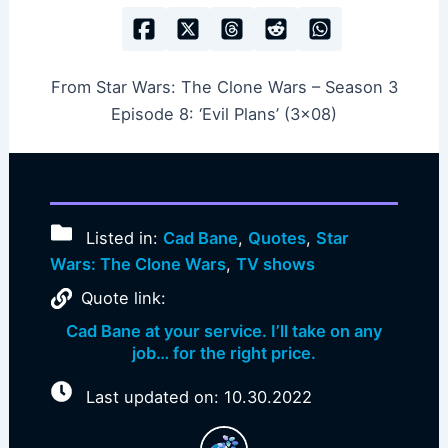
From Star Wars: The Clone Wars – Season 3
Episode 8: ‘Evil Plans’ (3×08)
Listed in:
Cad Bane
,
Quotes
,
Star
Wars: The Clone Wars
,
TV shows
Quote link:
Cad Bane at your service. I’ll take on any
job… for the right price.
Last updated on: 10.30.2022