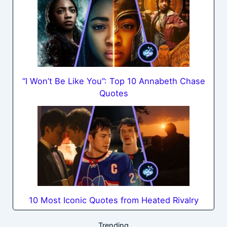
“I Won’t Be Like You”: Top 10 Annabeth Chase
Quotes
10 Most Iconic Quotes from Heated Rivalry
Trending