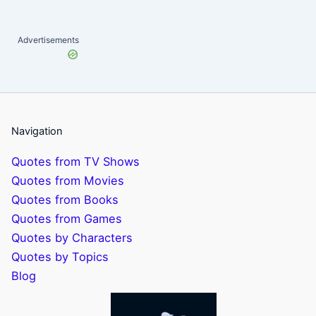
Advertisements
Navigation
Quotes from TV Shows
Quotes from Movies
Quotes from Books
Quotes from Games
Quotes by Characters
Quotes by Topics
Blog