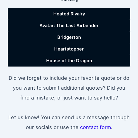
Heated Rivalry
Avatar: The Last Airbender
Bridgerton
Heartstopper
House of the Dragon
Did we forget to include your favorite quote or do
you want to submit additional quotes? Did you
find a mistake, or just want to say hello?
Let us know! You can send us a message through
our socials or use the
contact form
.