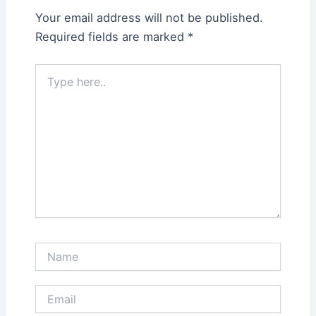
Your email address will not be published.
Required fields are marked
*
Type
here..
Name
Email