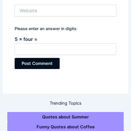
Website
Please enter an answer in digits:
5 × four =
Trending Topics
Quotes about Summer
Funny Quotes about Coffee