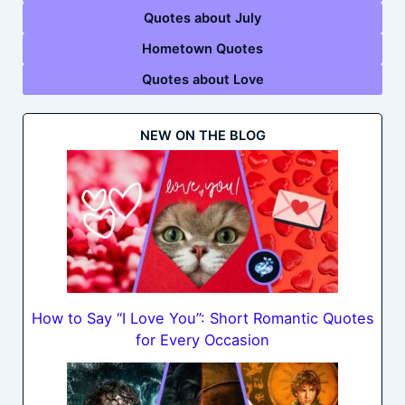
Quotes about July
Hometown Quotes
Quotes about Love
NEW ON THE BLOG
How to Say “I Love You”: Short Romantic Quotes
for Every Occasion