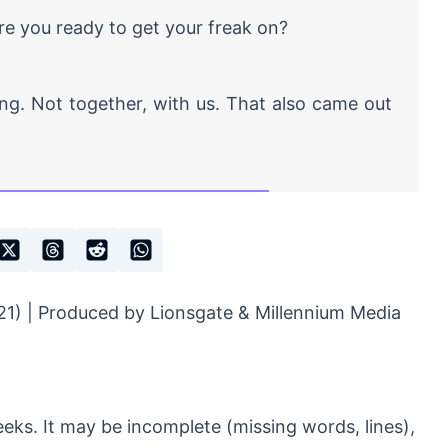
e you ready to get your freak on?
g. Not together, with us. That also came out
1) | Produced by Lionsgate & Millennium Media
eeks. It may be incomplete (missing words, lines),