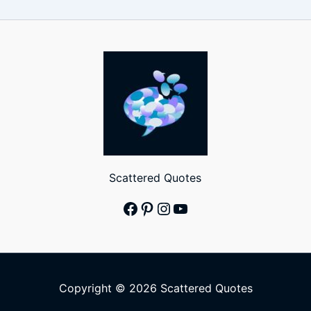
Scattered Quotes
Facebook
Pinterest
Instagram
YouTube
Copyright © 2026 Scattered Quotes