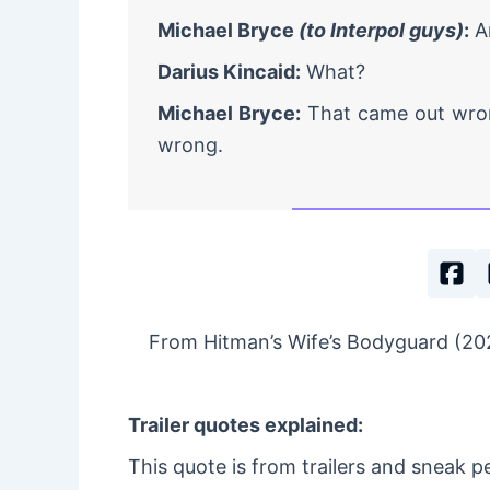
Michael Bryce
(to Interpol guys)
:
Ar
Darius Kincaid:
What?
Michael Bryce:
That came out wron
wrong.
From Hitman’s Wife’s Bodyguard (202
Trailer quotes explained:
This quote is from trailers and sneak p