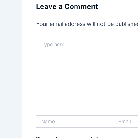
Leave a Comment
Your email address will not be publishe
Type
here..
Name
Email