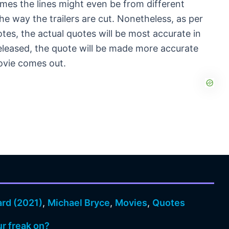
imes the lines might even be from different
he way the trailers are cut. Nonetheless, as per
otes, the actual quotes will be most accurate in
released, the quote will be made more accurate
 movie comes out.
ard (2021)
,
Michael Bryce
,
Movies
,
Quotes
ur freak on?