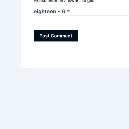
Please enter an answer in digits:
eighteen − 6 =