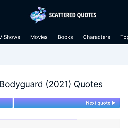
V Shows
Movies
Books
Characters
To
 Bodyguard (2021) Quotes
Next quote ►