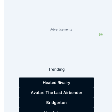
Advertisements
Trending
Heated Rivalry
Avatar: The Last Airbender
Bridgerton