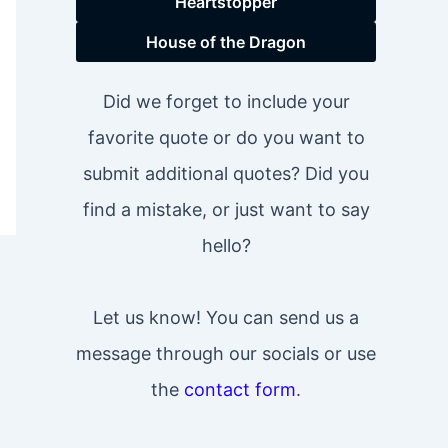
Heartstopper
House of the Dragon
Did we forget to include your
favorite quote or do you want to
submit additional quotes? Did you
find a mistake, or just want to say
hello?
Let us know! You can send us a
message through our socials or use
the
contact form
.