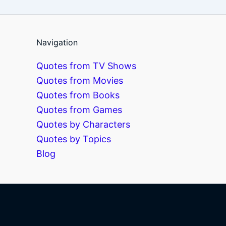
Navigation
Quotes from TV Shows
Quotes from Movies
Quotes from Books
Quotes from Games
Quotes by Characters
Quotes by Topics
Blog