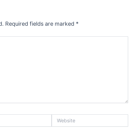
d.
Required fields are marked
*
Website