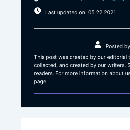
Last updated on: 05.22.2021
Posted by
This post was created by our editorial
collected, and created by our writers.
readers. For more information about us
page.