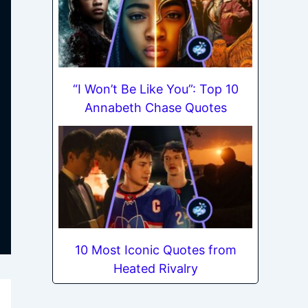
“I Won’t Be Like You”: Top 10
Annabeth Chase Quotes
10 Most Iconic Quotes from
Heated Rivalry