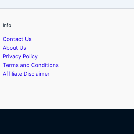
Info
Contact Us
About Us
Privacy Policy
Terms and Conditions
Affiliate Disclaimer