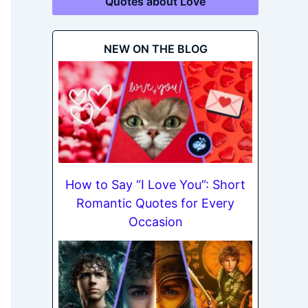
Quotes about Love
NEW ON THE BLOG
How to Say “I Love You”: Short
Romantic Quotes for Every
Occasion