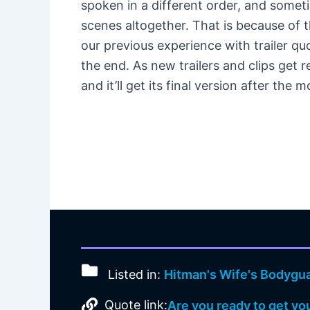
spoken in a different order, and somet
scenes altogether. That is because of t
our previous experience with trailer qu
the end. As new trailers and clips get 
and it’ll get its final version after the
Listed in:
Hitman's Wife's Bodygu
Quote link:
Are you ready to get yo