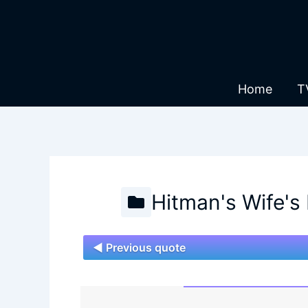
Skip
to
content
Home
T
Hitman's Wife's
◄ Previous quote