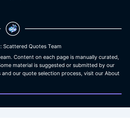
: Scattered Quotes Team
 team. Content on each page is manually curated,
 Some material is suggested or submitted by our
 and our quote selection process, visit our About