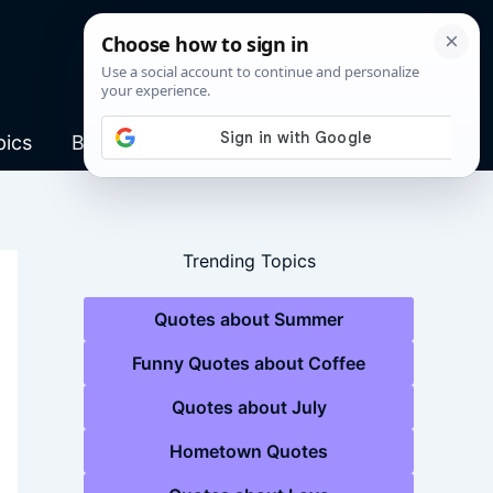
pics
Blog
Trending Topics
Quotes about Summer
Funny Quotes about Coffee
Quotes about July
Hometown Quotes