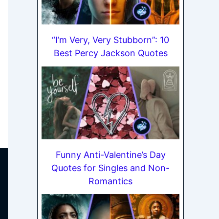
“I’m Very, Very Stubborn”: 10
Best Percy Jackson Quotes
Funny Anti-Valentine’s Day
Quotes for Singles and Non-
Romantics