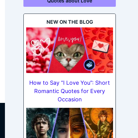
Quotes about Love
NEW ON THE BLOG
How to Say “I Love You”: Short
Romantic Quotes for Every
Occasion