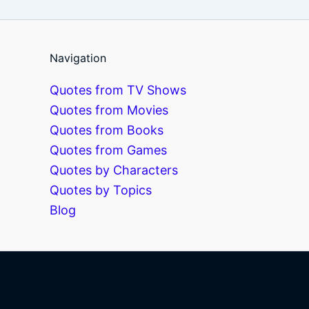
Navigation
Quotes from TV Shows
Quotes from Movies
Quotes from Books
Quotes from Games
Quotes by Characters
Quotes by Topics
Blog