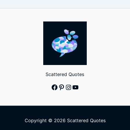
Scattered Quotes
Facebook
Pinterest
Instagram
YouTube
Copyright © 2026 Scattered Quotes