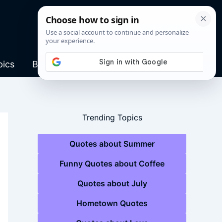
pics
Blog
Trending Topics
Quotes about Summer
Funny Quotes about Coffee
Quotes about July
Hometown Quotes