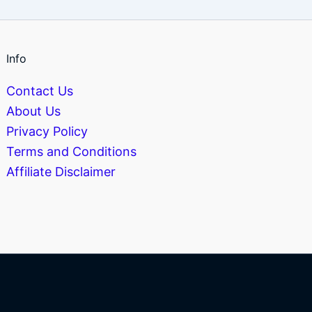
Info
Contact Us
About Us
Privacy Policy
Terms and Conditions
Affiliate Disclaimer