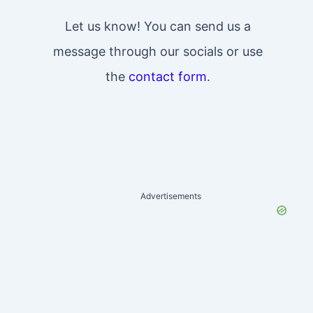
Let us know! You can send us a
message through our socials or use
the
contact form
.
Advertisements