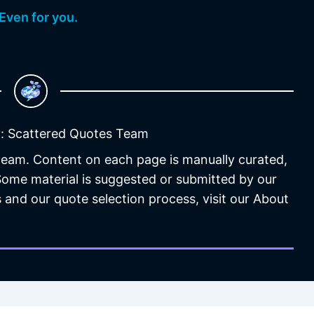
Even for you.
: Scattered Quotes Team
 team. Content on each page is manually curated,
 Some material is suggested or submitted by our
 and our quote selection process, visit our About