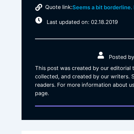
Quote link:
Seems a bit borderline. 
Last updated on: 02.18.2019
Posted by
This post was created by our editorial
collected, and created by our writers.
readers. For more information about us
page.