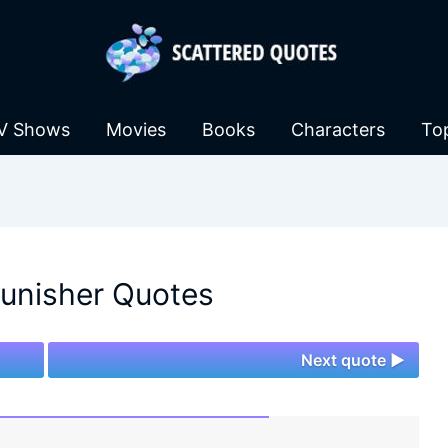
V Shows
Movies
Books
Characters
To
unisher Quotes
Next quote ►