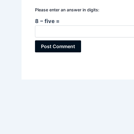
Please enter an answer in digits:
8 − five =