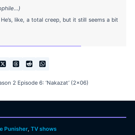
dophile…)
He’s, like, a total creep, but it still seems a bit
son 2 Episode 6: ‘Nakazat’ (2×06)
e Punisher
,
TV shows