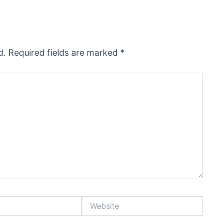
d.
Required fields are marked
*
Website