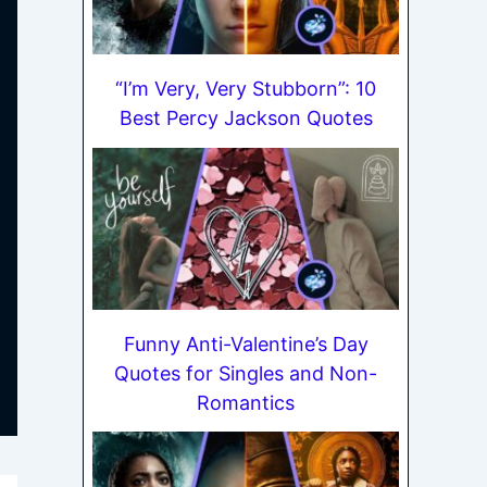
“I’m Very, Very Stubborn”: 10
Best Percy Jackson Quotes
Funny Anti-Valentine’s Day
Quotes for Singles and Non-
Romantics