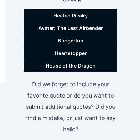
Heated Rivalry
Avatar: The Last Airbender
Bridgerton
Heartstopper
House of the Dragon
Did we forget to include your
favorite quote or do you want to
submit additional quotes? Did you
find a mistake, or just want to say
hello?