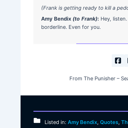
(Frank is getting ready to kill a pe
Amy Bendix
(to Frank)
:
Hey, listen. 
borderline. Even for you.
From The Punisher – Sea
Listed in:
Amy Bendix
,
Quotes
,
Th