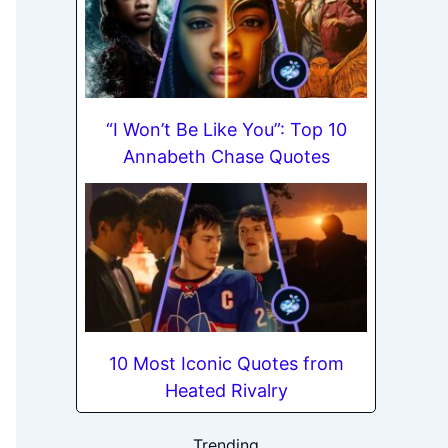
“I Won’t Be Like You”: Top 10
Annabeth Chase Quotes
10 Most Iconic Quotes from
Heated Rivalry
Trending