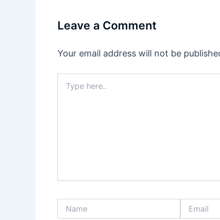
Leave a Comment
Your email address will not be publishe
Type
here..
Name
Email