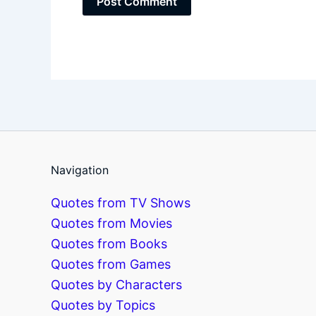
Navigation
Quotes from TV Shows
Quotes from Movies
Quotes from Books
Quotes from Games
Quotes by Characters
Quotes by Topics