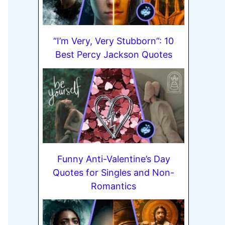
“I’m Very, Very Stubborn”: 10
Best Percy Jackson Quotes
Funny Anti-Valentine’s Day
Quotes for Singles and Non-
Romantics