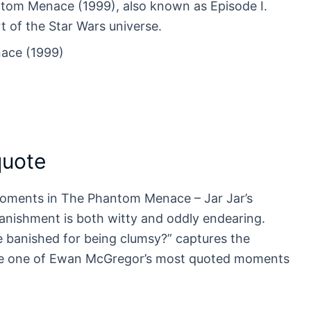
ntom Menace (1999), also known as Episode I.
rt of the Star Wars universe.
ace (1999)
quote
moments in The Phantom Menace – Jar Jar’s
banishment is both witty and oddly endearing.
 banished for being clumsy?” captures the
ame one of Ewan McGregor’s most quoted moments