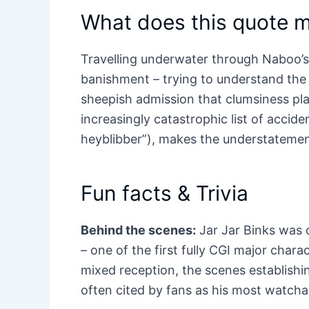
What does this quote 
Travelling underwater through Naboo’s
banishment – trying to understand the 
sheepish admission that clumsiness play
increasingly catastrophic list of accid
heyblibber”), makes the understatemen
Fun facts & Trivia
Behind the scenes:
Jar Jar Binks was c
– one of the first fully CGI major charac
mixed reception, the scenes establish
often cited by fans as his most watc