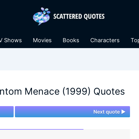
V Shows
Movies
Books
Characters
To
antom Menace (1999) Quotes
Next quote ►