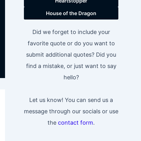
Heartstopper
House of the Dragon
Did we forget to include your
favorite quote or do you want to
submit additional quotes? Did you
find a mistake, or just want to say
hello?
Let us know! You can send us a
message through our socials or use
the
contact form
.