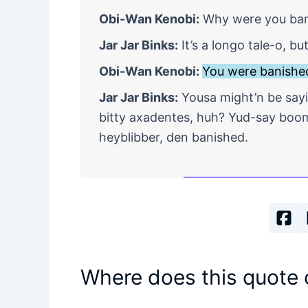
Obi-Wan Kenobi:
Why were you bani
Jar Jar Binks:
It’s a longo tale-o, b
Obi-Wan Kenobi:
You were banished
Jar Jar Binks:
Yousa might’n be sayi
bitty axadentes, huh? Yud-say boom
heyblibber, den banished.
Where does this quote