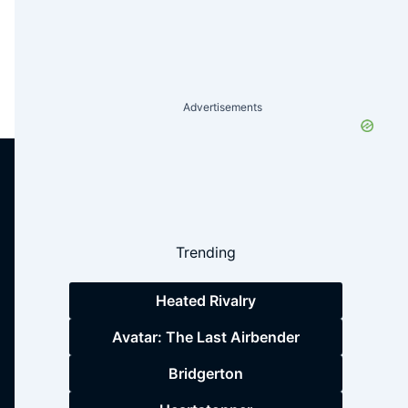
Advertisements
Trending
Heated Rivalry
Avatar: The Last Airbender
Bridgerton