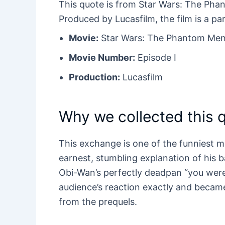
This quote is from Star Wars: The Pha
Produced by Lucasfilm, the film is a pa
Movie:
Star Wars: The Phantom Men
Movie Number:
Episode I
Production:
Lucasfilm
Why we collected this 
This exchange is one of the funniest 
earnest, stumbling explanation of his 
Obi-Wan’s perfectly deadpan “you were
audience’s reaction exactly and bec
from the prequels.