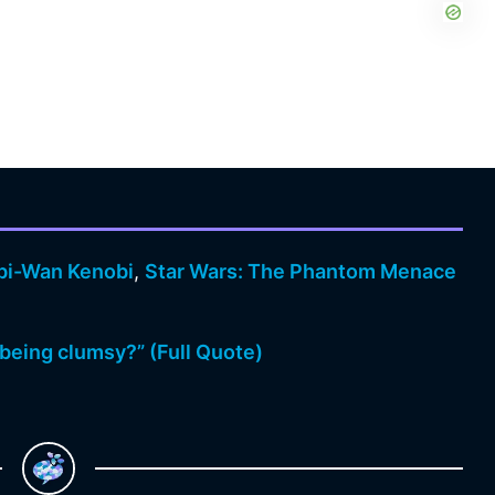
bi-Wan Kenobi
,
Star Wars: The Phantom Menace
being clumsy?” (Full Quote)