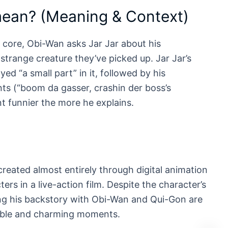
mean? (Meaning & Context)
 core, Obi-Wan asks Jar Jar about his
strange creature they’ve picked up. Jar Jar’s
ed “a small part” in it, followed by his
ents (“boom da gasser, crashin der boss’s
t funnier the more he explains.
reated almost entirely through digital animation
ters in a live-action film. Despite the character’s
ing his backstory with Obi-Wan and Qui-Gon are
hable and charming moments.