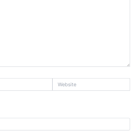
Website