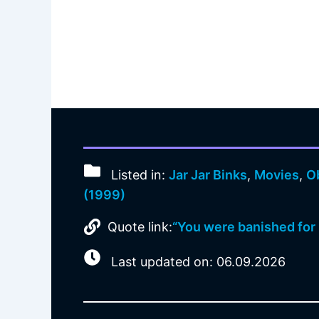
Listed in:
Jar Jar Binks
,
Movies
,
O
(1999)
Quote link:
“You were banished for 
Last updated on: 06.09.2026