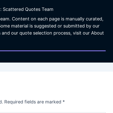
: Scattered Quotes Team
 team. Content on each page is manually curated,
 Some material is suggested or submitted by our
 and our quote selection process, visit our About
d.
Required fields are marked
*