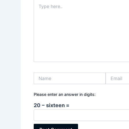
Type
here..
Name
Email
Please enter an answer in digits:
20 − sixteen =