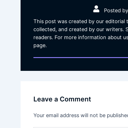
Posted by
This post was created by our editorial
collected, and created by our writers.
readers. For more information about us
page.
Leave a Comment
Your email address will not be publishe