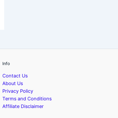
Info
Contact Us
About Us
Privacy Policy
Terms and Conditions
Affiliate Disclaimer