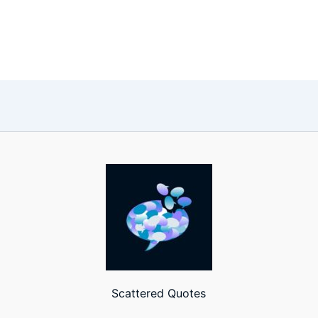
Scattered Quotes