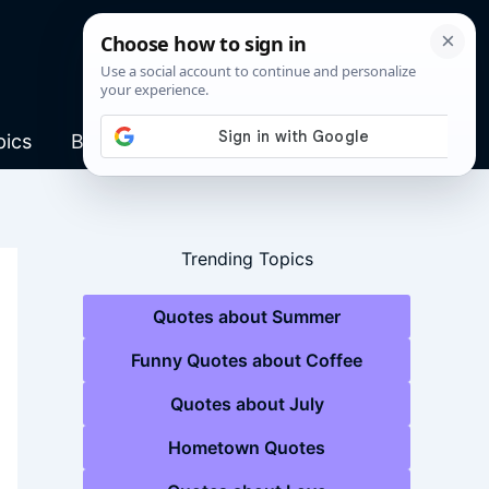
pics
Blog
Trending Topics
Quotes about Summer
Funny Quotes about Coffee
Quotes about July
Hometown Quotes