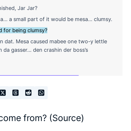
shed, Jar Jar?
uta… a small part of it would be mesa… clumsy.
 for being clumsy?
n dat. Mesa caused mabee one two-y lettle
 da gasser… den crashin der boss’s
 come from? (Source)