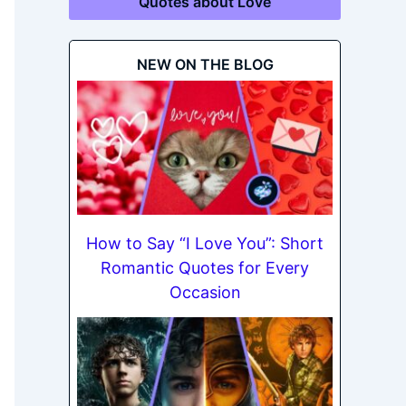
Quotes about Love
NEW ON THE BLOG
How to Say “I Love You”: Short
Romantic Quotes for Every
Occasion