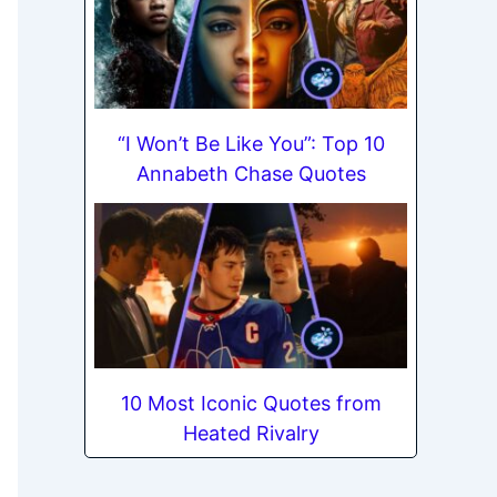
“I Won’t Be Like You”: Top 10
Annabeth Chase Quotes
10 Most Iconic Quotes from
Heated Rivalry