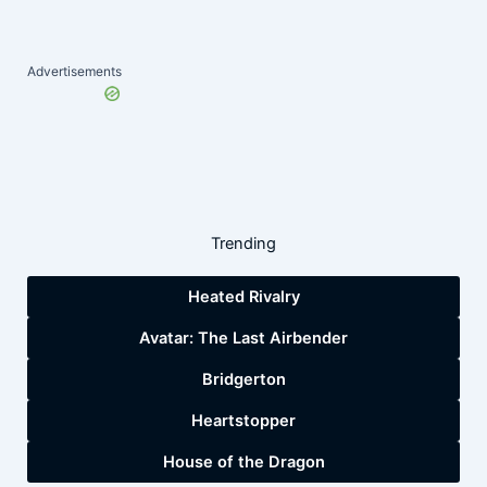
Advertisements
Trending
Heated Rivalry
Avatar: The Last Airbender
Bridgerton
Heartstopper
House of the Dragon