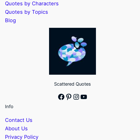
Quotes by Characters
Quotes by Topics
Blog
Scattered Quotes
Facebook
Pinterest
Instagram
YouTube
Info
Contact Us
About Us
Privacy Policy