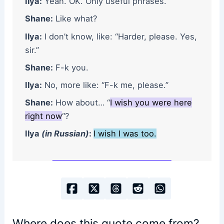
Ilya:
Yeah. OK. Only useful phrases.
Shane:
Like what?
Ilya:
I don’t know, like: “Harder, please. Yes,
sir.”
Shane:
F-k you.
Ilya:
No, more like: “F-k me, please.”
Shane:
How about… “
I wish you were here
right now
“?
Ilya
(in Russian)
:
I wish I was too.
Where does this quote come from?