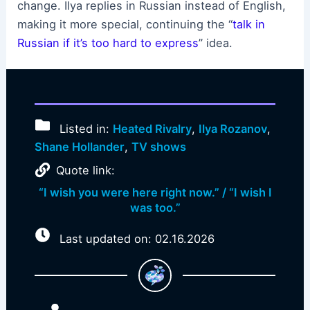
change. Ilya replies in Russian instead of English,
making it more special, continuing the “
talk in
Russian if it’s too hard to express
” idea.
Listed in:
Heated Rivalry
,
Ilya Rozanov
,
Shane Hollander
,
TV shows
Quote link:
“I wish you were here right now.” / “I wish I
was too.”
Last updated on: 02.16.2026