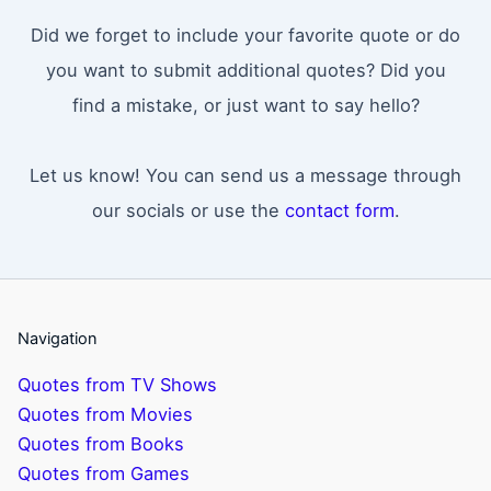
Did we forget to include your favorite quote or do
you want to submit additional quotes? Did you
find a mistake, or just want to say hello?
Let us know! You can send us a message through
our socials or use the
contact form
.
Navigation
Quotes from TV Shows
Quotes from Movies
Quotes from Books
Quotes from Games