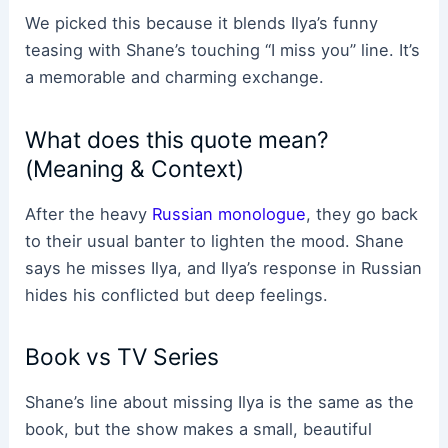
We picked this because it blends Ilya’s funny
teasing with Shane’s touching “I miss you” line. It’s
a memorable and charming exchange.
What does this quote mean?
(Meaning & Context)
After the heavy
Russian monologue
, they go back
to their usual banter to lighten the mood. Shane
says he misses Ilya, and Ilya’s response in Russian
hides his conflicted but deep feelings.
Book vs TV Series
Shane’s line about missing Ilya is the same as the
book, but the show makes a small, beautiful