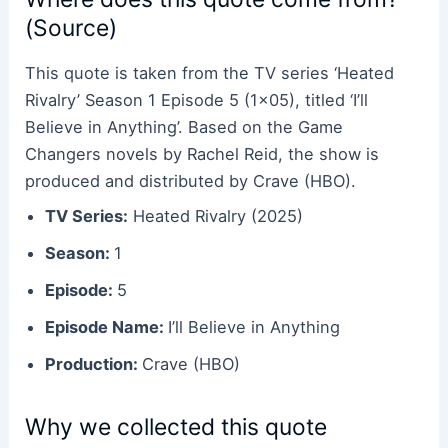
(Source)
This quote is taken from the TV series ‘Heated
Rivalry’ Season 1 Episode 5 (1×05), titled ‘I’ll
Believe in Anything’. Based on the Game
Changers novels by Rachel Reid, the show is
produced and distributed by Crave (HBO).
TV Series:
Heated Rivalry (2025)
Season:
1
Episode:
5
Episode Name:
I’ll Believe in Anything
Production:
Crave (HBO)
Why we collected this quote