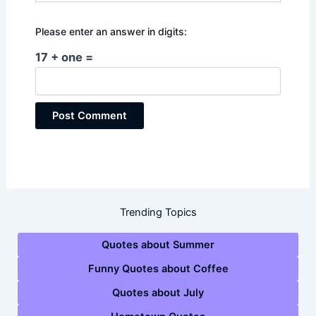
Please enter an answer in digits:
17 + one =
Trending Topics
Quotes about Summer
Funny Quotes about Coffee
Quotes about July