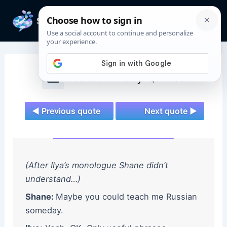
Skip
to
Mai
content
Men
Heated Rivalry Quotes
◄ Previous quote
Next quote ►
(After Ilya’s monologue Shane didn’t
understand…)
Shane:
Maybe you could teach me Russian
someday.