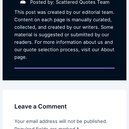
Posted by: Scattered Quotes Team
This post was created by our editorial team.
Content on each page is manually curated,
collected, and created by our writers. Some
material is suggested or submitted by our
readers. For more information about us and
our quote selection process, visit our About
page.
Leave a Comment
Your email address will not be published.
Required fields are marked
*