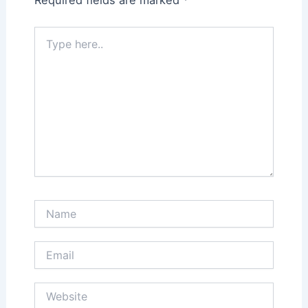
Type
here..
Name
Email
Website