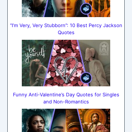
“I’m Very, Very Stubborn”: 10 Best Percy Jackson
Quotes
Funny Anti-Valentine’s Day Quotes for Singles
and Non-Romantics