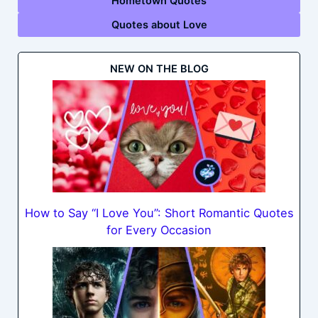
Hometown Quotes
Quotes about Love
NEW ON THE BLOG
How to Say “I Love You”: Short Romantic Quotes
for Every Occasion