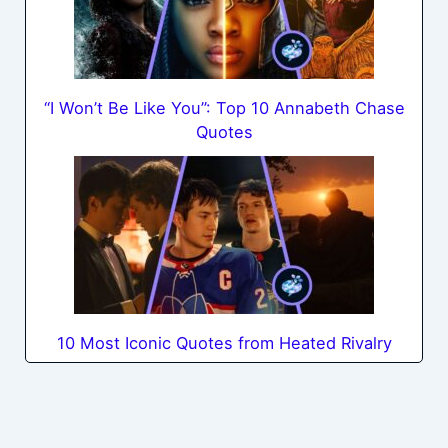
“I Won’t Be Like You”: Top 10 Annabeth Chase
Quotes
10 Most Iconic Quotes from Heated Rivalry