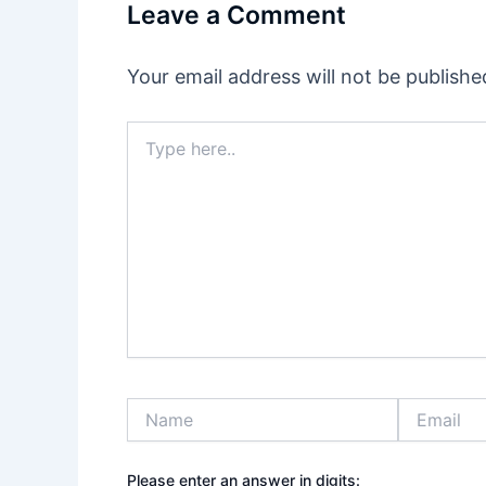
Leave a Comment
Your email address will not be publishe
Type
here..
Name
Email
Please enter an answer in digits: