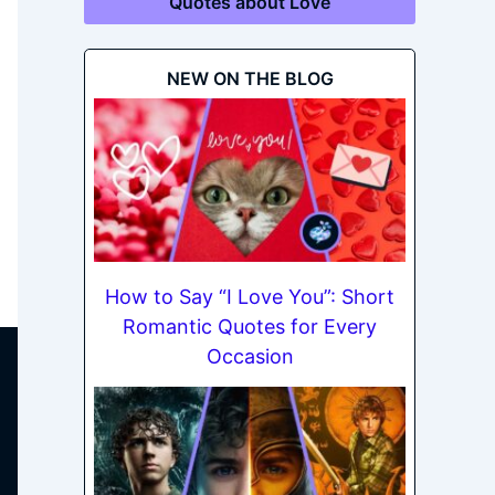
Quotes about Love
NEW ON THE BLOG
How to Say “I Love You”: Short
Romantic Quotes for Every
Occasion