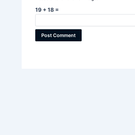
19 + 18 =