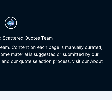
: Scattered Quotes Team
 team. Content on each page is manually curated,
 Some material is suggested or submitted by our
 and our quote selection process, visit our About