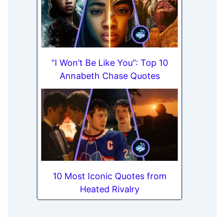
“I Won’t Be Like You”: Top 10
Annabeth Chase Quotes
10 Most Iconic Quotes from
Heated Rivalry