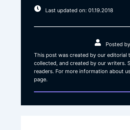
Last updated on: 01.19.2018
Posted by
This post was created by our editorial
collected, and created by our writers.
readers. For more information about us
page.