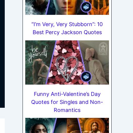
“I’m Very, Very Stubborn”: 10
Best Percy Jackson Quotes
Funny Anti-Valentine’s Day
Quotes for Singles and Non-
Romantics