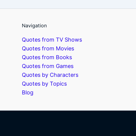
Navigation
Quotes from TV Shows
Quotes from Movies
Quotes from Books
Quotes from Games
Quotes by Characters
Quotes by Topics
Blog