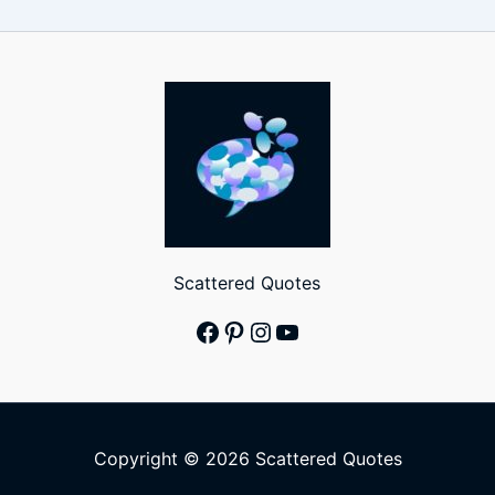
Scattered Quotes
Facebook
Pinterest
Instagram
YouTube
Copyright © 2026 Scattered Quotes