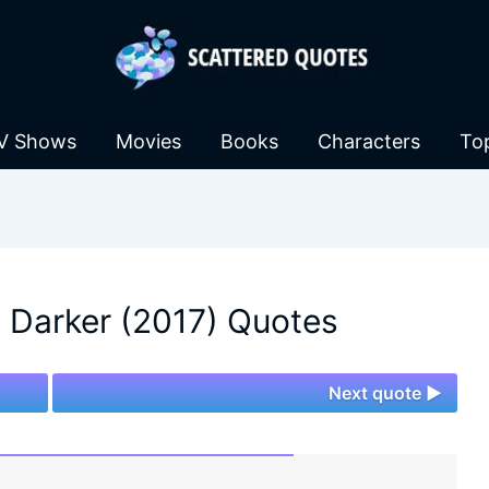
V Shows
Movies
Books
Characters
To
 Darker (2017) Quotes
Next quote ►