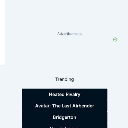
Advertisements
Trending
Heated Rivalry
Avatar: The Last Airbender
Bridgerton