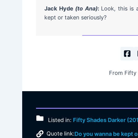
Jack Hyde
(to Ana)
:
Look, this is
kept or taken seriously?
From Fifty
Listed in:
Fifty Shades Darker (20
Quote link:
Do you wanna be kept o