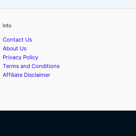
Info
Contact Us
About Us
Privacy Policy
Terms and Conditions
Affiliate Disclaimer