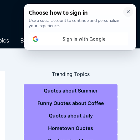
pics
Blog
Trending Topics
Quotes about Summer
Funny Quotes about Coffee
Quotes about July
Hometown Quotes