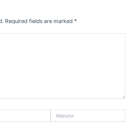
d.
Required fields are marked
*
Website