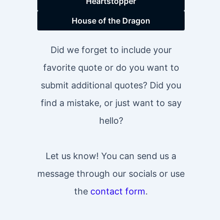
Heartstopper
House of the Dragon
Did we forget to include your
favorite quote or do you want to
submit additional quotes? Did you
find a mistake, or just want to say
hello?
Let us know! You can send us a
message through our socials or use
the
contact form
.