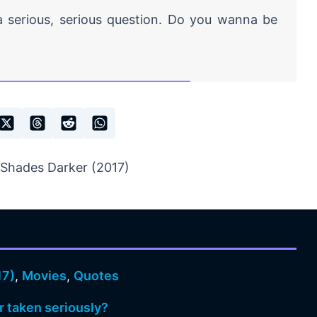
 a serious, serious question. Do you wanna be
 Shades Darker (2017)
17)
,
Movies
,
Quotes
r taken seriously?