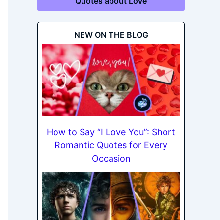
Quotes about Love
NEW ON THE BLOG
How to Say “I Love You”: Short
Romantic Quotes for Every
Occasion