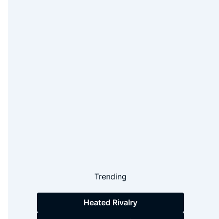
Trending
Heated Rivalry