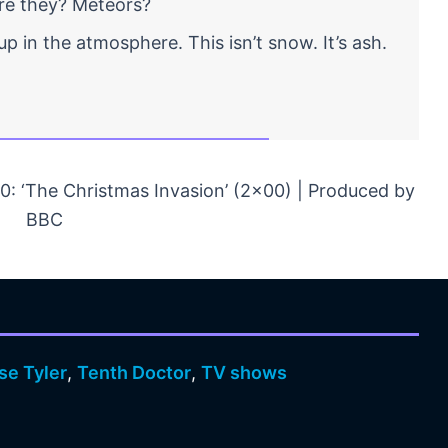
are they? Meteors?
p in the atmosphere. This isn’t snow. It’s ash.
: ‘The Christmas Invasion’ (2×00) | Produced by
BBC
se Tyler
,
Tenth Doctor
,
TV shows