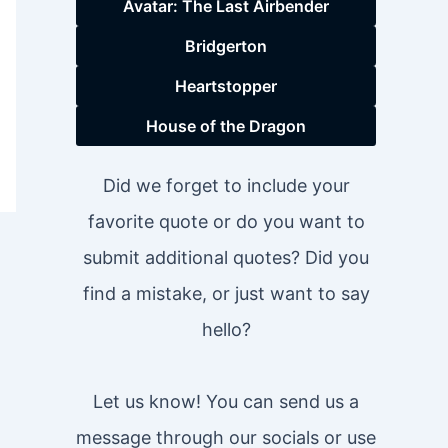
Avatar: The Last Airbender
Bridgerton
Heartstopper
House of the Dragon
Did we forget to include your
favorite quote or do you want to
submit additional quotes? Did you
find a mistake, or just want to say
hello?
Let us know! You can send us a
message through our socials or use