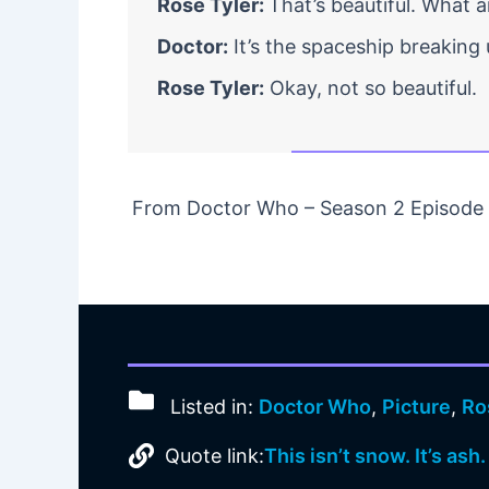
Rose Tyler:
That’s beautiful. What 
Doctor:
It’s the spaceship breaking u
Rose Tyler:
Okay, not so beautiful.
From Doctor Who – Season 2 Episode 0
Listed in:
Doctor Who
,
Picture
,
Ro
Quote link:
This isn’t snow. It’s ash.