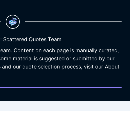
: Scattered Quotes Team
 team. Content on each page is manually curated,
 Some material is suggested or submitted by our
 and our quote selection process, visit our About