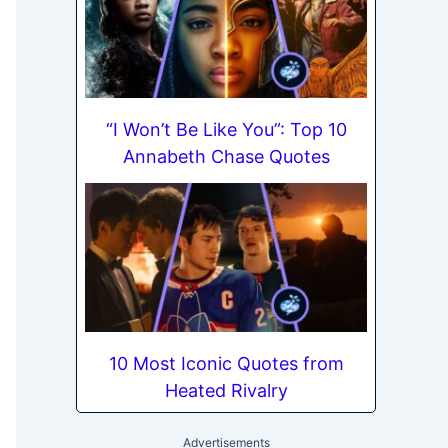
“I Won’t Be Like You”: Top 10
Annabeth Chase Quotes
10 Most Iconic Quotes from
Heated Rivalry
Advertisements