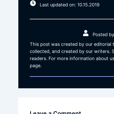
Last updated on: 10.15.2019
Posted by
This post was created by our editorial
collected, and created by our writers.
readers. For more information about us
page.
Leave a Comment