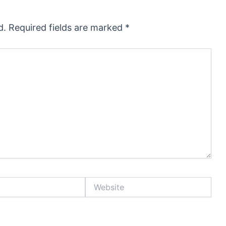
d.
Required fields are marked
*
Website