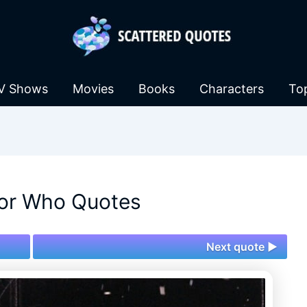
V Shows
Movies
Books
Characters
To
or Who Quotes
Next quote ►