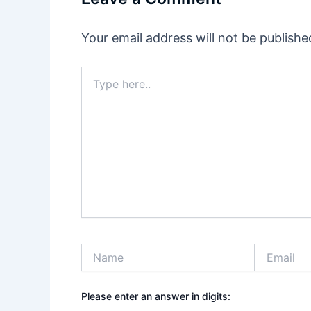
Your email address will not be publishe
Type
here..
Name
Email
Please enter an answer in digits: