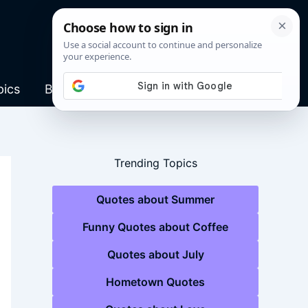
pics
Blog
Trending Topics
Quotes about Summer
Funny Quotes about Coffee
Quotes about July
Hometown Quotes