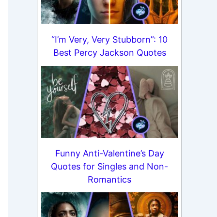
“I’m Very, Very Stubborn”: 10
Best Percy Jackson Quotes
Funny Anti-Valentine’s Day
Quotes for Singles and Non-
Romantics