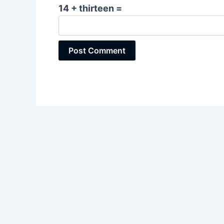
14 + thirteen =