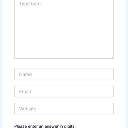
here..
Name
Email
Website
Please enter an answer in digits: