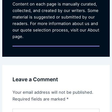
Content on each page is manually curated,
collected, and created by our writers. Some
material is suggested or submitted by our
readers. For more information about us and
our quote selection process, visit our About
page.
Leave a Comment
Your email address will not be published.
Required fields are marked
*
Type