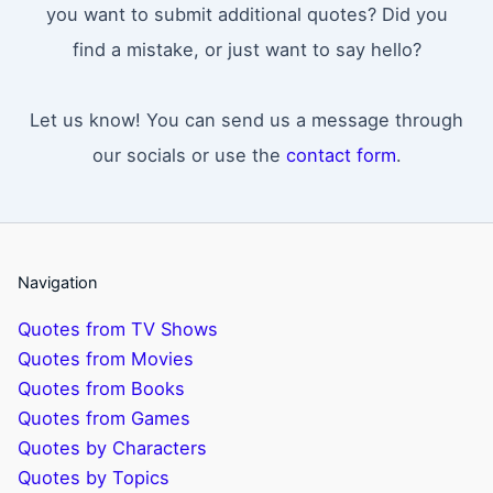
you want to submit additional quotes? Did you
find a mistake, or just want to say hello?
Let us know! You can send us a message through
our socials or use the
contact form
.
Navigation
Quotes from TV Shows
Quotes from Movies
Quotes from Books
Quotes from Games
Quotes by Characters
Quotes by Topics