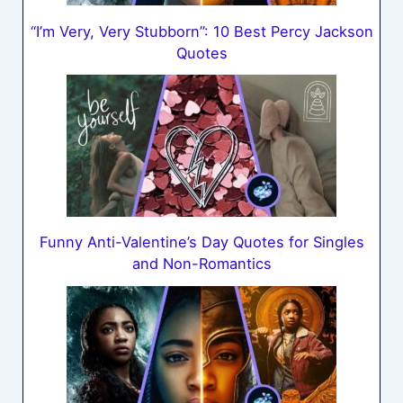
“I’m Very, Very Stubborn”: 10 Best Percy Jackson
Quotes
Funny Anti-Valentine’s Day Quotes for Singles
and Non-Romantics