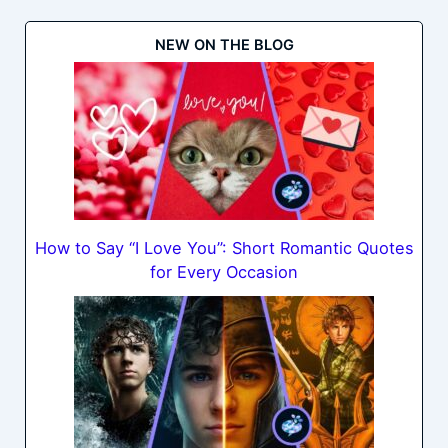
NEW ON THE BLOG
How to Say “I Love You”: Short Romantic Quotes
for Every Occasion