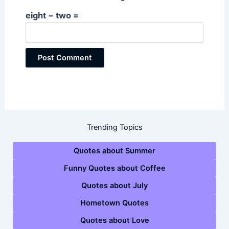
eight − two =
Trending Topics
Quotes about Summer
Funny Quotes about Coffee
Quotes about July
Hometown Quotes
Quotes about Love