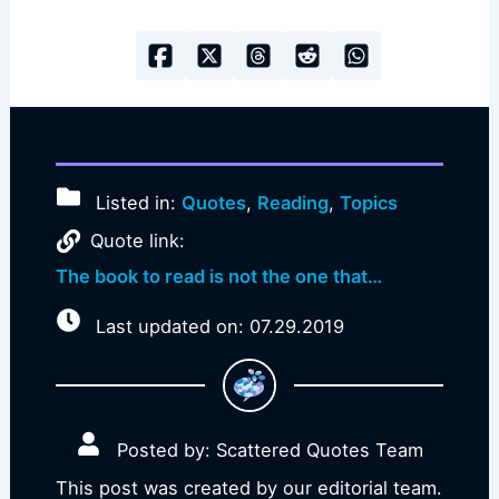
Listed in:
Quotes
,
Reading
,
Topics
Quote link:
The book to read is not the one that…
Last updated on: 07.29.2019
Posted by: Scattered Quotes Team
This post was created by our editorial team.