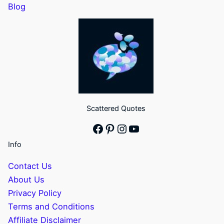
Blog
Scattered Quotes
Facebook
Pinterest
Instagram
YouTube
Info
Contact Us
About Us
Privacy Policy
Terms and Conditions
Affiliate Disclaimer