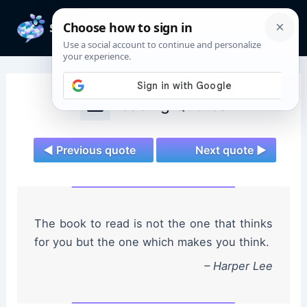
Skip
to
Mai
content
Men
Reading Quotes
◄ Previous quote
Next quote ►
The book to read is not the one that thinks
for you but the one which makes you think.
– Harper Lee