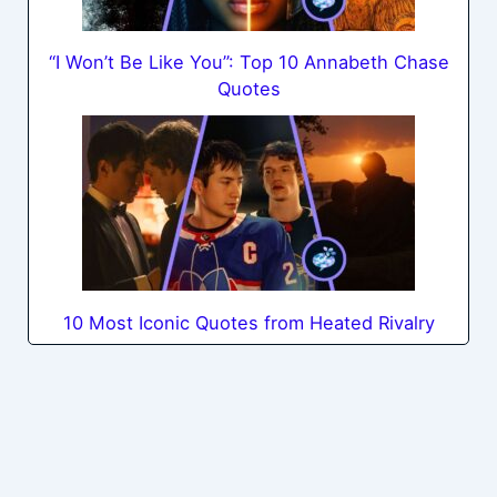
“I Won’t Be Like You”: Top 10 Annabeth Chase
Quotes
10 Most Iconic Quotes from Heated Rivalry