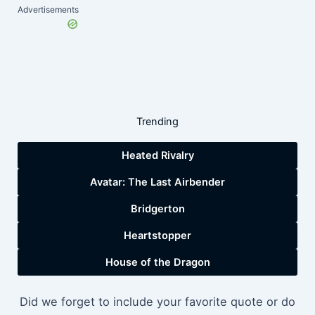
Advertisements
Trending
Heated Rivalry
Avatar: The Last Airbender
Bridgerton
Heartstopper
House of the Dragon
Did we forget to include your favorite quote or do